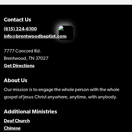
Contact Us
(615) 324-6100
info@brentwoodbaptist.com
7777 Concord Rd.
Brentwood, TN 37027
Get Directions
About Us
Our mission is to engage the whole person with the whole
gospel of Jesus Christ anywhere, anytime, with anybody.
Additional Ministries
Deaf Church
Chinese