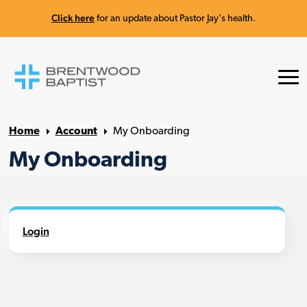
Click here
for an update about Pastor Jay's health.
Home
Account
My Onboarding
My Onboarding