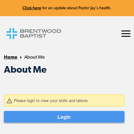
Click here
for an update about Pastor Jay's health.
Home
About Me
About Me