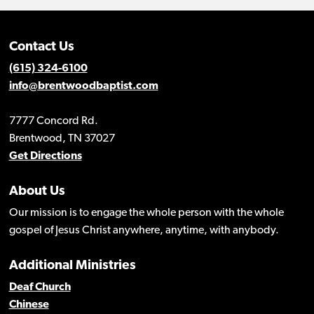
Contact Us
(615) 324-6100
info@brentwoodbaptist.com
7777 Concord Rd.
Brentwood, TN 37027
Get Directions
About Us
Our mission is to engage the whole person with the whole
gospel of Jesus Christ anywhere, anytime, with anybody.
Additional Ministries
Deaf Church
Chinese