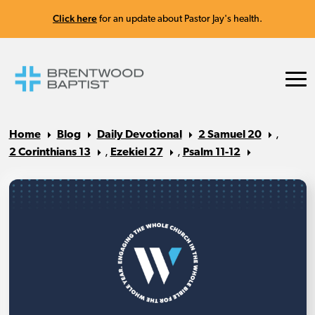
Click here
for an update about Pastor Jay's health.
Home
Blog
Daily Devotional
2 Samuel 20
,
2 Corinthians 13
,
Ezekiel 27
,
Psalm 11-12