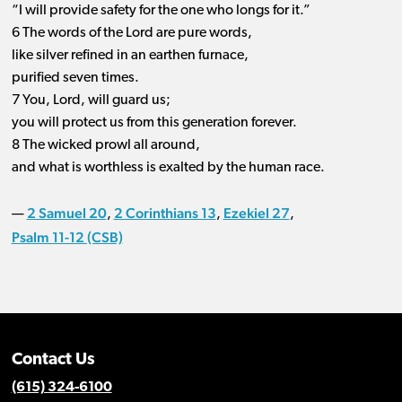
“I will provide safety for the one who longs for it.”
6 The words of the Lord are pure words,
like silver refined in an earthen furnace,
purified seven times.
7 You, Lord, will guard us;
you will protect us from this generation forever.
8 The wicked prowl all around,
and what is worthless is exalted by the human race.
2 Samuel 20
2 Corinthians 13
Ezekiel 27
—
,
,
,
Psalm 11-12 (CSB)
Contact Us
(615) 324-6100