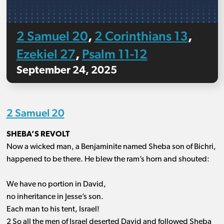
2 Samuel 20
2 Corinthians 13
,
,
Ezekiel 27
Psalm 11-12
,
September 24, 2025
2 Samuel 20
SHEBA’S REVOLT
Now a wicked man, a Benjaminite named Sheba son of Bichri,
happened to be there. He blew the ram’s horn and shouted:
We have no portion in David,
no inheritance in Jesse’s son.
Each man to his tent, Israel!
2 So all the men of Israel deserted David and followed Sheba