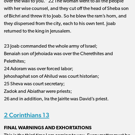
over the wall to you.” 22 The woman went to all the people
with her wise counsel, and they cut off the head of Sheba son
of Bichri and threw it to Joab. So he blew the ram’s horn, and
they dispersed from the city, each to his own tent. Joab
returned to the king in Jerusalem.
23 Joab commanded the whole army of Israel;
Benaiah son of Jehoiada was over the Cherethites and
Pelethites;
24 Adoram was over forced labor;
Jehoshaphat son of Ahilud was court historian;
25 Sheva was court secretary;
Zadok and Abiathar were priests;
26 and in addition, Ira the Jairite was David’s priest.
2 Corinthians 13
FINAL WARNINGS AND EXHORTATIONS