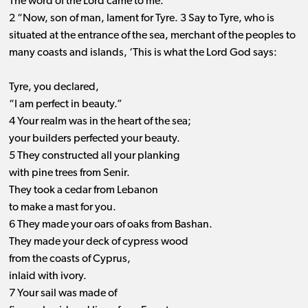
The word of the Lord came to me:
2 “Now, son of man, lament for Tyre. 3 Say to Tyre, who is
situated at the entrance of the sea, merchant of the peoples to
many coasts and islands, ‘This is what the Lord God says:
Tyre, you declared,
“I am perfect in beauty.”
4 Your realm was in the heart of the sea;
your builders perfected your beauty.
5 They constructed all your planking
with pine trees from Senir.
They took a cedar from Lebanon
to make a mast for you.
6 They made your oars of oaks from Bashan.
They made your deck of cypress wood
from the coasts of Cyprus,
inlaid with ivory.
7 Your sail was made of