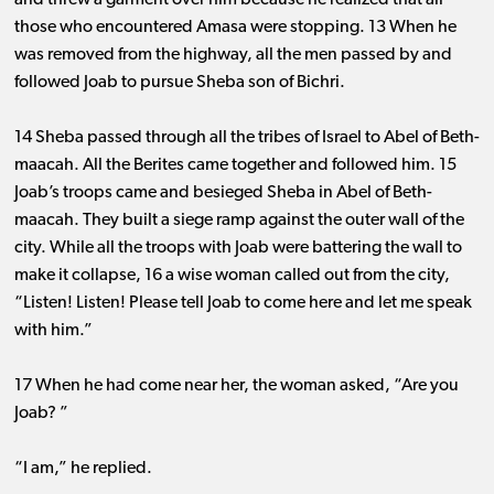
and threw a garment over him because he realized that all
those who encountered Amasa were stopping. 13 When he
was removed from the highway, all the men passed by and
followed Joab to pursue Sheba son of Bichri.
14 Sheba passed through all the tribes of Israel to Abel of Beth-
maacah. All the Berites came together and followed him. 15
Joab’s troops came and besieged Sheba in Abel of Beth-
maacah. They built a siege ramp against the outer wall of the
city. While all the troops with Joab were battering the wall to
make it collapse, 16 a wise woman called out from the city,
“Listen! Listen! Please tell Joab to come here and let me speak
with him.”
17 When he had come near her, the woman asked, “Are you
Joab? ”
“I am,” he replied.