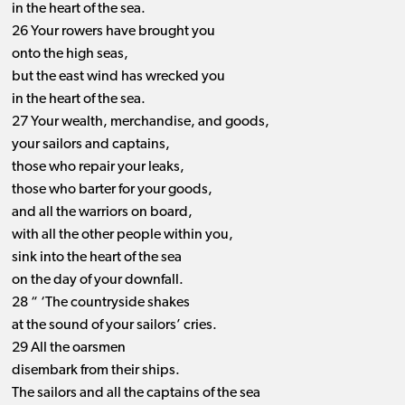
in the heart of the sea.
26 Your rowers have brought you
onto the high seas,
but the east wind has wrecked you
in the heart of the sea.
27 Your wealth, merchandise, and goods,
your sailors and captains,
those who repair your leaks,
those who barter for your goods,
and all the warriors on board,
with all the other people within you,
sink into the heart of the sea
on the day of your downfall.
28 “ ‘The countryside shakes
at the sound of your sailors’ cries.
29 All the oarsmen
disembark from their ships.
The sailors and all the captains of the sea