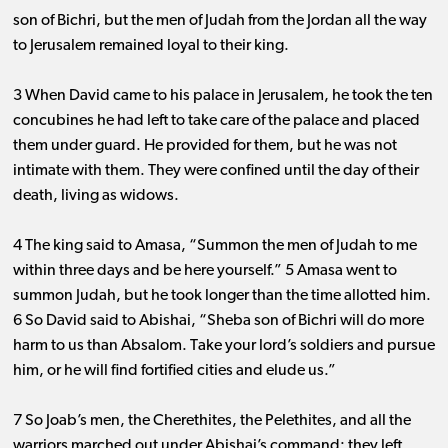
son of Bichri, but the men of Judah from the Jordan all the way
to Jerusalem remained loyal to their king.
3 When David came to his palace in Jerusalem, he took the ten
concubines he had left to take care of the palace and placed
them under guard. He provided for them, but he was not
intimate with them. They were confined until the day of their
death, living as widows.
4 The king said to Amasa, “Summon the men of Judah to me
within three days and be here yourself.” 5 Amasa went to
summon Judah, but he took longer than the time allotted him.
6 So David said to Abishai, “Sheba son of Bichri will do more
harm to us than Absalom. Take your lord’s soldiers and pursue
him, or he will find fortified cities and elude us.”
7 So Joab’s men, the Cherethites, the Pelethites, and all the
warriors marched out under Abishai’s command; they left