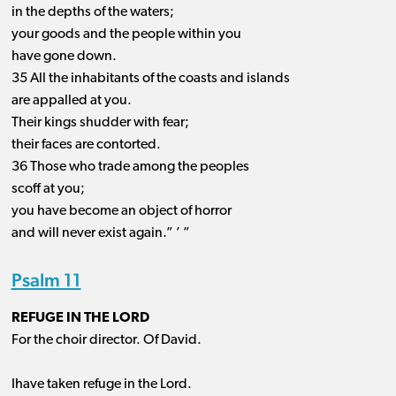
in the depths of the waters;
your goods and the people within you
have gone down.
35 All the inhabitants of the coasts and islands
are appalled at you.
Their kings shudder with fear;
their faces are contorted.
36 Those who trade among the peoples
scoff at you;
you have become an object of horror
and will never exist again.” ’ ”
Psalm 11
REFUGE IN THE LORD
For the choir director. Of David.
Ihave taken refuge in the Lord.