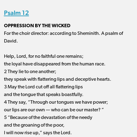
Psalm 12
OPPRESSION BY THE WICKED
For the choir director: according to Sheminith. A psalm of
David.
Help, Lord, for no faithful one remains;
the loyal have disappeared from the human race.
2 They lie to one another;
they speak with flattering lips and deceptive hearts.
3 May the Lord cut off all flattering lips
and the tongue that speaks boastfully.
4 They say, “Through our tongues we have power;
our lips are our own ​— ​who can be our master? ”
5 “Because of the devastation of the needy
and the groaning of the poor,
I will now rise up,” says the Lord.