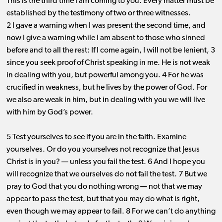
This is the third time I am coming to you. Every matter must be
established by the testimony of two or three witnesses.
2 I gave a warning when I was present the second time, and
now I give a warning while I am absent to those who sinned
before and to all the rest: If I come again, I will not be lenient, 3
since you seek proof of Christ speaking in me. He is not weak
in dealing with you, but powerful among you. 4 For he was
crucified in weakness, but he lives by the power of God. For
we also are weak in him, but in dealing with you we will live
with him by God’s power.
5 Test yourselves to see if you are in the faith. Examine
yourselves. Or do you yourselves not recognize that Jesus
Christ is in you? ​— ​unless you fail the test. 6 And I hope you
will recognize that we ourselves do not fail the test. 7 But we
pray to God that you do nothing wrong ​— ​not that we may
appear to pass the test, but that you may do what is right,
even though we may appear to fail. 8 For we can’t do anything