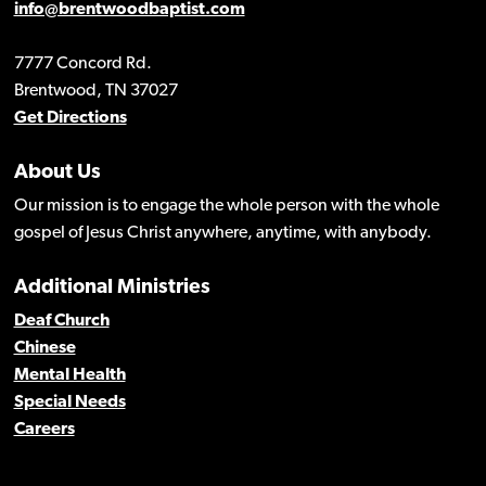
info@brentwoodbaptist.com
7777 Concord Rd.
Brentwood, TN 37027
Get Directions
About Us
Our mission is to engage the whole person with the whole
gospel of Jesus Christ anywhere, anytime, with anybody.
Additional Ministries
Deaf Church
Chinese
Mental Health
Special Needs
Careers