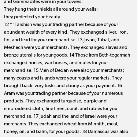
and Gammadites were in your towers.
They hung their shields all around your walls;
they perfected your beauty.
12 “ ‘Tarshish was your trading partner because of your
abundant wealth of every kind. They exchanged silver, iron,
tin, and lead for your merchandise. 13 Javan, Tubal, and
Meshech were your merchants. They exchanged slaves and
bronze utensils for your goods. 14 Those from Beth-togarmah
exchanged horses, war horses, and mules for your
merchandise. 15 Men of Dedan were also your merchants;
many coasts and islands were your regular markets. They
brought back ivory tusks and ebony as your payment. 16
Aram was your trading partner because of your numerous
products. They exchanged turquoise, purple and
embroidered cloth, fine linen, coral, and rubies for your
merchandise. 17 Judah and the land of Israel were your
merchants. They exchanged wheat from Minnith, meal,
honey, oil, and balm, for your goods. 18 Damascus was also