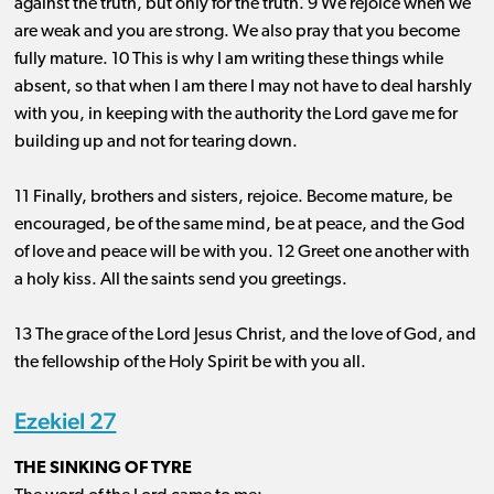
against the truth, but only for the truth. 9 We rejoice when we
are weak and you are strong. We also pray that you become
fully mature. 10 This is why I am writing these things while
absent, so that when I am there I may not have to deal harshly
with you, in keeping with the authority the Lord gave me for
building up and not for tearing down.
11 Finally, brothers and sisters, rejoice. Become mature, be
encouraged, be of the same mind, be at peace, and the God
of love and peace will be with you. 12 Greet one another with
a holy kiss. All the saints send you greetings.
13 The grace of the Lord Jesus Christ, and the love of God, and
the fellowship of the Holy Spirit be with you all.
Ezekiel 27
THE SINKING OF TYRE