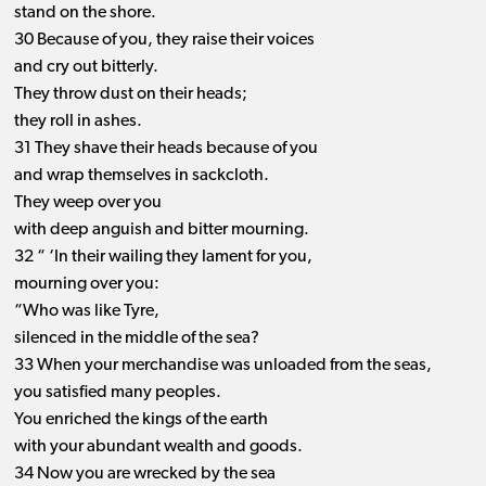
stand on the shore.
30 Because of you, they raise their voices
and cry out bitterly.
They throw dust on their heads;
they roll in ashes.
31 They shave their heads because of you
and wrap themselves in sackcloth.
They weep over you
with deep anguish and bitter mourning.
32 “ ‘In their wailing they lament for you,
mourning over you:
“Who was like Tyre,
silenced in the middle of the sea?
33 When your merchandise was unloaded from the seas,
you satisfied many peoples.
You enriched the kings of the earth
with your abundant wealth and goods.
34 Now you are wrecked by the sea