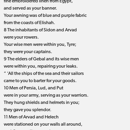
fine embroidered linen from Egypt,
and served as your banner.
Your awning was of blue and purple fabric
from the coasts of Elishah.
8 The inhabitants of Sidon and Arvad
were your rowers.
Your wise men were within you, Tyre;
they were your captains.
9 The elders of Gebal and its wise men
were within you, repairing your leaks.
“ ‘All the ships of the sea and their sailors
came to you to barter for your goods.
10 Men of Persia, Lud, and Put
were in your army, serving as your warriors.
They hung shields and helmets in you;
they gave you splendor.
11 Men of Arvad and Helech
were stationed on your walls all around,