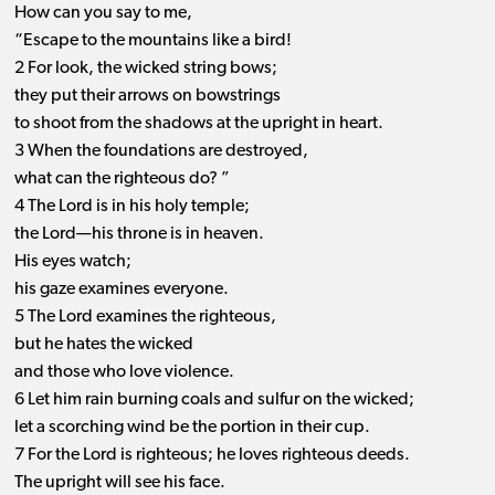
How can you say to me,
“Escape to the mountains like a bird!
2 For look, the wicked string bows;
they put their arrows on bowstrings
to shoot from the shadows at the upright in heart.
3 When the foundations are destroyed,
what can the righteous do? ”
4 The Lord is in his holy temple;
the Lord—his throne is in heaven.
His eyes watch;
his gaze examines everyone.
5 The Lord examines the righteous,
but he hates the wicked
and those who love violence.
6 Let him rain burning coals and sulfur on the wicked;
let a scorching wind be the portion in their cup.
7 For the Lord is righteous; he loves righteous deeds.
The upright will see his face.