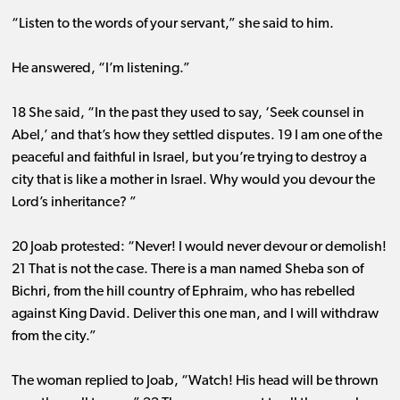
“Listen to the words of your servant,” she said to him.
He answered, “I’m listening.”
18 She said, “In the past they used to say, ‘Seek counsel in
Abel,’ and that’s how they settled disputes. 19 I am one of the
peaceful and faithful in Israel, but you’re trying to destroy a
city that is like a mother in Israel. Why would you devour the
Lord’s inheritance? ”
20 Joab protested: “Never! I would never devour or demolish!
21 That is not the case. There is a man named Sheba son of
Bichri, from the hill country of Ephraim, who has rebelled
against King David. Deliver this one man, and I will withdraw
from the city.”
The woman replied to Joab, “Watch! His head will be thrown