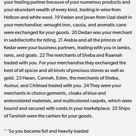
your trading partner because of your numerous products and
your abundant wealth of every kind, trading in wine from
Helbon and white wool. 19 Vedan and Javan from Uzal dealt in
your merchandise; wrought iron, cassia, and aromatic cane
were exchanged for your goods. 20 Dedan was your merchant
in saddlecloths for riding. 21 Arabia and all the princes of
Kedar were your business partners, trading with you in lambs,
rams, and goats. 22 The merchants of Sheba and Raamah
traded with you. For your merchandise they exchanged the
best of all spices and all kinds of precious stones as well as
gold. 23 Haran, Canneh, Eden, the merchants of Sheba,
Asshur, and Chilmad traded with you. 24 They were your
merchants in choice garments, cloaks of blue and
embroidered materials, and multicolored carpets, which were
bound and secured with cords in your marketplace. 25 Ships
of Tarshish were the carriers for your goods.
“ ‘So you became full and heavily loaded