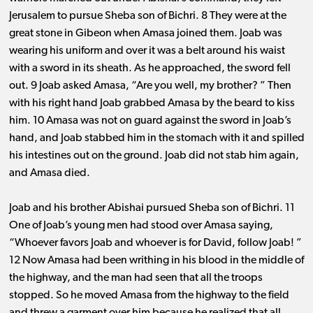
Jerusalem to pursue Sheba son of Bichri. 8 They were at the
great stone in Gibeon when Amasa joined them. Joab was
wearing his uniform and over it was a belt around his waist
with a sword in its sheath. As he approached, the sword fell
out. 9 Joab asked Amasa, “Are you well, my brother? ” Then
with his right hand Joab grabbed Amasa by the beard to kiss
him. 10 Amasa was not on guard against the sword in Joab’s
hand, and Joab stabbed him in the stomach with it and spilled
his intestines out on the ground. Joab did not stab him again,
and Amasa died.
Joab and his brother Abishai pursued Sheba son of Bichri. 11
One of Joab’s young men had stood over Amasa saying,
“Whoever favors Joab and whoever is for David, follow Joab! ”
12 Now Amasa had been writhing in his blood in the middle of
the highway, and the man had seen that all the troops
stopped. So he moved Amasa from the highway to the field