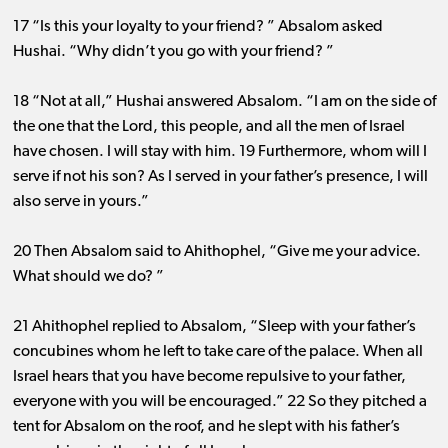
17 “Is this your loyalty to your friend? ” Absalom asked
Hushai. “Why didn’t you go with your friend? ”
18 “Not at all,” Hushai answered Absalom. “I am on the side of
the one that the Lord, this people, and all the men of Israel
have chosen. I will stay with him. 19 Furthermore, whom will I
serve if not his son? As I served in your father’s presence, I will
also serve in yours.”
20 Then Absalom said to Ahithophel, “Give me your advice.
What should we do? ”
21 Ahithophel replied to Absalom, “Sleep with your father’s
concubines whom he left to take care of the palace. When all
Israel hears that you have become repulsive to your father,
everyone with you will be encouraged.” 22 So they pitched a
tent for Absalom on the roof, and he slept with his father’s