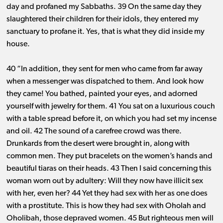
day and profaned my Sabbaths. 39 On the same day they
slaughtered their children for their idols, they entered my
sanctuary to profane it. Yes, that is what they did inside my
house.
40 “In addition, they sent for men who came from far away
when a messenger was dispatched to them. And look how
they came! You bathed, painted your eyes, and adorned
yourself with jewelry for them. 41 You sat on a luxurious couch
with a table spread before it, on which you had set my incense
and oil. 42 The sound of a carefree crowd was there.
Drunkards from the desert were brought in, along with
common men. They put bracelets on the women’s hands and
beautiful tiaras on their heads. 43 Then I said concerning this
woman worn out by adultery: Will they now have illicit sex
with her, even her? 44 Yet they had sex with her as one does
with a prostitute. This is how they had sex with Oholah and
Oholibah, those depraved women. 45 But righteous men will