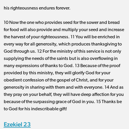
his righteousness endures forever.
10 Now the one who provides seed for the sower and bread
for food will also provide and multiply your seed and increase
the harvest of your righteousness. 11 You will be enriched in
every way for all generosity, which produces thanksgiving to
God through us. 12 For the ministry of this service is not only
supplying the needs of the saints but is also overflowing in
many expressions of thanks to God. 13 Because of the proof
provided by this ministry, they will glorify God for your
obedient confession of the gospel of Christ, and for your
generosity in sharing with them and with everyone. 14 And as
they pray on your behalf, they will have deep affection for you
because of the surpassing grace of God in you. 15 Thanks be
to God for his indescribable gift!
Ezekiel 23