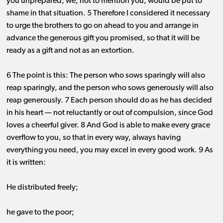
you unprepared, we, not to mention you, would be put to
shame in that situation. 5 Therefore I considered it necessary
to urge the brothers to go on ahead to you and arrange in
advance the generous gift you promised, so that it will be
ready as a gift and not as an extortion.
6 The point is this: The person who sows sparingly will also
reap sparingly, and the person who sows generously will also
reap generously. 7 Each person should do as he has decided
in his heart ​— ​not reluctantly or out of compulsion, since God
loves a cheerful giver. 8 And God is able to make every grace
overflow to you, so that in every way, always having
everything you need, you may excel in every good work. 9 As
it is written:
He distributed freely;
he gave to the poor;