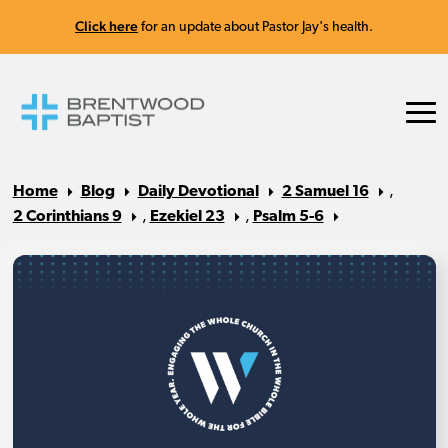
Click here
for an update about Pastor Jay's health.
Home
Blog
Daily Devotional
2 Samuel 16
,
2 Corinthians 9
,
Ezekiel 23
,
Psalm 5-6