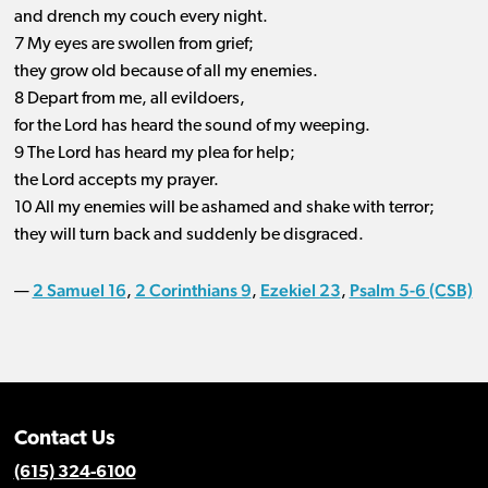
and drench my couch every night.
7 My eyes are swollen from grief;
they grow old because of all my enemies.
8 Depart from me, all evildoers,
for the Lord has heard the sound of my weeping.
9 The Lord has heard my plea for help;
the Lord accepts my prayer.
10 All my enemies will be ashamed and shake with terror;
they will turn back and suddenly be disgraced.
2 Samuel 16
2 Corinthians 9
Ezekiel 23
Psalm 5-6 (CSB)
—
,
,
,
Contact Us
(615) 324-6100