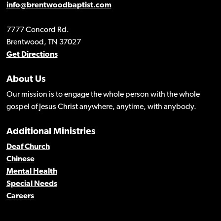
info@brentwoodbaptist.com
7777 Concord Rd.
Brentwood, TN 37027
Get Directions
About Us
Our mission is to engage the whole person with the whole
gospel of Jesus Christ anywhere, anytime, with anybody.
Additional Ministries
Deaf Church
Chinese
Mental Health
Special Needs
Careers