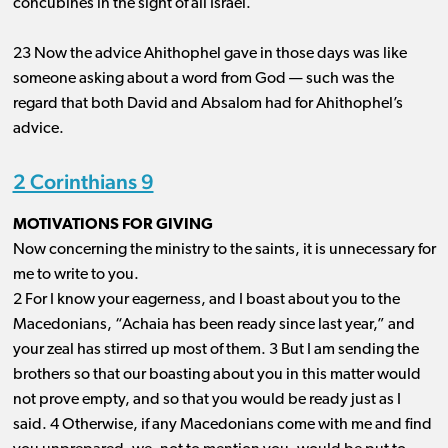
concubines in the sight of all Israel.
23 Now the advice Ahithophel gave in those days was like
someone asking about a word from God ​— ​such was the
regard that both David and Absalom had for Ahithophel’s
advice.
2 Corinthians 9
MOTIVATIONS FOR GIVING
Now concerning the ministry to the saints, it is unnecessary for
me to write to you.
2 For I know your eagerness, and I boast about you to the
Macedonians, “Achaia has been ready since last year,” and
your zeal has stirred up most of them. 3 But I am sending the
brothers so that our boasting about you in this matter would
not prove empty, and so that you would be ready just as I
said. 4 Otherwise, if any Macedonians come with me and find