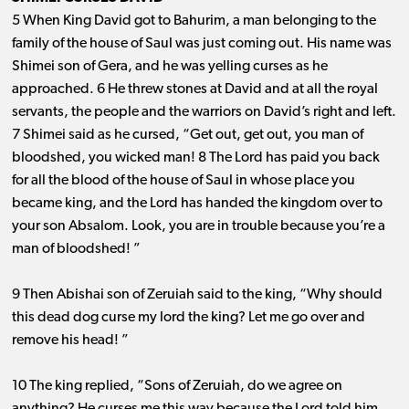
5 When King David got to Bahurim, a man belonging to the
family of the house of Saul was just coming out. His name was
Shimei son of Gera, and he was yelling curses as he
approached. 6 He threw stones at David and at all the royal
servants, the people and the warriors on David’s right and left.
7 Shimei said as he cursed, “Get out, get out, you man of
bloodshed, you wicked man! 8 The Lord has paid you back
for all the blood of the house of Saul in whose place you
became king, and the Lord has handed the kingdom over to
your son Absalom. Look, you are in trouble because you’re a
man of bloodshed! ”
9 Then Abishai son of Zeruiah said to the king, “Why should
this dead dog curse my lord the king? Let me go over and
remove his head! ”
10 The king replied, “Sons of Zeruiah, do we agree on