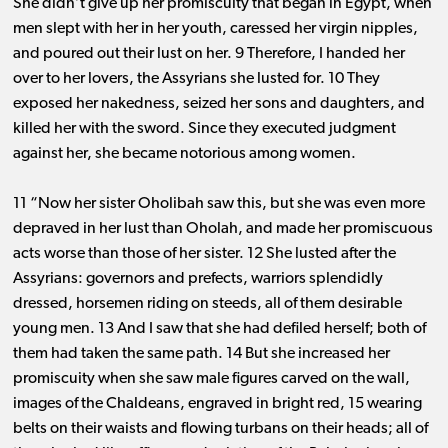
She didn’t give up her promiscuity that began in Egypt, when
men slept with her in her youth, caressed her virgin nipples,
and poured out their lust on her. 9 Therefore, I handed her
over to her lovers, the Assyrians she lusted for. 10 They
exposed her nakedness, seized her sons and daughters, and
killed her with the sword. Since they executed judgment
against her, she became notorious among women.
11 “Now her sister Oholibah saw this, but she was even more
depraved in her lust than Oholah, and made her promiscuous
acts worse than those of her sister. 12 She lusted after the
Assyrians: governors and prefects, warriors splendidly
dressed, horsemen riding on steeds, all of them desirable
young men. 13 And I saw that she had defiled herself; both of
them had taken the same path. 14 But she increased her
promiscuity when she saw male figures carved on the wall,
images of the Chaldeans, engraved in bright red, 15 wearing
belts on their waists and flowing turbans on their heads; all of