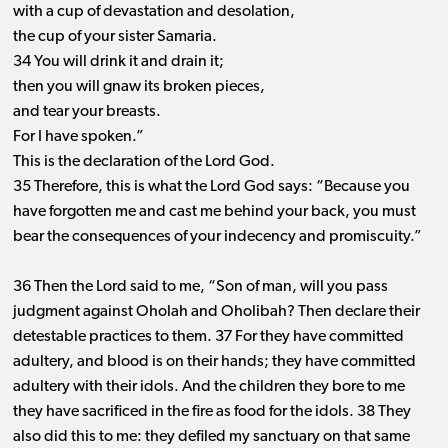
with a cup of devastation and desolation,
the cup of your sister Samaria.
34 You will drink it and drain it;
then you will gnaw its broken pieces,
and tear your breasts.
For I have spoken.”
This is the declaration of the Lord God.
35 Therefore, this is what the Lord God says: “Because you
have forgotten me and cast me behind your back, you must
bear the consequences of your indecency and promiscuity.”
36 Then the Lord said to me, “Son of man, will you pass
judgment against Oholah and Oholibah? Then declare their
detestable practices to them. 37 For they have committed
adultery, and blood is on their hands; they have committed
adultery with their idols. And the children they bore to me
they have sacrificed in the fire as food for the idols. 38 They
also did this to me: they defiled my sanctuary on that same