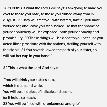
28 “For this is what the Lord God says: I am going to hand you
over to those you hate, to those you turned away from in
disgust. 29 They will treat you with hatred, take all you have
worked for, and leave you stark naked, so that the shame of
your debauchery will be exposed, both your depravity and
promiscuity. 30 These things will be done to you because you
acted like a prostitute with the nations, defiling yourself with
their idols. 31 You have followed the path of your sister, so I
will put her cup in your hand.”
32 This is what the Lord God says:
“You will drink your sister’s cup,
which is deep and wide.
You will be an object of ridicule and scorn,
for it holds so much.
33 You will be filled with drunkenness and grief,