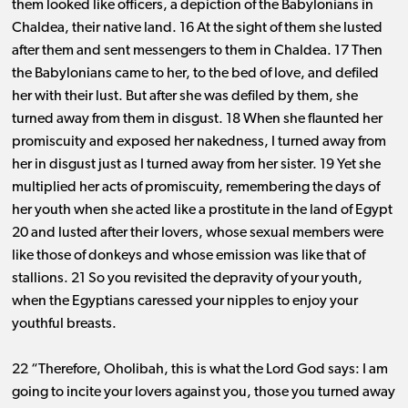
them looked like officers, a depiction of the Babylonians in
Chaldea, their native land. 16 At the sight of them she lusted
after them and sent messengers to them in Chaldea. 17 Then
the Babylonians came to her, to the bed of love, and defiled
her with their lust. But after she was defiled by them, she
turned away from them in disgust. 18 When she flaunted her
promiscuity and exposed her nakedness, I turned away from
her in disgust just as I turned away from her sister. 19 Yet she
multiplied her acts of promiscuity, remembering the days of
her youth when she acted like a prostitute in the land of Egypt
20 and lusted after their lovers, whose sexual members were
like those of donkeys and whose emission was like that of
stallions. 21 So you revisited the depravity of your youth,
when the Egyptians caressed your nipples to enjoy your
youthful breasts.
22 “Therefore, Oholibah, this is what the Lord God says: I am
going to incite your lovers against you, those you turned away