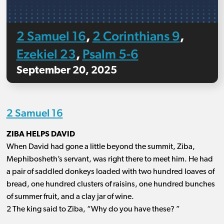
2 Samuel 16
2 Corinthians 9
,
,
Ezekiel 23
Psalm 5-6
,
September 20, 2025
2 Samuel 16
ZIBA HELPS DAVID
When David had gone a little beyond the summit, Ziba,
Mephibosheth’s servant, was right there to meet him. He had
a pair of saddled donkeys loaded with two hundred loaves of
bread, one hundred clusters of raisins, one hundred bunches
of summer fruit, and a clay jar of wine.
2 The king said to Ziba, “Why do you have these? ”