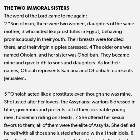
THE TWO IMMORAL SISTERS
The word of the Lord came to me again:
2 “Son of man, there were two women, daughters of the same
mother, 3 who acted like prostitutes in Egypt, behaving
promiscuously in their youth. Their breasts were fondled
there, and their virgin nipples caressed. 4 The older one was
named Oholah, and her sister was Oholibah. They became
mine and gave birth to sons and daughters. As for their
names, Oholah represents Samaria and Oholibah represents
Jerusalem.
5 “Oholah acted like a prostitute even though she was mine.
She lusted after her lovers, the Assyrians: warriors 6 dressed in
blue, governors and prefects, all of them desirable young
men, horsemen riding on steeds. 7 She offered her sexual
favors to them; all of them were the elite of Assyria. She defiled
herself with all those she lusted after and with all their idols. 8