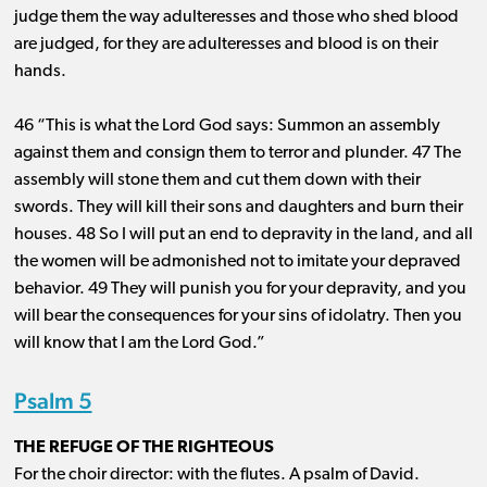
judge them the way adulteresses and those who shed blood
are judged, for they are adulteresses and blood is on their
hands.
46 “This is what the Lord God says: Summon an assembly
against them and consign them to terror and plunder. 47 The
assembly will stone them and cut them down with their
swords. They will kill their sons and daughters and burn their
houses. 48 So I will put an end to depravity in the land, and all
the women will be admonished not to imitate your depraved
behavior. 49 They will punish you for your depravity, and you
will bear the consequences for your sins of idolatry. Then you
will know that I am the Lord God.”
Psalm 5
THE REFUGE OF THE RIGHTEOUS
For the choir director: with the flutes. A psalm of David.