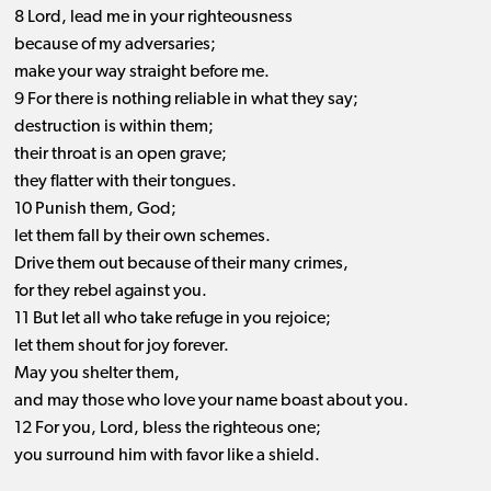
8 Lord, lead me in your righteousness
because of my adversaries;
make your way straight before me.
9 For there is nothing reliable in what they say;
destruction is within them;
their throat is an open grave;
they flatter with their tongues.
10 Punish them, God;
let them fall by their own schemes.
Drive them out because of their many crimes,
for they rebel against you.
11 But let all who take refuge in you rejoice;
let them shout for joy forever.
May you shelter them,
and may those who love your name boast about you.
12 For you, Lord, bless the righteous one;
you surround him with favor like a shield.