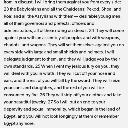
from in disgust. I will bring them against you from every side:
23 the Babylonians and all the Chaldeans; Pekod, Shoa, and
Koa; and all the Assyrians with them ​— ​desirable young men,
all of them governors and prefects, officers and
administrators, all of them riding on steeds. 24 They will come
against you with an assembly of peoples and with weapons,
chariots, and wagons. They will set themselves against you on
every side with large and small shields and helmets. I will
delegate judgment to them, and they will judge you by their
own standards. 25 When I vent my jealous fury on you, they
will deal with you in wrath. They will cut off your nose and
ears, and the rest of you will fall by the sword. They will seize
your sons and daughters, and the rest of you will be
consumed by fire. 26 They will strip off your clothes and take
your beautiful jewelry. 27 So I will put an end to your
depravity and sexual immorality, which began in the land of
Egypt, and you will not look longingly at them or remember
Egypt anymore.