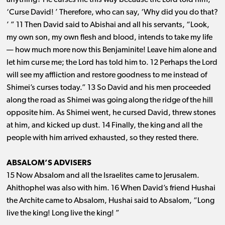
anything? He curses me this way because the Lord told him,
‘Curse David! ’ Therefore, who can say, ‘Why did you do that?
’ ” 11 Then David said to Abishai and all his servants, “Look,
my own son, my own flesh and blood, intends to take my life ​
— ​how much more now this Benjaminite! Leave him alone and
let him curse me; the Lord has told him to. 12 Perhaps the Lord
will see my affliction and restore goodness to me instead of
Shimei’s curses today.” 13 So David and his men proceeded
along the road as Shimei was going along the ridge of the hill
opposite him. As Shimei went, he cursed David, threw stones
at him, and kicked up dust. 14 Finally, the king and all the
people with him arrived exhausted, so they rested there.
ABSALOM’S ADVISERS
15 Now Absalom and all the Israelites came to Jerusalem.
Ahithophel was also with him. 16 When David’s friend Hushai
the Archite came to Absalom, Hushai said to Absalom, “Long
live the king! Long live the king! ”