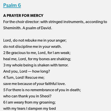
Psalm 6
A PRAYER FOR MERCY
For the choir director: with stringed instruments, according to
Sheminith. A psalm of David.
Lord, do not rebuke me in your anger;
do not discipline me in your wrath.
2 Be gracious to me, Lord, for I am weak;
heal me, Lord, for my bones are shaking;
3 my whole being is shaken with terror.
And you, Lord ​— ​how long?
4 Turn, Lord! Rescue me;
save me because of your faithful love.
5 For there is no remembrance of you in death;
who can thank you in Sheol?
6 I am weary from my groaning;
with my tears I dampen my bed