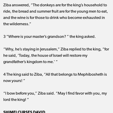
Ziba answered, “The donkeys are for the king’s household to
ride, the bread and summer fruit are for the young men to eat,
and the wine is for those to drink who become exhausted in
the wilderness.”
3 “Where is your master’s grandson? ” the king asked.
“Why, he’s staying in Jerusalem,” Ziba replied to the king, “for
he said, ‘Today, the house of Israel will restore my
grandfather’s kingdom to me.’ ”
4 The king said to Ziba, “All that belongs to Mephibosheth is
now yours! ”
“I bow before you,” Ziba said. “May I find favor with you, my
lord the king! ”
SHIMEI CURSES DAVID