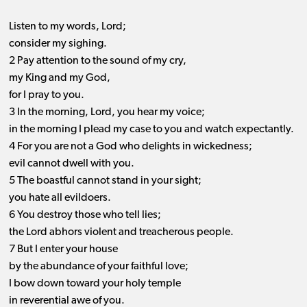
Listen to my words, Lord;
consider my sighing.
2 Pay attention to the sound of my cry,
my King and my God,
for I pray to you.
3 In the morning, Lord, you hear my voice;
in the morning I plead my case to you and watch expectantly.
4 For you are not a God who delights in wickedness;
evil cannot dwell with you.
5 The boastful cannot stand in your sight;
you hate all evildoers.
6 You destroy those who tell lies;
the Lord abhors violent and treacherous people.
7 But I enter your house
by the abundance of your faithful love;
I bow down toward your holy temple
in reverential awe of you.