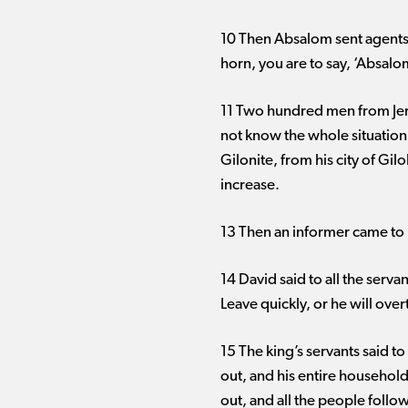
10 Then Absalom sent agents 
horn, you are to say, ‘Absal
11 Two hundred men from Jer
not know the whole situation.
Gilonite, from his city of G
increase.
13 Then an informer came to 
14 David said to all the serv
Leave quickly, or he will over
15 The king’s servants said t
out, and his entire household
out, and all the people follo