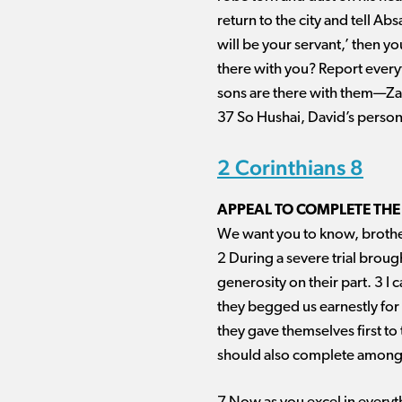
return to the city and tell Ab
will be your servant,’ then 
there with you? Report everyt
sons are there with them—Zad
37 So Hushai, David’s persona
2 Corinthians 8
APPEAL TO COMPLETE THE
We want you to know, brother
2 During a severe trial broug
generosity on their part. 3 I c
they begged us earnestly for t
they gave themselves first to
should also complete among y