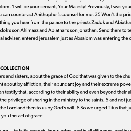
salom, ‘I will be your servant, Your Majesty! Previously, I was you
you can counteract Ahithophel’s counsel for me. 35 Won’t the pr
hing you hear from the palace to the priests Zadok and Abiathar
ok’s son Ahimaaz and Abiathar’s son Jonathan. Send them to te
l adviser, entered Jerusalem just as Absalom was entering the c
 COLLECTION
s and sisters, about the grace of God that was given to the ch
ht about by affliction, their abundant joy and their extreme pove
an testify that, according to their ability and even beyond their a
he privilege of sharing in the ministry to the saints, 5 and not j
 the Lord and then to us by God’s will. 6 So we urged Titus that j
ou this act of grace.