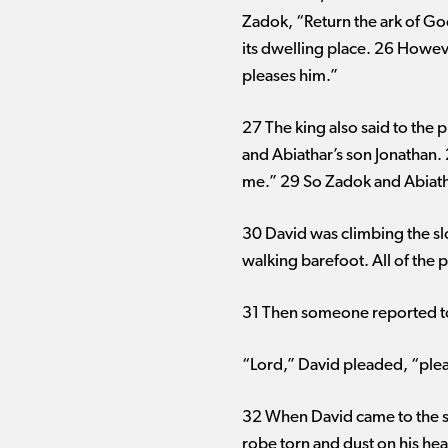
Zadok, “Return the ark of God 
its dwelling place. 26 However
pleases him.”
27 The king also said to the 
and Abiathar’s son Jonathan. 
me.” 29 So Zadok and Abiatha
30 David was climbing the s
walking barefoot. All of the
31 Then someone reported to
“Lord,” David pleaded, “pleas
32 When David came to the s
robe torn and dust on his hea