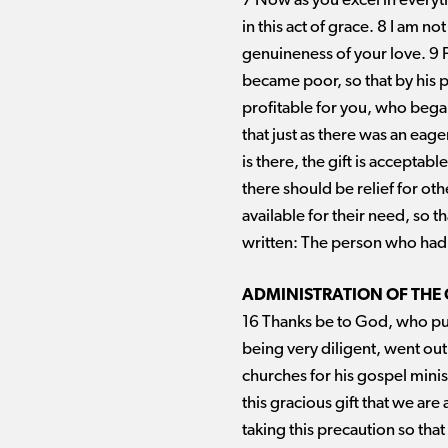
7 Now as you excel in everythi
in this act of grace. 8 I am n
genuineness of your love. 9 F
became poor, so that by his p
profitable for you, who began 
that just as there was an eag
is there, the gift is acceptab
there should be relief for oth
available for their need, so t
written: The person who had 
ADMINISTRATION OF THE
16 Thanks be to God, who put
being very diligent, went out
churches for his gospel mini
this gracious gift that we ar
taking this precaution so that