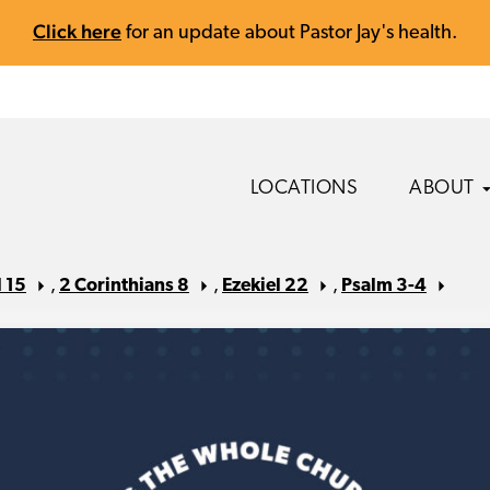
Click here
for an update about Pastor Jay's health.
LOCATIONS
ABOUT
 15
,
2 Corinthians 8
,
Ezekiel 22
,
Psalm 3-4