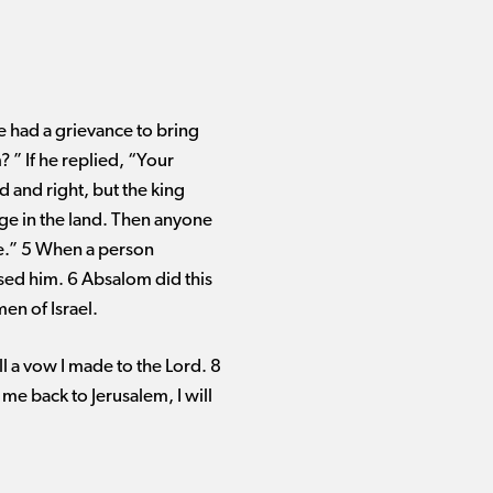
e had a grievance to bring
 ” If he replied, “Your
d and right, but the king
ge in the land. Then anyone
ce.” 5 When a person
sed him. 6 Absalom did this
men of Israel.
l a vow I made to the Lord. 8
 me back to Jerusalem, I will