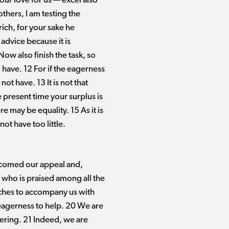
ur love for us ​— ​excel also
others, I am testing the
ich, for your sake he
advice because it is
Now also finish the task, so
 have. 12 For if the eagerness
ot have. 13 It is not that
he present time your surplus is
e may be equality. 15 As it is
ot have too little.
comed our appeal and,
 who is praised among all the
urches to accompany us with
r eagerness to help. 20 We are
stering. 21 Indeed, we are