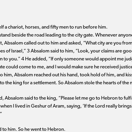
lf a chariot, horses, and fifty men to run before him.
stand beside the road leading to the city gate. Whenever anyon
t, Absalom called out to him and asked, “What city are you from?
bes of Israel,” 3 Absalom said to him, “Look, your claims are goo
en to you.” 4 He added, “If only someone would appoint me jud
te could come to me, and I would make sure he received justi
 him, Absalom reached out his hand, took hold of him, and kis
 to the king for a settlement. So Absalom stole the hearts of the 
 Absalom said to the king, “Please let me go to Hebron to fulfil
hen I lived in Geshur of Aram, saying, ‘If the Lord really brings
”
id to him. So he went to Hebron.