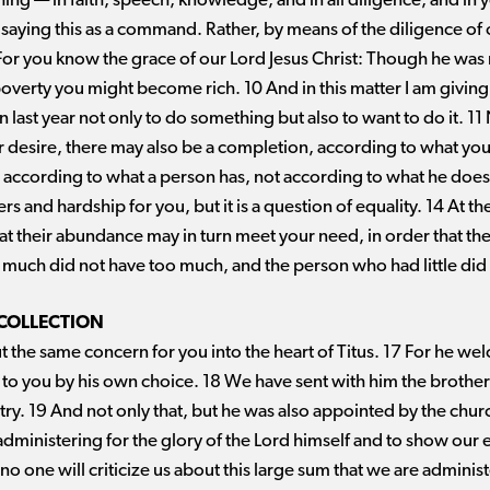
ng ​— ​in faith, speech, knowledge, and in all diligence, and in yo
ot saying this as a command. Rather, by means of the diligence of 
or you know the grace of our Lord Jesus Christ: Though he was r
overty you might become rich. 10 And in this matter I am giving 
last year not only to do something but also to want to do it. 11 
er desire, there may also be a completion, according to what you
le according to what a person has, not according to what he does n
ers and hardship for you, but it is a question of equality. 14 At t
hat their abundance may in turn meet your need, in order that ther
much did not have too much, and the person who had little did n
 COLLECTION
 the same concern for you into the heart of
Titus. 17
For he wel
 to you by his own choice. 18 We have sent with him the brother
stry. 19 And not only that, but he was also appointed by the ch
e administering for the glory of the Lord himself and to show ou
 no one will criticize us about this large sum that we are admini