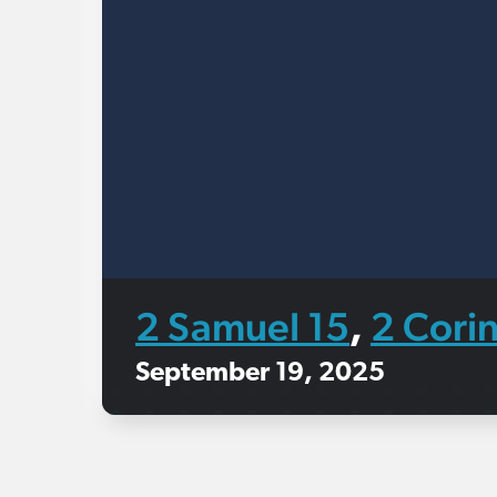
2 Samuel 15
2 Corin
,
September 19, 2025