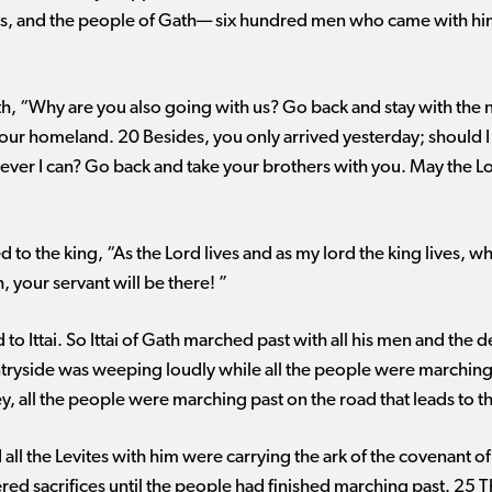
tes, and the people of Gath— six hundred men who came with hi
Gath, “Why are you also going with us? Go back and stay with the
your homeland. 20 Besides, you only arrived yesterday; should
rever I can? Go back and take your brothers with you. May the 
d to the king, “As the Lord lives and as my lord the king lives, w
, your servant will be there! ”
to Ittai. So Ittai of Gath marched past with all his men and th
tryside was weeping loudly while all the people were marching o
y, all the people were marching past on the road that leads to t
all the Levites with him were carrying the ark of the covenant of
ed sacrifices until the people had finished marching past. 25 T