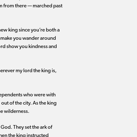
m from there ​— ​marched past
 new king since you’re both a
 I make you wander around
Lord show you kindness and
herever my lord the king is,
e dependents who were with
ut of the city. As the king
he wilderness.
 God. They set the ark of
hen the king instructed