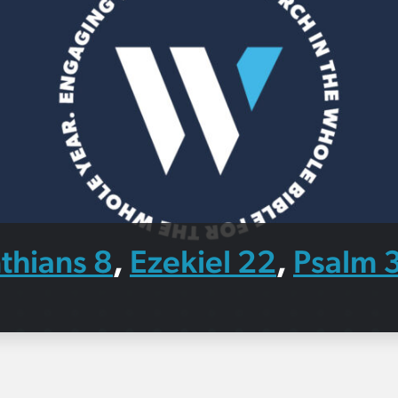
thians 8
Ezekiel 22
Psalm 
,
,