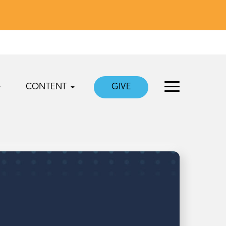
CONTENT
GIVE