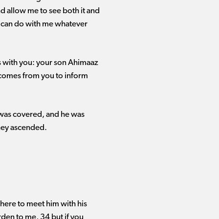
and allow me to see both it and
​he can do with me whatever
ns with you: your son Ahimaaz
d comes from you to inform
 was covered, and he was
they ascended.
ere to meet him with his
rden to me, 34 but if you