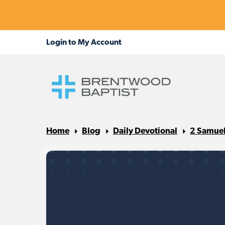
Home
Blog
Daily Devotional
2 Samuel