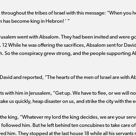
throughout the tribes of Israel with this message: “When you he
om has become king in Hebron! ’ ”
usalem went with Absalom. They had been invited and were goin
 12 While he was offering the sacrifices, Absalom sent for Davi
iloh. So the conspiracy grew strong, and the people supporting
David and reported, “The hearts of the men of Israel are with 
ants with him in Jerusalem, “Get up. We have to flee, or we will
take us quickly, heap disaster on us, and strike the city with the
o the king, “Whatever my lord the king decides, we are your serv
 followed him. But he left behind ten concubines to take care of 
wed him. They stopped at the last house 18 while all his servants