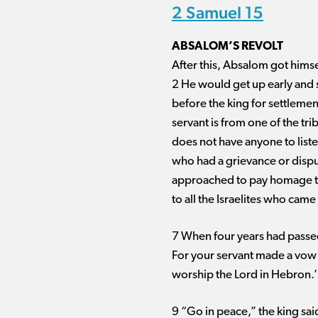
2 Samuel 15
ABSALOM’S REVOLT
After this, Absalom got himse
2 He would get up early and 
before the king for settlemen
servant is from one of the tri
does not have anyone to list
who had a grievance or dispu
approached to pay homage to
to all the Israelites who came
7 When four years had passed,
For your servant made a vow w
worship the Lord in Hebron.’
9 “Go in peace,” the king sa