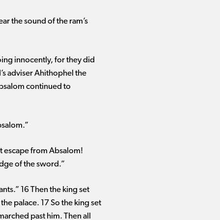
ar the sound of the ram’s
g innocently, for they did
d’s adviser Ahithophel the
 Absalom continued to
Absalom.”
 not escape from Absalom!
 edge of the sword.”
ants.” 16 Then the king set
the palace. 17 So the king set
 marched past him. Then all