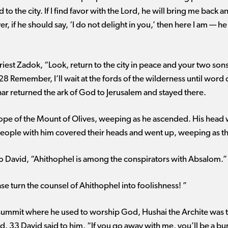
to the city. If I find favor with the Lord, he will bring me back 
, if he should say, ‘I do not delight in you,’ then here I am ​— 
priest Zadok, “Look, return to the city in peace and your two so
28 Remember, I’ll wait at the fords of the wilderness until wor
r returned the ark of God to Jerusalem and stayed there.
lope of the Mount of Olives, weeping as he ascended. His head
 people with him covered their heads and went up, weeping as 
 David, “Ahithophel is among the conspirators with Absalom.”
e turn the counsel of Ahithophel into foolishness! ”
ummit where he used to worship God, Hushai the Archite was th
d. 33 David said to him, “If you go away with me, you’ll be a bu