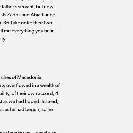
r father’s servant, but now I
iests Zadok and Abiathar be
. 36 Take note: their two
ll me everything you hear.”
ity.
urches of Macedonia:
rty overflowed in a wealth of
bility, of their own accord, 4
ust as we had hoped. Instead,
ust as he had begun, so he