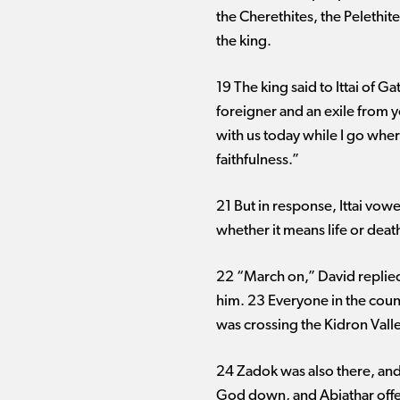
the Cherethites, the Pelethi
the king.
19 The king said to Ittai of 
foreigner and an exile from 
with us today while I go whe
faithfulness.”
21 But in response, Ittai vowe
whether it means life or death
22 “March on,” David replied 
him. 23 Everyone in the coun
was crossing the Kidron Valle
24 Zadok was also there, and 
God down, and Abiathar offer