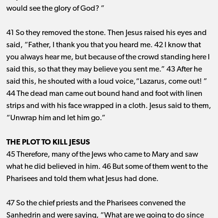
would see the glory of God? ”
41 So they removed the stone. Then Jesus raised his eyes and
said, “Father, I thank you that you heard me. 42 I know that
you always hear me, but because of the crowd standing here I
said this, so that they may believe you sent me.” 43 After he
said this, he shouted with a loud voice,“Lazarus, come out! ”
44 The dead man came out bound hand and foot with linen
strips and with his face wrapped in a cloth. Jesus said to them,
“Unwrap him and let him go.”
THE PLOT TO KILL JESUS
45 Therefore, many of the Jews who came to Mary and saw
what he did believed in him. 46 But some of them went to the
Pharisees and told them what Jesus had done.
47 So the chief priests and the Pharisees convened the
Sanhedrin and were saying, “What are we going to do since