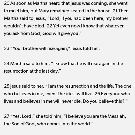
20 As soon as Martha heard that Jesus was coming, she went
to meet him, but Mary remained seated in the house. 21 Then
Martha said to Jesus, “Lord, if you had been here, my brother
wouldn’t have died. 22 Yet even now I know that whatever
you ask from God, God will give you.”
23 “Your brother will rise again,” Jesus told her.
24 Martha said to him, “I know that he will rise again in the
resurrection at the last day.”
25 Jesus said to her, “I am the resurrection and the life. The one
who believes in me, even if he dies, will live. 26 Everyone who
lives and believes in me will never die. Do you believe this? ”
27 “Yes, Lord,” she told him, “I believe you are the Messiah,
the Son of God, who comes into the world.”