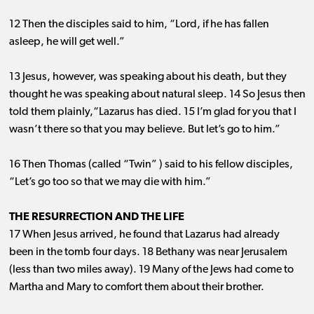
12 Then the disciples said to him, “Lord, if he has fallen
asleep, he will get well.”
13 Jesus, however, was speaking about his death, but they
thought he was speaking about natural sleep. 14 So Jesus then
told them plainly,“Lazarus has died. 15 I’m glad for you that I
wasn’t there so that you may believe. But let’s go to him.”
16 Then Thomas (called “Twin” ) said to his fellow disciples,
“Let’s go too so that we may die with him.”
THE RESURRECTION AND THE LIFE
17 When Jesus arrived, he found that Lazarus had already
been in the tomb four days. 18 Bethany was near Jerusalem
(less than two miles away). 19 Many of the Jews had come to
Martha and Mary to comfort them about their brother.