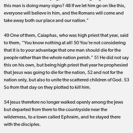
this man is doing many signs? 48 If we let him go on like this,
everyone will believe in him, and the Romans will come and
take away both our place and our nation.”
49 One of them, Caiaphas, who was high priest that year, said
to them, “You know nothing at all! 50 You’re not considering
that it is to your advantage that one man should die for the
people rather than the whole nation perish.” 51 He did not say
this on his own, but being high priest that year he prophesied
that Jesus was going to die for the nation, 52 and not for the
nation only, but also to unite the scattered children of God. 53
So from that day on they plotted to kill him.
54 Jesus therefore no longer walked openly among the Jews
but departed from there to the countryside near the
wilderness, to a town called Ephraim, and he stayed there
with the disciples.