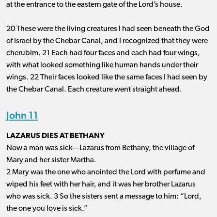
at the entrance to the eastern gate of the Lord’s house.
20 These were the living creatures I had seen beneath the God
of Israel by the Chebar Canal, and I recognized that they were
cherubim. 21 Each had four faces and each had four wings,
with what looked something like human hands under their
wings. 22 Their faces looked like the same faces I had seen by
the Chebar Canal. Each creature went straight ahead.
John 11
LAZARUS DIES AT BETHANY
Now a man was sick—Lazarus from Bethany, the village of
Mary and her sister Martha.
2 Mary was the one who anointed the Lord with perfume and
wiped his feet with her hair, and it was her brother Lazarus
who was sick. 3 So the sisters sent a message to him: “Lord,
the one you love is sick.”