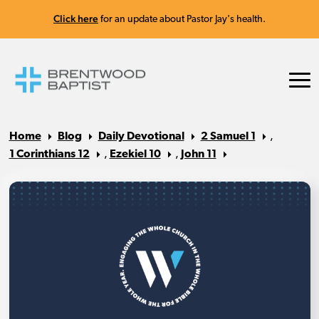
Click here
for an update about Pastor Jay's health.
Home
Blog
Daily Devotional
2 Samuel 1
,
1 Corinthians 12
,
Ezekiel 10
,
John 11