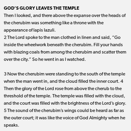
GOD’S GLORY LEAVES THE TEMPLE
Then I looked, and there above the expanse over the heads of
the cherubim was something like a throne with the
appearance of lapis lazuli.
2 The Lord spoke to the man clothed in linen and said, “Go
inside the wheelwork beneath the cherubim. Fill your hands
with blazing coals from among the cherubim and scatter them
over the city.” So he went in as I watched.
3 Now the cherubim were standing to the south of the temple
when the man went in, and the cloud filled the inner court. 4
Then the glory of the Lord rose from above the cherub to the
threshold of the temple. The temple was filled with the cloud,
and the court was filled with the brightness of the Lord’s glory.
5 The sound of the cherubim’s wings could be heard as far as
the outer court; it was like the voice of God Almighty when he
speaks.