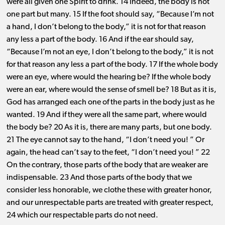
were all given one Spirit to drink. 14 Indeed, the body is not
one part but many. 15 If the foot should say, “Because I’m not
a hand, I don’t belong to the body,” it is not for that reason
any less a part of the body. 16 And if the ear should say,
“Because I’m not an eye, I don’t belong to the body,” it is not
for that reason any less a part of the body. 17 If the whole body
were an eye, where would the hearing be? If the whole body
were an ear, where would the sense of smell be? 18 But as it is,
God has arranged each one of the parts in the body just as he
wanted. 19 And if they were all the same part, where would
the body be? 20 As it is, there are many parts, but one body.
21 The eye cannot say to the hand, “I don’t need you! ” Or
again, the head can’t say to the feet, “I don’t need you! ” 22
On the contrary, those parts of the body that are weaker are
indispensable. 23 And those parts of the body that we
consider less honorable, we clothe these with greater honor,
and our unrespectable parts are treated with greater respect,
24 which our respectable parts do not need.