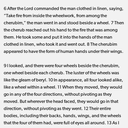
6 After the Lord commanded the man clothed in linen, saying,
“Take fire from inside the wheelwork, from among the
cherubim,” the man went in and stood beside a wheel. 7 Then
the cherub reached out his hand to the fire that was among
them. He took some and put it into the hands of the man
clothed in linen, who took it and went out. 8 The cherubim
appeared to have the form of human hands under their wings.
9 I looked, and there were four wheels beside the cherubim,
one wheel beside each cherub. The luster of the wheels was
like the gleam of beryl. 10 In appearance, all four looked alike,
like a wheel within a wheel. 11 When they moved, they would
go in any of the four directions, without pivoting as they
moved. But wherever the head faced, they would go in that
direction, without pivoting as they went. 12 Their entire
bodies, including their backs, hands, wings, and the wheels
that the four of them had, were full of eyes all around. 13 As I