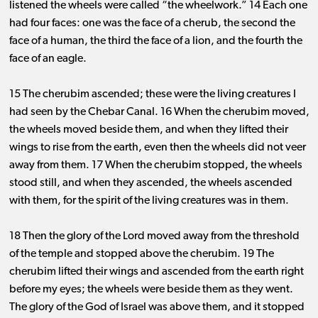
listened the wheels were called “the wheelwork.” 14 Each one
had four faces: one was the face of a cherub, the second the
face of a human, the third the face of a lion, and the fourth the
face of an eagle.
15 The cherubim ascended; these were the living creatures I
had seen by the Chebar Canal. 16 When the cherubim moved,
the wheels moved beside them, and when they lifted their
wings to rise from the earth, even then the wheels did not veer
away from them. 17 When the cherubim stopped, the wheels
stood still, and when they ascended, the wheels ascended
with them, for the spirit of the living creatures was in them.
18 Then the glory of the Lord moved away from the threshold
of the temple and stopped above the cherubim. 19 The
cherubim lifted their wings and ascended from the earth right
before my eyes; the wheels were beside them as they went.
The glory of the God of Israel was above them, and it stopped