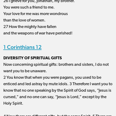
26 I grieve for you, Jonathan, my brother.
You were such a friend to me.
Your love for me was more wondrous
than the love of women.
27 How the mighty have fallen
and the weapons of war have perished!
1 Corinthians 12
DIVERSITY OF SPIRITUAL GIFTS
Now concerning spiritual gifts: brothers and sisters, I do not
want you to be unaware.
2 You know that when you were pagans, you used to be
enticed and led astray by mute idols. 3 Therefore I want you to
know that no one speaking by the Spirit of God says, “Jesus is
cursed,” and no one can say, “Jesus is Lord,” except by the
Holy Spirit.