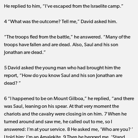
He replied to him, “I’ve escaped from the Israelite camp.”
4 “What was the outcome? Tell me,” David asked him.
“The troops fled from the battle,” he answered. “Many of the
troops have fallen and are dead. Also, Saul and his son
Jonathan are dead.”
5 David asked the young man who had brought him the
report, “How do you know Saul and his son Jonathan are
dead? ”
6 “I happened to be on Mount Gilboa,” he replied, “and there
was Saul, leaning on his spear. At that very moment the
chariots and the cavalry were closing in on him. 7 When he
turned around and saw me, he called out to me, so I
answered: I’m at your service. 8 He asked me, ‘Who are you? ’
I told him: I’m an Amalekite. 9 Then he begged me, ‘Stand