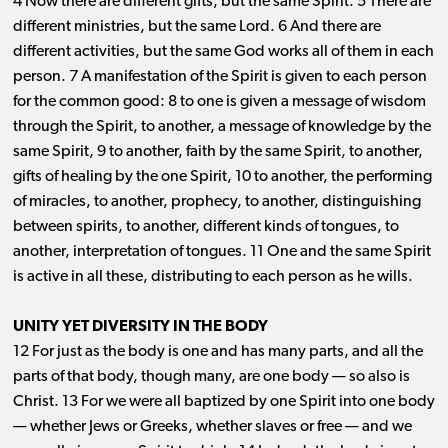
4 Now there are different gifts, but the same Spirit. 5 There are
different ministries, but the same Lord. 6 And there are
different activities, but the same God works all of them in each
person. 7 A manifestation of the Spirit is given to each person
for the common good: 8 to one is given a message of wisdom
through the Spirit, to another, a message of knowledge by the
same Spirit, 9 to another, faith by the same Spirit, to another,
gifts of healing by the one Spirit, 10 to another, the performing
of miracles, to another, prophecy, to another, distinguishing
between spirits, to another, different kinds of tongues, to
another, interpretation of tongues. 11 One and the same Spirit
is active in all these, distributing to each person as he wills.
UNITY YET DIVERSITY IN THE BODY
12 For just as the body is one and has many parts, and all the
parts of that body, though many, are one body ​— ​so also is
Christ. 13 For we were all baptized by one Spirit into one body
​— ​whether Jews or Greeks, whether slaves or free ​— ​and we