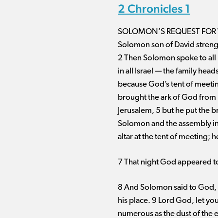
2 Chronicles 1
SOLOMON’S REQUEST FOR
Solomon son of David strengt
2 Then Solomon spoke to all 
in all Israel ​— ​the family 
because God’s tent of meetin
brought the ark of God from Ki
Jerusalem, 5 but he put the br
Solomon and the assembly inq
altar at the tent of meeting; 
7 That night God appeared to
8 And Solomon said to God, “
his place. 9 Lord God, let y
numerous as the dust of the