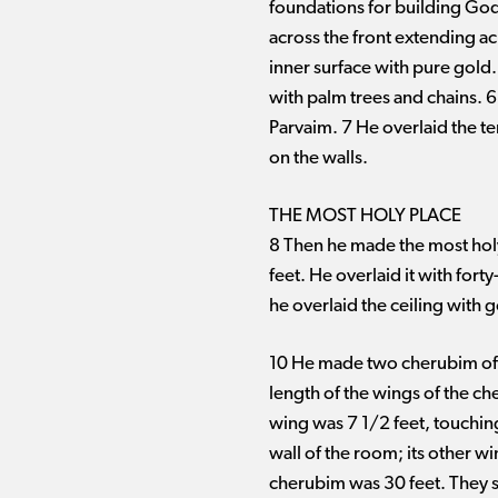
foundations for building God’
across the front extending acr
inner surface with pure gold
with palm trees and chains. 
Parvaim. 7 He overlaid the te
on the walls.
THE MOST HOLY PLACE
8 Then he made the most holy
feet. He overlaid it with for
he overlaid the ceiling with g
10 He made two cherubim of s
length of the wings of the ch
wing was 7 1/2 feet, touchin
wall of the room; its other w
cherubim was 30 feet. They s