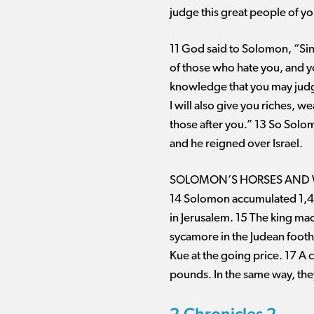
judge this great people of yo
11 God said to Solomon, “Sinc
of those who hate you, and y
knowledge that you may jud
I will also give you riches, 
those after you.” 13 So Solom
and he reigned over Israel.
SOLOMON’S HORSES AND
14 Solomon accumulated 1,400
in Jerusalem. 15 The king ma
sycamore in the Judean footh
Kue at the going price. 17 A 
pounds. In the same way, they
2 Chronicles 2