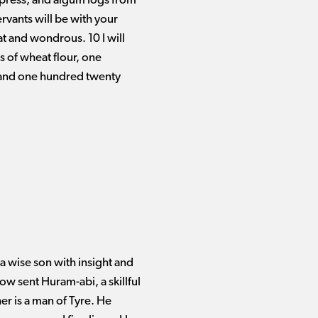
ypress, and algum logs from
rvants will be with your
t and wondrous. 10 I will
 of wheat flour, one
 and one hundred twenty
a wise son with insight and
ow sent Huram-abi, a skillful
r is a man of Tyre. He