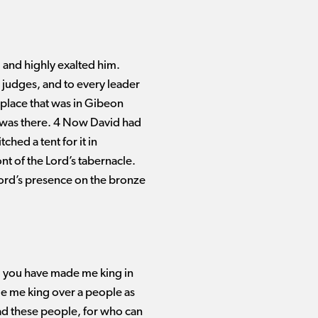
and highly exalted him.
 judges, and to every leader
h place that was in Gibeon
, was there. 4 Now David had
ched a tent for it in
ont of the Lord’s tabernacle.
Lord’s presence on the bronze
d you have made me king in
de me king over a people as
ad these people, for who can