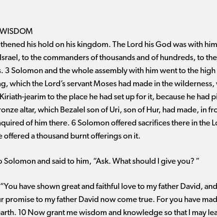
 WISDOM
hened his hold on his kingdom. The Lord his God was with him 
Israel, to the commanders of thousands and of hundreds, to the
heads. 3 Solomon and the whole assembly with him went to the hig
g, which the Lord’s servant Moses had made in the wilderness
riath-jearim to the place he had set up for it, because he had pit
onze altar, which Bezalel son of Uri, son of Hur, had made, in fr
uired of him there. 6 Solomon offered sacrifices there in the 
he offered a thousand burnt offerings on it.
 Solomon and said to him, “Ask. What should I give you? ”
You have shown great and faithful love to my father David, an
our promise to my father David now come true. For you have ma
 earth. 10 Now grant me wisdom and knowledge so that I may le