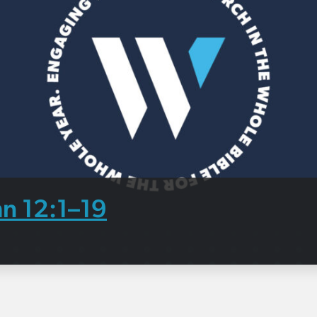
hn 12:1–19