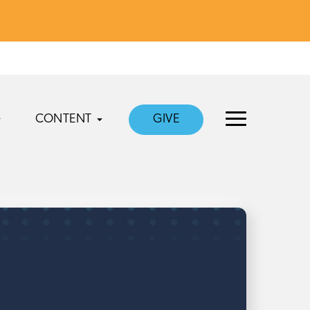
CONTENT
GIVE