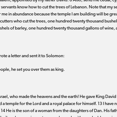
usalem, appointed by my father David. 8 Also, send me cedar, c
 servants know how to cut the trees of Lebanon. Note that my se
r me in abundance because the temple I am building will be grea
cutters who cut the trees, one hundred twenty thousand bushels
hels of barley, one hundred twenty thousand gallons of wine,
ote a letter and sent it to Solomon:
ople, he set you over them as king.
srael, who made the heavens and the earth! He gave King David 
 a temple for the Lord and a royal palace for himself. 13 I have n
4 He is the son of a woman from the daughters of Dan. His fathe