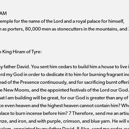
RAM
mple for the name of the Lord and a royal palace for himself,
as porters, 80,000 men as stonecutters in the mountains, and 
 King Hiram of Tyre:
 father David. You sent him cedars to build him a house to live 
rd my God in order to dedicate it to him for burning fragrant i
ead of the Presence continuously, and for sacrificing burnt offe
e New Moons, and the appointed festivals of the Lord our God. T
t I am building will be great, for our God is greater than any of
nce even heaven and the highest heaven cannot contain him? Who 
place to burn incense before him? 7 Therefore, send me an artis
onze, and iron, and with purple, crimson, and blue yarn. He will