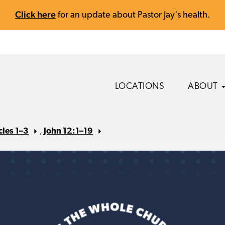
Click here
for an update about Pastor Jay's health.
LOCATIONS
ABOUT
cles 1–3
,
John 12:1–19