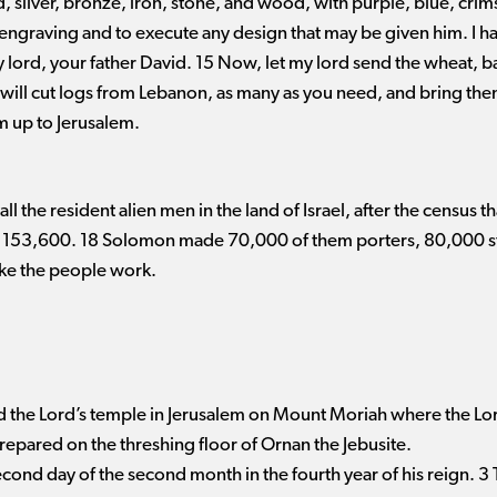
silver, bronze, iron, stone, and wood, with purple, blue, crims
engraving and to execute any design that may be given him. I ha
y lord, your father David. 15 Now, let my lord send the wheat, bar
ill cut logs from Lebanon, as many as you need, and bring them 
m up to Jerusalem.
l the resident alien men in the land of Israel, after the census th
s 153,600. 18 Solomon made 70,000 of them porters, 80,000 st
ke the people work.
 the Lord’s temple in Jerusalem on Mount Moriah where the Lor
prepared on the threshing floor of Ornan the Jebusite.
econd day of the second month in the fourth year of his reign. 