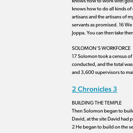
knows how to work with gold, 
knows how to do all kinds of 
artisans and the artisans of m
servants as promised. 16 We w
Joppa. You can then take the
SOLOMON’S WORKFORCE
17 Solomon took a census of al
conducted, and the total wa
and 3,600 supervisors to ma
2 Chronicles 3
BUILDING THE TEMPLE
Then Solomon began to build
David, at the site David had 
2 He began to build on the s