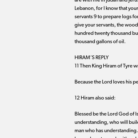
are with me in Judah and Jer
Lebanon, for I know that your
servants 9 to prepare logs fo
give your servants, the wood
hundred twenty thousand bus
thousand gallons of oil.
HIRAM’S REPLY
11 Then King Hiram of Tyre wr
Because the Lord loves his pe
12 Hiram also said:
Blessed be the Lord God of I
understanding, who will build
man who has understanding. 1