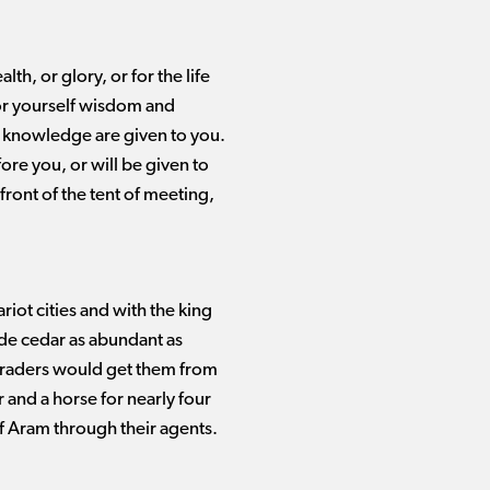
h, or glory, or for the life
for yourself wisdom and
knowledge are given to you.
ore you, or will be given to
ront of the tent of meeting,
ot cities and with the king
de cedar as abundant as
 traders would get them from
 and a horse for nearly four
of Aram through their agents.