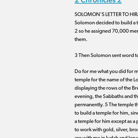
SOLOMON’S LETTER TO HI
Solomon decided to build a te
2 so he assigned 70,000 men 
them.
3 Then Solomon sent word to
Do for me what you did for my
temple for the name of the Lo
displaying the rows of the Br
evening, the Sabbaths and th
permanently. 5 The temple tha
to build a temple for him, si
a temple for him except as a 
to work with gold, silver, br