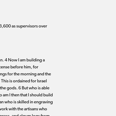
3,600 as supervisors over
in. 4 Now I am building a
ncense before him, for
rings for the morning and the
his is ordained for Israel
 the gods. 6 But who is able
am I then that I should build
an who is skilled in engraving
 work with the artisans who