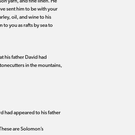
on yarn, and fine linen. He
ve sent him to be with your
ley, oil, and wine to his
to you as rafts by sea to
at his father David had
onecutters in the mountains,
d had appeared to his father
3 These are Solomon’s