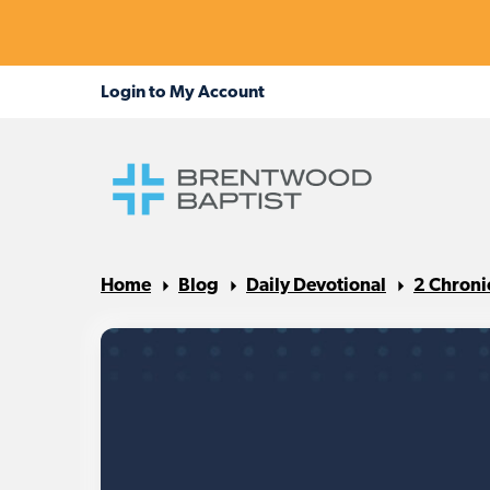
Home
Blog
Daily Devotional
2 Chroni