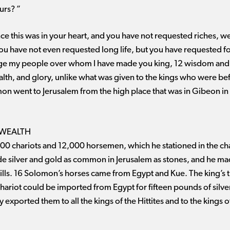
urs? ”
e this was in your heart, and you have not requested riches, wealt
ou have not even requested long life, but you have requested 
ge my people over whom I have made you king, 12 wisdom and 
wealth, and glory, unlike what was given to the kings who were bef
on went to Jerusalem from the high place that was in Gibeon in f
 WEALTH
 chariots and 12,000 horsemen, which he stationed in the chari
de silver and gold as common in Jerusalem as stones, and he ma
ills. 16 Solomon’s horses came from Egypt and Kue. The king’s
chariot could be imported from Egypt for fifteen pounds of silver
 exported them to all the kings of the Hittites and to the kings 