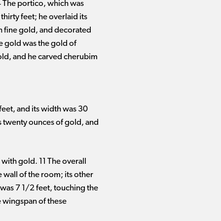
 4 The portico, which was
hirty feet; he overlaid its
h fine gold, and decorated
e gold was the gold of
 gold, and he carved cherubim
feet, and its width was 30
as twenty ounces of gold, and
with gold. 11 The overall
 wall of the room; its other
was 7 1/2 feet, touching the
he wingspan of these