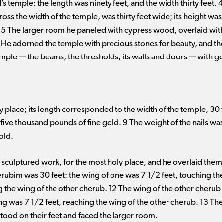
s temple: the length was ninety feet, and the width thirty feet.
oss the width of the temple, was thirty feet wide; its height was t
. 5 The larger room he paneled with cypress wood, overlaid wit
6 He adorned the temple with precious stones for beauty, and th
mple ​— ​the beams, the thresholds, its walls and doors ​— ​with
 place; its length corresponded to the width of the temple, 30 
ty-five thousand pounds of fine gold. 9 The weight of the nails w
old.
culptured work, for the most holy place, and he overlaid them 
erubim was 30 feet: the wing of one was 7 1/2 feet, touching the
g the wing of the other cherub. 12 The wing of the other cherub 
ing was 7 1/2 feet, reaching the wing of the other cherub. 13 T
tood on their feet and faced the larger room.