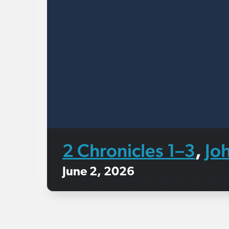
2 Chronicles 1–3
Jo
,
June 2, 2026