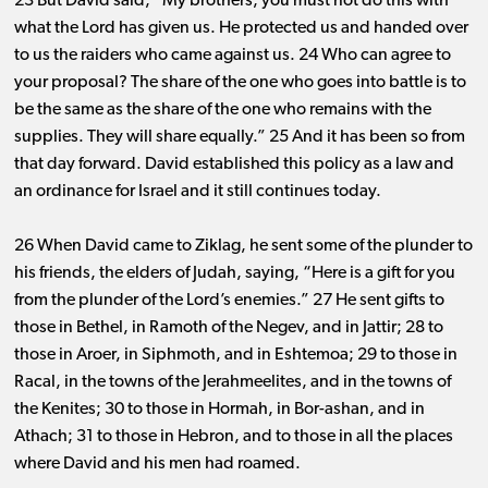
23 But David said, “My brothers, you must not do this with
what the Lord has given us. He protected us and handed over
to us the raiders who came against us. 24 Who can agree to
your proposal? The share of the one who goes into battle is to
be the same as the share of the one who remains with the
supplies. They will share equally.” 25 And it has been so from
that day forward. David established this policy as a law and
an ordinance for Israel and it still continues today.
26 When David came to Ziklag, he sent some of the plunder to
his friends, the elders of Judah, saying, “Here is a gift for you
from the plunder of the Lord’s enemies.” 27 He sent gifts to
those in Bethel, in Ramoth of the Negev, and in Jattir; 28 to
those in Aroer, in Siphmoth, and in Eshtemoa; 29 to those in
Racal, in the towns of the Jerahmeelites, and in the towns of
the Kenites; 30 to those in Hormah, in Bor-ashan, and in
Athach; 31 to those in Hebron, and to those in all the places
where David and his men had roamed.