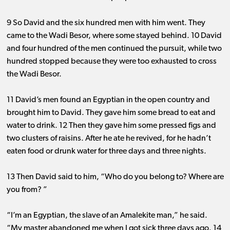
9 So David and the six hundred men with him went. They
came to the Wadi Besor, where some stayed behind. 10 David
and four hundred of the men continued the pursuit, while two
hundred stopped because they were too exhausted to cross
the Wadi Besor.
11 David’s men found an Egyptian in the open country and
brought him to David. They gave him some bread to eat and
water to drink. 12 Then they gave him some pressed figs and
two clusters of raisins. After he ate he revived, for he hadn’t
eaten food or drunk water for three days and three nights.
13 Then David said to him, “Who do you belong to? Where are
you from? ”
“I’m an Egyptian, the slave of an Amalekite man,” he said.
“My master abandoned me when I got sick three days ago. 14