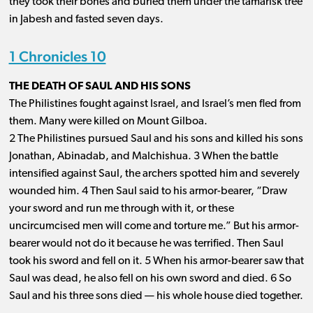
they took their bones and buried them under the tamarisk tree
in Jabesh and fasted seven days.
1 Chronicles 10
THE DEATH OF SAUL AND HIS SONS
The Philistines fought against Israel, and Israel’s men fled from
them. Many were killed on Mount Gilboa.
2 The Philistines pursued Saul and his sons and killed his sons
Jonathan, Abinadab, and Malchishua. 3 When the battle
intensified against Saul, the archers spotted him and severely
wounded him. 4 Then Saul said to his armor-bearer, “Draw
your sword and run me through with it, or these
uncircumcised men will come and torture me.” But his armor-
bearer would not do it because he was terrified. Then Saul
took his sword and fell on it. 5 When his armor-bearer saw that
Saul was dead, he also fell on his own sword and died. 6 So
Saul and his three sons died ​— ​his whole house died together.