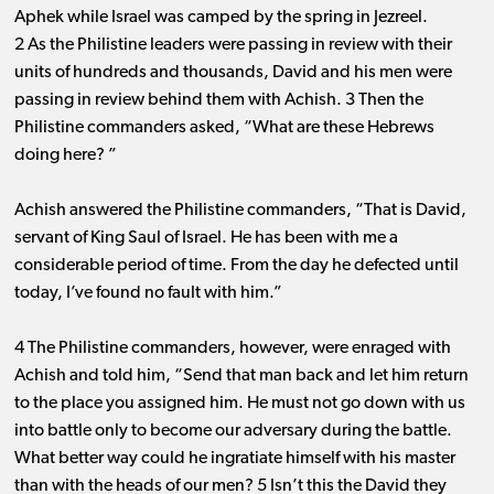
Aphek while Israel was camped by the spring in Jezreel.
2 As the Philistine leaders were passing in review with their
units of hundreds and thousands, David and his men were
passing in review behind them with Achish. 3 Then the
Philistine commanders asked, “What are these Hebrews
doing here? ”
Achish answered the Philistine commanders, “That is David,
servant of King Saul of Israel. He has been with me a
considerable period of time. From the day he defected until
today, I’ve found no fault with him.”
4 The Philistine commanders, however, were enraged with
Achish and told him, “Send that man back and let him return
to the place you assigned him. He must not go down with us
into battle only to become our adversary during the battle.
What better way could he ingratiate himself with his master
than with the heads of our men? 5 Isn’t this the David they