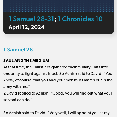
1 Samuel 28-31
1 Chronicles 10
;
April 12, 2024
1 Samuel 28
SAUL AND THE MEDIUM
At that time, the Philistines gathered their military units into
one army to fight against Israel. So Achish said to David, “You
know, of course, that you and your men must march out in the
army with me.”
2 David replied to Achish, “Good, you will find out what your
servant can do.”
So Achish said to David, “Very well, I will appoint you as my