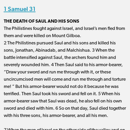
1 Samuel 31
THE DEATH OF SAUL AND HIS SONS
The Philistines fought against Israel, and Israel’s men fled from
them and were killed on Mount Gilboa.
2 The Philistines pursued Saul and his sons and killed his
sons, Jonathan, Abinadab, and Malchishua. 3 When the
battle intensified against Saul, the archers found him and
severely wounded him. 4 Then Saul said to his armor-bearer,
“Draw your sword and run me through with it, or these
uncircumcised men will come and run me through and torture
me! ” But his armor-bearer would not do it because he was
terrified. Then Saul took his sword and fell on it. 5 When his
armor-bearer saw that Saul was dead, he also fell on his own
sword and died with him. 6 So on that day, Saul died together
with his three sons, his armor-bearer, and all his men.