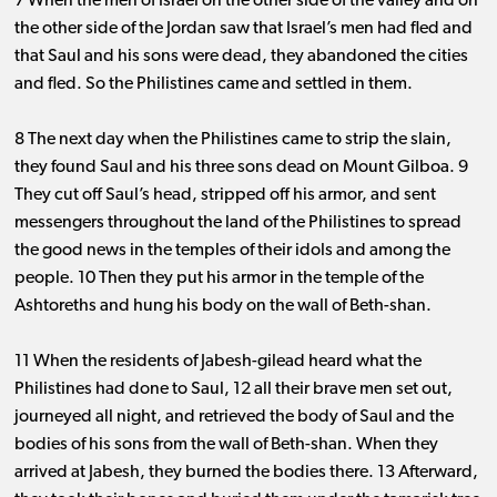
7 When the men of Israel on the other side of the valley and on
the other side of the Jordan saw that Israel’s men had fled and
that Saul and his sons were dead, they abandoned the cities
and fled. So the Philistines came and settled in them.
8 The next day when the Philistines came to strip the slain,
they found Saul and his three sons dead on Mount Gilboa. 9
They cut off Saul’s head, stripped off his armor, and sent
messengers throughout the land of the Philistines to spread
the good news in the temples of their idols and among the
people. 10 Then they put his armor in the temple of the
Ashtoreths and hung his body on the wall of Beth-shan.
11 When the residents of Jabesh-gilead heard what the
Philistines had done to Saul, 12 all their brave men set out,
journeyed all night, and retrieved the body of Saul and the
bodies of his sons from the wall of Beth-shan. When they
arrived at Jabesh, they burned the bodies there. 13 Afterward,