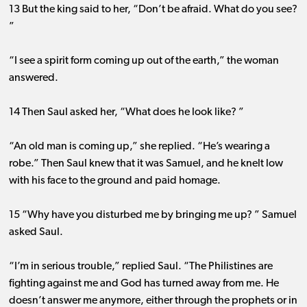
13 But the king said to her, “Don’t be afraid. What do you see?
”
“I see a spirit form coming up out of the earth,” the woman
answered.
14 Then Saul asked her, “What does he look like? ”
“An old man is coming up,” she replied. “He’s wearing a
robe.” Then Saul knew that it was Samuel, and he knelt low
with his face to the ground and paid homage.
15 “Why have you disturbed me by bringing me up? ” Samuel
asked Saul.
“I’m in serious trouble,” replied Saul. “The Philistines are
fighting against me and God has turned away from me. He
doesn’t answer me anymore, either through the prophets or in