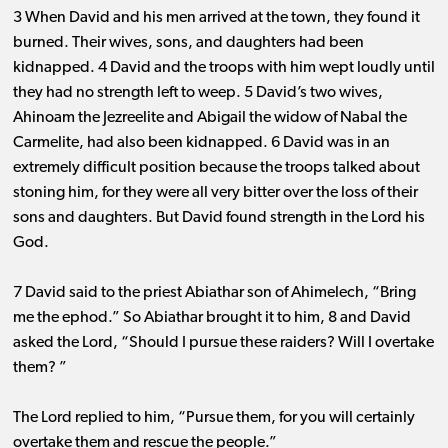
3 When David and his men arrived at the town, they found it
burned. Their wives, sons, and daughters had been
kidnapped. 4 David and the troops with him wept loudly until
they had no strength left to weep. 5 David’s two wives,
Ahinoam the Jezreelite and Abigail the widow of Nabal the
Carmelite, had also been kidnapped. 6 David was in an
extremely difficult position because the troops talked about
stoning him, for they were all very bitter over the loss of their
sons and daughters. But David found strength in the Lord his
God.
7 David said to the priest Abiathar son of Ahimelech, “Bring
me the ephod.” So Abiathar brought it to him, 8 and David
asked the Lord, “Should I pursue these raiders? Will I overtake
them? ”
The Lord replied to him, “Pursue them, for you will certainly
overtake them and rescue the people.”