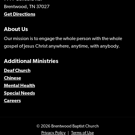
Brentwood, TN 37027
Get Directions
About Us
Our mission is to engage the whole person with the whole
gospel of Jesus Christ anywhere, anytime, with anybody.
Additional Ministries
Deaf Church
Chinese
Mental Health
Special Needs
Careers
© 2026 Brentwood Baptist Church
Privacy Policy
Terms of Use