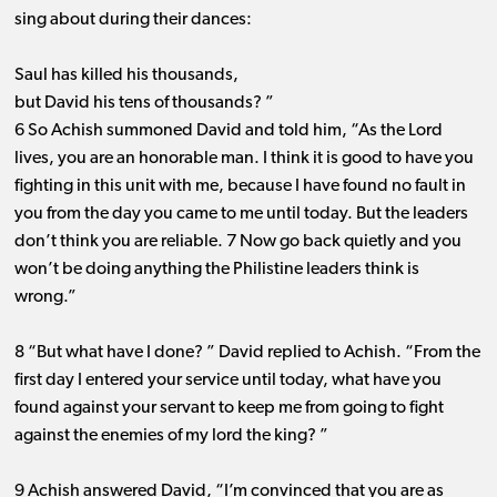
sing about during their dances:
Saul has killed his thousands,
but David his tens of thousands? ”
6 So Achish summoned David and told him, “As the Lord
lives, you are an honorable man. I think it is good to have you
fighting in this unit with me, because I have found no fault in
you from the day you came to me until today. But the leaders
don’t think you are reliable. 7 Now go back quietly and you
won’t be doing anything the Philistine leaders think is
wrong.”
8 “But what have I done? ” David replied to Achish. “From the
first day I entered your service until today, what have you
found against your servant to keep me from going to fight
against the enemies of my lord the king? ”
9 Achish answered David, “I’m convinced that you are as