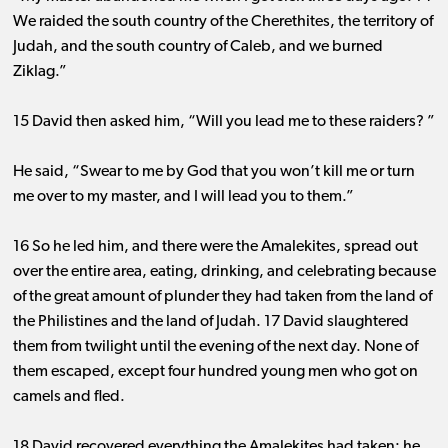
We raided the south country of the Cherethites, the territory of
Judah, and the south country of Caleb, and we burned
Ziklag.”
15 David then asked him, “Will you lead me to these raiders? ”
He said, “Swear to me by God that you won’t kill me or turn
me over to my master, and I will lead you to them.”
16 So he led him, and there were the Amalekites, spread out
over the entire area, eating, drinking, and celebrating because
of the great amount of plunder they had taken from the land of
the Philistines and the land of Judah. 17 David slaughtered
them from twilight until the evening of the next day. None of
them escaped, except four hundred young men who got on
camels and fled.
18 David recovered everything the Amalekites had taken; he