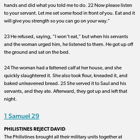
hands and did what you told me to do. 22 Now please listen
to your servant. Let me set some food in front of you. Eat and it
will give you strength so you can go on your way.”
23 He refused, saying, “I won’t eat,” but when his servants
and the woman urged him, he listened to them. He got up off
the ground and sat on the bed.
24 The woman had a fattened calf at her house, and she
quickly slaughtered it. She also took flour, kneaded it, and
baked unleavened bread. 25 She served it to Saul and his
servants, and they ate. Afterward, they got up and left that
night.
1 Samuel 29
PHILISTINES REJECT DAVID
The Philistines brought all their military units together at