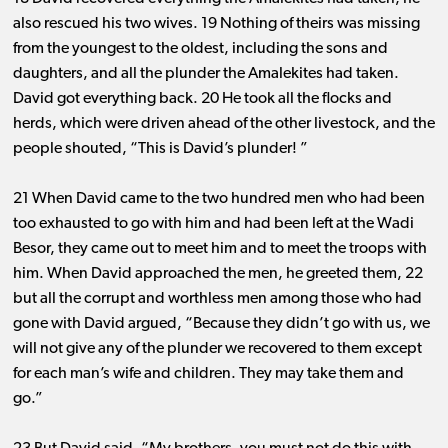
also rescued his two wives. 19 Nothing of theirs was missing
from the youngest to the oldest, including the sons and
daughters, and all the plunder the Amalekites had taken.
David got everything back. 20 He took all the flocks and
herds, which were driven ahead of the other livestock, and the
people shouted, “This is David’s plunder! ”
21 When David came to the two hundred men who had been
too exhausted to go with him and had been left at the Wadi
Besor, they came out to meet him and to meet the troops with
him. When David approached the men, he greeted them, 22
but all the corrupt and worthless men among those who had
gone with David argued, “Because they didn’t go with us, we
will not give any of the plunder we recovered to them except
for each man’s wife and children. They may take them and
go.”