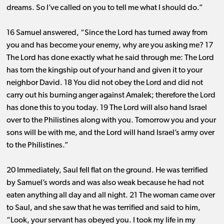
dreams. So I’ve called on you to tell me what I should do.”
16 Samuel answered, “Since the Lord has turned away from
you and has become your enemy, why are you asking me? 17
The Lord has done exactly what he said through me: The Lord
has torn the kingship out of your hand and given it to your
neighbor David. 18 You did not obey the Lord and did not
carry out his burning anger against Amalek; therefore the Lord
has done this to you today. 19 The Lord will also hand Israel
over to the Philistines along with you. Tomorrow you and your
sons will be with me, and the Lord will hand Israel’s army over
to the Philistines.”
20 Immediately, Saul fell flat on the ground. He was terrified
by Samuel’s words and was also weak because he had not
eaten anything all day and all night. 21 The woman came over
to Saul, and she saw that he was terrified and said to him,
“Look, your servant has obeyed you. I took my life in my