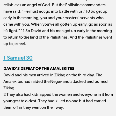
reliable as an angel of God. But the Philistine commanders
have said, ‘He must not go into battle with us.’ 10 So get up
early in the morning, you and your masters’ servants who
came with you. When you’ve all gotten up early, go as soon as
it’s light.” 11 So David and his men got up early in the morning
to return to the land of the Philistines. And the Philistines went
up to Jezreel.
1 Samuel 30
DAVID’S DEFEAT OF THE AMALEKITES
David and his men arrived in Ziklag on the third day. The
Amalekites had raided the Negev and attacked and burned
Ziklag.
2 They also had kidnapped the women and everyone in it from
youngest to oldest. They had killed no one but had carried
them off as they went on their way.