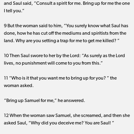
and Saul said, “Consult a spirit for me. Bring up for me the one
I tell you.”
9 But the woman said to him, “You surely know what Saul has
done, how he has cut off the mediums and spiritists from the
land. Why are you setting a trap for me to get me killed? ”
10 Then Saul swore to her by the Lord: “As surely as the Lord
lives, no punishment will come to you from this.”
11 “Who is it that you want me to bring up for you? ” the
woman asked.
“Bring up Samuel for me,” he answered.
12 When the woman saw Samuel, she screamed, and then she
asked Saul, “Why did you deceive me? You are Saul! ”