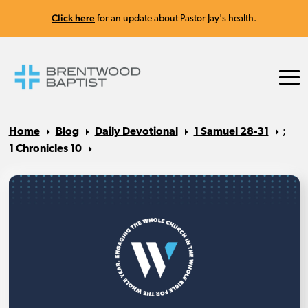
Click here
for an update about Pastor Jay's health.
Home
Blog
Daily Devotional
1 Samuel 28-31
;
1 Chronicles 10