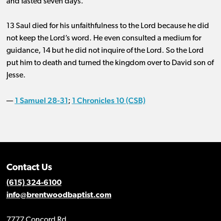
and fasted seven days.
13 Saul died for his unfaithfulness to the Lord because he did
not keep the Lord’s word. He even consulted a medium for
guidance, 14 but he did not inquire of the Lord. So the Lord
put him to death and turned the kingdom over to David son of
Jesse.
1 Samuel 28-31
1 Chronicles 10 (CSB)
—
;
Contact Us
(615) 324-6100
info@brentwoodbaptist.com
7777 Concord Rd.