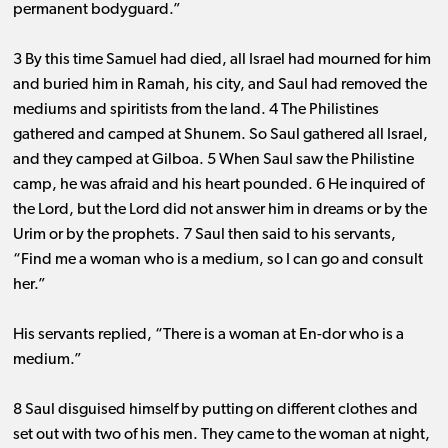
permanent bodyguard.”
3 By this time Samuel had died, all Israel had mourned for him
and buried him in Ramah, his city, and Saul had removed the
mediums and spiritists from the land. 4 The Philistines
gathered and camped at Shunem. So Saul gathered all Israel,
and they camped at Gilboa. 5 When Saul saw the Philistine
camp, he was afraid and his heart pounded. 6 He inquired of
the Lord, but the Lord did not answer him in dreams or by the
Urim or by the prophets. 7 Saul then said to his servants,
“Find me a woman who is a medium, so I can go and consult
her.”
His servants replied, “There is a woman at En-dor who is a
medium.”
8 Saul disguised himself by putting on different clothes and
set out with two of his men. They came to the woman at night,