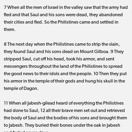
7 When all the men of Israel in the valley saw that the army had
fled and that Saul and his sons were dead, they abandoned
their cities and fled. So the Philistines came and settled in
them.
8 The next day when the Philistines came to strip the slain,
they found Saul and his sons dead on Mount Gilboa. 9 They
stripped Saul, cut off his head, took his armor, and sent
messengers throughout the land of the Philistines to spread
the good news to their idols and the people. 10 Then they put
his armor in the temple of their gods and hung his skull in the
temple of Dagon.
11 When all Jabesh-gilead heard of everything the Philistines
had done to Saul, 12 all their brave men set out and retrieved
the body of Saul and the bodies of his sons and brought them
to Jabesh. They buried their bones under the oak in Jabesh