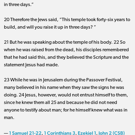
in three days.”
20 Therefore the Jews said, “This temple took forty-six years to
build, and will you raise it up in three days? ”
21 But he was speaking about the temple of his body. 22 So
when he was raised from the dead, his disciples remembered
that he had said this, and they believed the Scripture and the
statement Jesus had made.
23 While he was in Jerusalem during the Passover Festival,
many believed in his name when they saw the signs he was
doing. 24 Jesus, however, would not entrust himself to them,
since he knew them all 25 and because he did not need
anyone to testify about man; for he himself knew what was in
man.
1 Samuel 21-22
1 Corinthians 3
Ezekiel 1
John 2 (CSB)
—
,
,
,