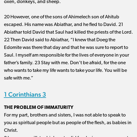
oxen, donkeys, and sheep.
20 However, one of the sons of Ahimelech son of Ahitub
escaped. His name was Abiathar, and he fled to David. 21
Abiathar told David that Saul had killed the priests of the Lord.
22 Then David said to Abiathar, “I knew that Doeg the
Edomite was there that day and that he was sure to report to
Saul. I myself am responsible for the lives of everyone in your
father’s family. 23 Stay with me. Don’t be afraid, for the one
who wants to take my life wants to take your life. You will be
safe with me.”
1 Corinthians 3
THE PROBLEM OF IMMATURITY
For my part, brothers and sisters, I was not able to speak to
you as spiritual people but as people of the flesh, as babies in
Christ.