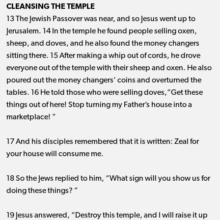
CLEANSING THE TEMPLE
13 The Jewish Passover was near, and so Jesus went up to
Jerusalem. 14 In the temple he found people selling oxen,
sheep, and doves, and he also found the money changers
sitting there. 15 After making a whip out of cords, he drove
everyone out of the temple with their sheep and oxen. He also
poured out the money changers’ coins and overturned the
tables. 16 He told those who were selling doves,“Get these
things out of here! Stop turning my Father’s house into a
marketplace! ”
17 And his disciples remembered that it is written: Zeal for
your house will consume me.
18 So the Jews replied to him, “What sign will you show us for
doing these things? ”
19 Jesus answered, “Destroy this temple, and I will raise it up