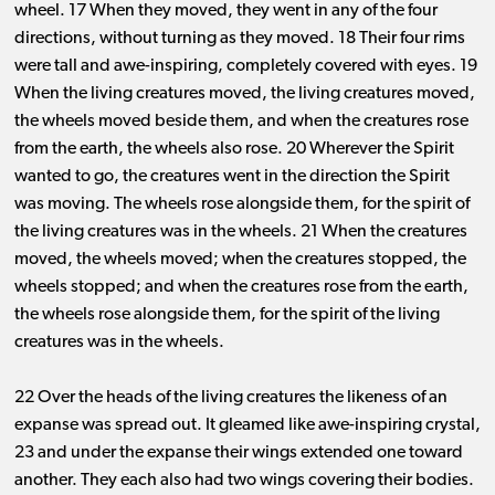
wheel. 17 When they moved, they went in any of the four
directions, without turning as they moved. 18 Their four rims
were tall and awe-inspiring, completely covered with eyes. 19
When the living creatures moved, the living creatures moved,
the wheels moved beside them, and when the creatures rose
from the earth, the wheels also rose. 20 Wherever the Spirit
wanted to go, the creatures went in the direction the Spirit
was moving. The wheels rose alongside them, for the spirit of
the living creatures was in the wheels. 21 When the creatures
moved, the wheels moved; when the creatures stopped, the
wheels stopped; and when the creatures rose from the earth,
the wheels rose alongside them, for the spirit of the living
creatures was in the wheels.
22 Over the heads of the living creatures the likeness of an
expanse was spread out. It gleamed like awe-inspiring crystal,
23 and under the expanse their wings extended one toward
another. They each also had two wings covering their bodies.