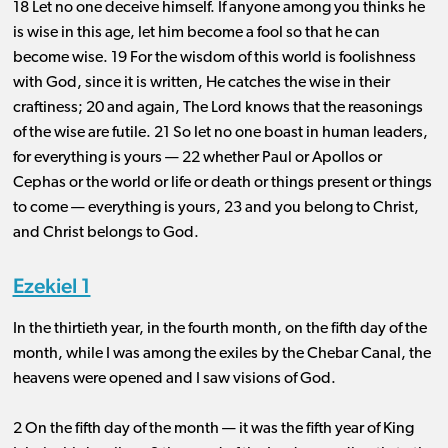
18 Let no one deceive himself. If anyone among you thinks he
is wise in this age, let him become a fool so that he can
become wise. 19 For the wisdom of this world is foolishness
with God, since it is written, He catches the wise in their
craftiness; 20 and again, The Lord knows that the reasonings
of the wise are futile. 21 So let no one boast in human leaders,
for everything is yours ​— ​22 whether Paul or Apollos or
Cephas or the world or life or death or things present or things
to come ​— ​everything is yours, 23 and you belong to Christ,
and Christ belongs to God.
Ezekiel 1
In the thirtieth year, in the fourth month, on the fifth day of the
month, while I was among the exiles by the Chebar Canal, the
heavens were opened and I saw visions of God.
2 On the fifth day of the month ​— ​it was the fifth year of King