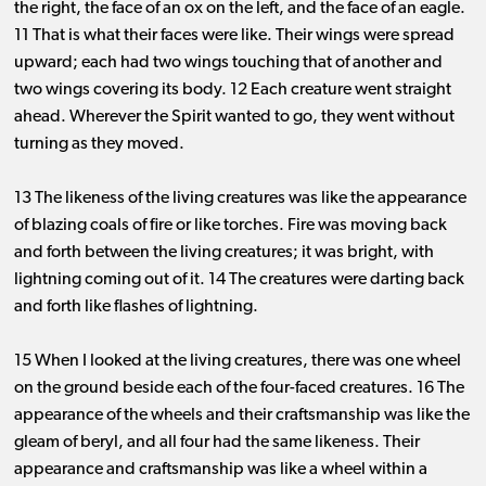
the right, the face of an ox on the left, and the face of an eagle.
11 That is what their faces were like. Their wings were spread
upward; each had two wings touching that of another and
two wings covering its body. 12 Each creature went straight
ahead. Wherever the Spirit wanted to go, they went without
turning as they moved.
13 The likeness of the living creatures was like the appearance
of blazing coals of fire or like torches. Fire was moving back
and forth between the living creatures; it was bright, with
lightning coming out of it. 14 The creatures were darting back
and forth like flashes of lightning.
15 When I looked at the living creatures, there was one wheel
on the ground beside each of the four-faced creatures. 16 The
appearance of the wheels and their craftsmanship was like the
gleam of beryl, and all four had the same likeness. Their
appearance and craftsmanship was like a wheel within a