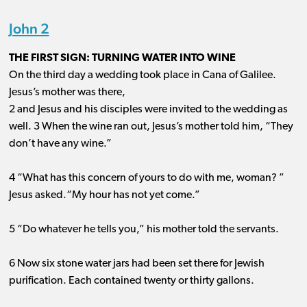
John 2
THE FIRST SIGN: TURNING WATER INTO WINE
On the third day a wedding took place in Cana of Galilee.
Jesus’s mother was there,
2 and Jesus and his disciples were invited to the wedding as
well. 3 When the wine ran out, Jesus’s mother told him, “They
don’t have any wine.”
4 “What has this concern of yours to do with me, woman? ”
Jesus asked.“My hour has not yet come.”
5 “Do whatever he tells you,” his mother told the servants.
6 Now six stone water jars had been set there for Jewish
purification. Each contained twenty or thirty gallons.