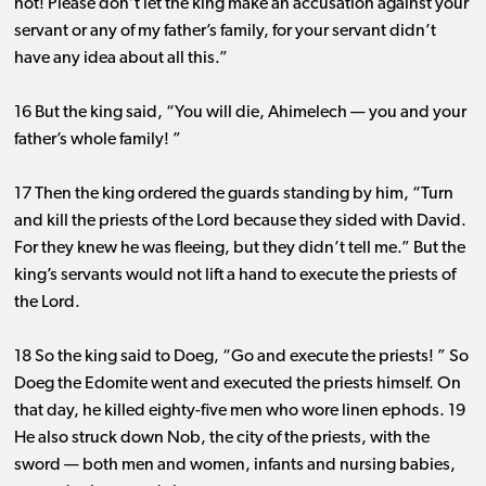
not! Please don’t let the king make an accusation against your
servant or any of my father’s family, for your servant didn’t
have any idea about all this.”
16 But the king said, “You will die, Ahimelech ​— ​you and your
father’s whole family! ”
17 Then the king ordered the guards standing by him, “Turn
and kill the priests of the Lord because they sided with David.
For they knew he was fleeing, but they didn’t tell me.” But the
king’s servants would not lift a hand to execute the priests of
the Lord.
18 So the king said to Doeg, “Go and execute the priests! ” So
Doeg the Edomite went and executed the priests himself. On
that day, he killed eighty-five men who wore linen ephods. 19
He also struck down Nob, the city of the priests, with the
sword ​— ​both men and women, infants and nursing babies,