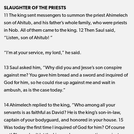
SLAUGHTER OF THE PRIESTS
11 The king sent messengers to summon the priest Ahimelech
son of Ahitub, and his father’s whole family, who were priests
in Nob. All of them came to the king. 12 Then Saul said,
“Listen, son of Ahitub! ”
“I’m at your service, my lord,” he said.
13 Saul asked him, “Why did you and Jesse’s son conspire
against me? You gave him bread and a sword and inquired of
God for him, so he could rise up against me and wait in
ambush, as is the case today.”
14 Ahimelech replied to the king, “Who among all your
servants is as faithful as David? He is the king’s son-in-law,
captain of your bodyguard, and honored in your house. 15
Was today the first time I inquired of God for him? Of course