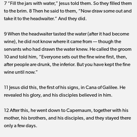
7 “Fill the jars with water,” Jesus told them. So they filled them
to the brim. 8 Then he said to them, “Now draw some out and
take it to the headwaiter.” And they did.
9 When the headwaiter tasted the water (after it had become
wine), he did not know where it came from ​— ​though the
servants who had drawn the water knew. He called the groom
10 and told him, “Everyone sets out the fine wine first, then,
after people are drunk, the inferior. But you have kept the fine
wine until now.”
11 Jesus did this, the first of his signs, in Cana of Galilee. He
revealed his glory, and his disciples believed in him.
12 After this, he went down to Capernaum, together with his
mother, his brothers, and his disciples, and they stayed there
only a few days.