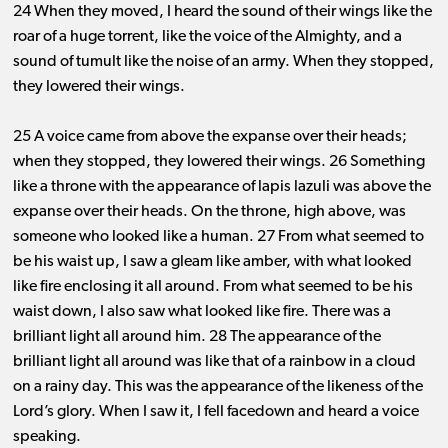
24 When they moved, I heard the sound of their wings like the
roar of a huge torrent, like the voice of the Almighty, and a
sound of tumult like the noise of an army. When they stopped,
they lowered their wings.
25 A voice came from above the expanse over their heads;
when they stopped, they lowered their wings. 26 Something
like a throne with the appearance of lapis lazuli was above the
expanse over their heads. On the throne, high above, was
someone who looked like a human. 27 From what seemed to
be his waist up, I saw a gleam like amber, with what looked
like fire enclosing it all around. From what seemed to be his
waist down, I also saw what looked like fire. There was a
brilliant light all around him. 28 The appearance of the
brilliant light all around was like that of a rainbow in a cloud
on a rainy day. This was the appearance of the likeness of the
Lord’s glory. When I saw it, I fell facedown and heard a voice
speaking.