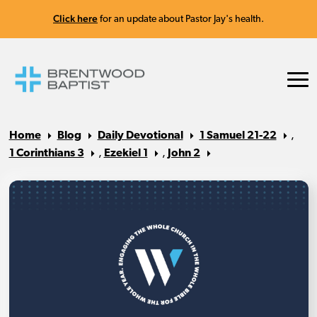
Click here
for an update about Pastor Jay's health.
Home
Blog
Daily Devotional
1 Samuel 21-22
,
1 Corinthians 3
,
Ezekiel 1
,
John 2