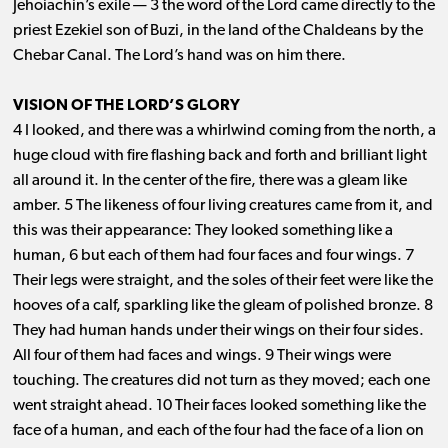
Jehoiachin’s exile ​— ​3 the word of the Lord came directly to the
priest Ezekiel son of Buzi, in the land of the Chaldeans by the
Chebar Canal. The Lord’s hand was on him there.
VISION OF THE LORD’S GLORY
4 I looked, and there was a whirlwind coming from the north, a
huge cloud with fire flashing back and forth and brilliant light
all around it. In the center of the fire, there was a gleam like
amber. 5 The likeness of four living creatures came from it, and
this was their appearance: They looked something like a
human, 6 but each of them had four faces and four wings. 7
Their legs were straight, and the soles of their feet were like the
hooves of a calf, sparkling like the gleam of polished bronze. 8
They had human hands under their wings on their four sides.
All four of them had faces and wings. 9 Their wings were
touching. The creatures did not turn as they moved; each one
went straight ahead. 10 Their faces looked something like the
face of a human, and each of the four had the face of a lion on