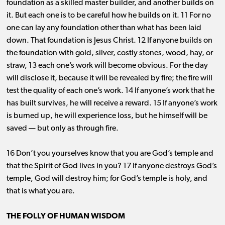
foundation as a skilled master builder, and another builds on
it. But each one is to be careful how he builds on it. 11 For no
one can lay any foundation other than what has been laid
down. That foundation is Jesus Christ. 12 If anyone builds on
the foundation with gold, silver, costly stones, wood, hay, or
straw, 13 each one’s work will become obvious. For the day
will disclose it, because it will be revealed by fire; the fire will
test the quality of each one’s work. 14 If anyone’s work that he
has built survives, he will receive a reward. 15 If anyone’s work
is burned up, he will experience loss, but he himself will be
saved ​— ​but only as through fire.
16 Don’t you yourselves know that you are God’s temple and
that the Spirit of God lives in you? 17 If anyone destroys God’s
temple, God will destroy him; for God’s temple is holy, and
that is what you are.
THE FOLLY OF HUMAN WISDOM