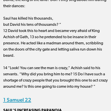
David, the king of the land? Don’t they sing about him during
their dances:
Saul has killed his thousands,
but David his tens of thousands? ”
12 David took this to heart and became very afraid of King
Achish of Gath, 13 so he pretended to be insane in their
presence. He acted like a madman around them, scribbling
on the doors of the city gate and letting saliva run down his
beard.
14 “Look! You can see the man is crazy,” Achish said to his
servants. “Why did you bring him to me? 15 Do I have such a
shortage of crazy people that you brought this one to act crazy
around me? Is this one going to come into my house? ”
1 Samuel 22
SAUL’S INCREASING PARANOIA