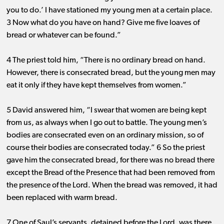
you to do.’ I have stationed my young men at a certain place.
3 Now what do you have on hand? Give me five loaves of
bread or whatever can be found.”
4 The priest told him, “There is no ordinary bread on hand.
However, there is consecrated bread, but the young men may
eat it only if they have kept themselves from women.”
5 David answered him, “I swear that women are being kept
from us, as always when I go out to battle. The young men’s
bodies are consecrated even on an ordinary mission, so of
course their bodies are consecrated today.” 6 So the priest
gave him the consecrated bread, for there was no bread there
except the Bread of the Presence that had been removed from
the presence of the Lord. When the bread was removed, it had
been replaced with warm bread.
7 One of Saul’s servants, detained before the Lord, was there