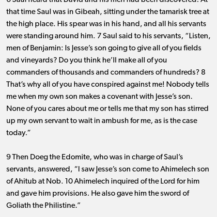
6 Saul heard that David and his men had been discovered. At
that time Saul was in Gibeah, sitting under the tamarisk tree at
the high place. His spear was in his hand, and all his servants
were standing around him. 7 Saul said to his servants, “Listen,
men of Benjamin: Is Jesse’s son going to give all of you fields
and vineyards? Do you think he’ll make all of you
commanders of thousands and commanders of hundreds? 8
That’s why all of you have conspired against me! Nobody tells
me when my own son makes a covenant with Jesse’s son.
None of you cares about me or tells me that my son has stirred
up my own servant to wait in ambush for me, as is the case
today.”
9 Then Doeg the Edomite, who was in charge of Saul’s
servants, answered, “I saw Jesse’s son come to Ahimelech son
of Ahitub at Nob. 10 Ahimelech inquired of the Lord for him
and gave him provisions. He also gave him the sword of
Goliath the Philistine.”