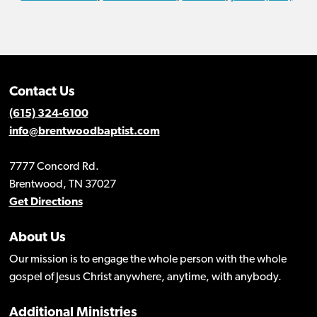
Contact Us
(615) 324-6100
info@brentwoodbaptist.com
7777 Concord Rd.
Brentwood, TN 37027
Get Directions
About Us
Our mission is to engage the whole person with the whole
gospel of Jesus Christ anywhere, anytime, with anybody.
Additional Ministries