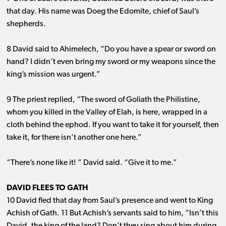
that day. His name was Doeg the Edomite, chief of Saul’s
shepherds.
8 David said to Ahimelech, “Do you have a spear or sword on
hand? I didn’t even bring my sword or my weapons since the
king’s mission was urgent.”
9 The priest replied, “The sword of Goliath the Philistine,
whom you killed in the Valley of Elah, is here, wrapped in a
cloth behind the ephod. If you want to take it for yourself, then
take it, for there isn’t another one here.”
“There’s none like it! ” David said. “Give it to me.”
DAVID FLEES TO GATH
10 David fled that day from Saul’s presence and went to King
Achish of Gath. 11 But Achish’s servants said to him, “Isn’t this