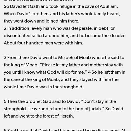
So David left Gath and took refuge in the cave of Adullam.
When David’s brothers and his father’s whole family heard,
they went down and joined him there.
2 In addition, every man who was desperate, in debt, or
discontented rallied around him, and he became their leader.
About four hundred men were with him.
3 From there David went to Mizpeh of Moab where he said to
the king of Moab, “Please let my father and mother stay with
you until I know what God will do for me.” 4 So he left them in
the care of the king of Moab, and they stayed with him the
whole time David was in the stronghold.
5 Then the prophet Gad said to David, “Don’t stay in the
stronghold. Leave and return to the land of Judah.” So David
left and went to the forest of Hereth.