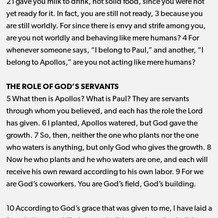
2 I gave you milk to drink, not solid food, since you were not
yet ready for it. In fact, you are still not ready, 3 because you
are still worldly. For since there is envy and strife among you,
are you not worldly and behaving like mere humans? 4 For
whenever someone says, “I belong to Paul,” and another, “I
belong to Apollos,” are you not acting like mere humans?
THE ROLE OF GOD’S SERVANTS
5 What then is Apollos? What is Paul? They are servants
through whom you believed, and each has the role the Lord
has given. 6 I planted, Apollos watered, but God gave the
growth. 7 So, then, neither the one who plants nor the one
who waters is anything, but only God who gives the growth. 8
Now he who plants and he who waters are one, and each will
receive his own reward according to his own labor. 9 For we
are God’s coworkers. You are God’s field, God’s building.
10 According to God’s grace that was given to me, I have laid a