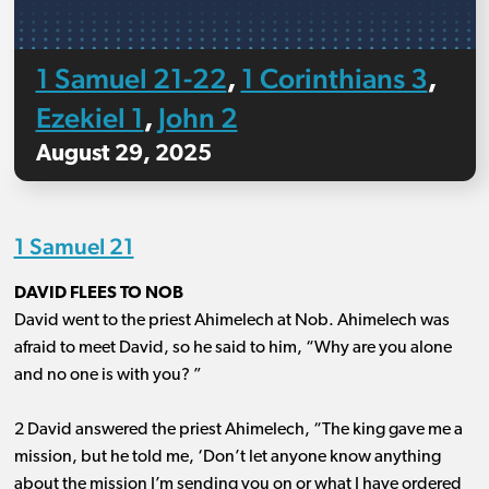
1 Samuel 21-22
1 Corinthians 3
,
,
Ezekiel 1
John 2
,
August 29, 2025
1 Samuel 21
DAVID FLEES TO NOB
David went to the priest Ahimelech at Nob. Ahimelech was
afraid to meet David, so he said to him, “Why are you alone
and no one is with you? ”
2 David answered the priest Ahimelech, “The king gave me a
mission, but he told me, ‘Don’t let anyone know anything
about the mission I’m sending you on or what I have ordered