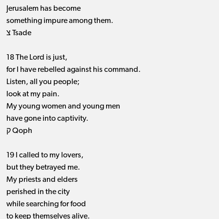
Jerusalem has become
something impure among them.
צ Tsade
18 The Lord is just,
for I have rebelled against his command.
Listen, all you people;
look at my pain.
My young women and young men
have gone into captivity.
ק Qoph
19 I called to my lovers,
but they betrayed me.
My priests and elders
perished in the city
while searching for food
to keep themselves alive.