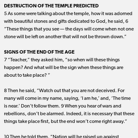
DESTRUCTION OF THE TEMPLE PREDICTED
5 As some were talking about the temple, how it was adorned
with beautiful stones and gifts dedicated to God, he said, 6
“These things that you see ​— ​the days will come when not one
stone will be left on another that will not be thrown down.”
SIGNS OF THE END OF THE AGE
7 “Teacher,” they asked him, “so when will these things
happen? And what will be the sign when these things are
about to take place? ”
8 Then he said, “Watch out that you are not deceived. For
many will come in my name, saying, ‘I am he,’ and, ‘The time
is near.’ Don’t follow them. 9 When you hear of wars and
rebellions, don’t be alarmed. Indeed, it is necessary that these
things take place first, but the end won’t come right away.”
10 Then he told them, “Nation will be raised up against