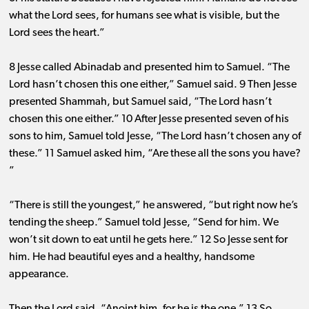
what the Lord sees, for humans see what is visible, but the
Lord sees the heart.”
8 Jesse called Abinadab and presented him to Samuel. “The
Lord hasn’t chosen this one either,” Samuel said. 9 Then Jesse
presented Shammah, but Samuel said, “The Lord hasn’t
chosen this one either.” 10 After Jesse presented seven of his
sons to him, Samuel told Jesse, “The Lord hasn’t chosen any of
these.” 11 Samuel asked him, “Are these all the sons you have?
”
“There is still the youngest,” he answered, “but right now he’s
tending the sheep.” Samuel told Jesse, “Send for him. We
won’t sit down to eat until he gets here.” 12 So Jesse sent for
him. He had beautiful eyes and a healthy, handsome
appearance.