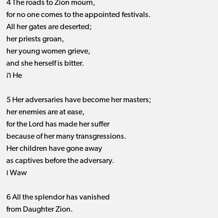
4 The roads to Zion mourn,
for no one comes to the appointed festivals.
All her gates are deserted;
her priests groan,
her young women grieve,
and she herself is bitter.
ה He
5 Her adversaries have become her masters;
her enemies are at ease,
for the Lord has made her suffer
because of her many transgressions.
Her children have gone away
as captives before the adversary.
ו Waw
6 All the splendor has vanished
from Daughter Zion.