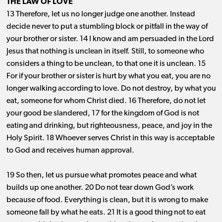
THE LAW OF LOVE
13 Therefore, let us no longer judge one another. Instead
decide never to put a stumbling block or pitfall in the way of
your brother or sister. 14 I know and am persuaded in the Lord
Jesus that nothing is unclean in itself. Still, to someone who
considers a thing to be unclean, to that one it is unclean. 15
For if your brother or sister is hurt by what you eat, you are no
longer walking according to love. Do not destroy, by what you
eat, someone for whom Christ died. 16 Therefore, do not let
your good be slandered, 17 for the kingdom of God is not
eating and drinking, but righteousness, peace, and joy in the
Holy Spirit. 18 Whoever serves Christ in this way is acceptable
to God and receives human approval.
19 So then, let us pursue what promotes peace and what
builds up one another. 20 Do not tear down God’s work
because of food. Everything is clean, but it is wrong to make
someone fall by what he eats. 21 It is a good thing not to eat