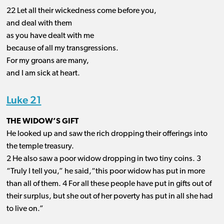
22 Let all their wickedness come before you,
and deal with them
as you have dealt with me
because of all my transgressions.
For my groans are many,
and I am sick at heart.
Luke 21
THE WIDOW’S GIFT
He looked up and saw the rich dropping their offerings into
the temple treasury.
2 He also saw a poor widow dropping in two tiny coins. 3
“Truly I tell you,” he said,“this poor widow has put in more
than all of them. 4 For all these people have put in gifts out of
their surplus, but she out of her poverty has put in all she had
to live on.”