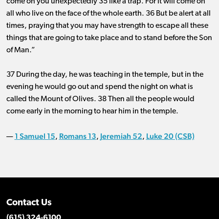
come on you unexpectedly 35 like a trap. For it will come on
all who live on the face of the whole earth. 36 But be alert at all
times, praying that you may have strength to escape all these
things that are going to take place and to stand before the Son
of Man.”
37 During the day, he was teaching in the temple, but in the
evening he would go out and spend the night on what is
called the Mount of Olives. 38 Then all the people would
come early in the morning to hear him in the temple.
1 Samuel 15
Romans 13
Jeremiah 52
Luke 20 (CSB)
—
,
,
,
Contact Us
(615) 324-6100