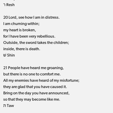
ר Resh
20 Lord, see how I am in distress.
I am churning within;
my heart is broken,
for I have been very rebellious.
Outside, the sword takes the children;
inside, there is death.
שׁ Shin
21 People have heard me groaning,
but there is no one to comfort me.
All my enemies have heard of my misfortune;
they are glad that you have caused it.
Bring on the day you have announced,
so that they may become like me.
ת Taw