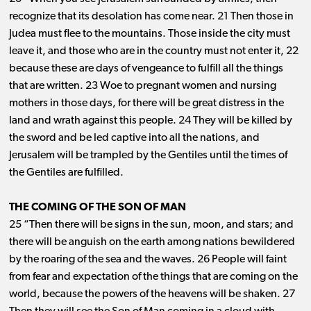
recognize that its desolation has come near. 21 Then those in
Judea must flee to the mountains. Those inside the city must
leave it, and those who are in the country must not enter it, 22
because these are days of vengeance to fulfill all the things
that are written. 23 Woe to pregnant women and nursing
mothers in those days, for there will be great distress in the
land and wrath against this people. 24 They will be killed by
the sword and be led captive into all the nations, and
Jerusalem will be trampled by the Gentiles until the times of
the Gentiles are fulfilled.
THE COMING OF THE SON OF MAN
25 “Then there will be signs in the sun, moon, and stars; and
there will be anguish on the earth among nations bewildered
by the roaring of the sea and the waves. 26 People will faint
from fear and expectation of the things that are coming on the
world, because the powers of the heavens will be shaken. 27