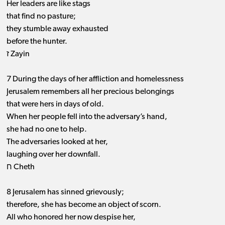
Her leaders are like stags
that find no pasture;
they stumble away exhausted
before the hunter.
ז Zayin
7 During the days of her affliction and homelessness
Jerusalem remembers all her precious belongings
that were hers in days of old.
When her people fell into the adversary’s hand,
she had no one to help.
The adversaries looked at her,
laughing over her downfall.
ח Cheth
8 Jerusalem has sinned grievously;
therefore, she has become an object of scorn.
All who honored her now despise her,