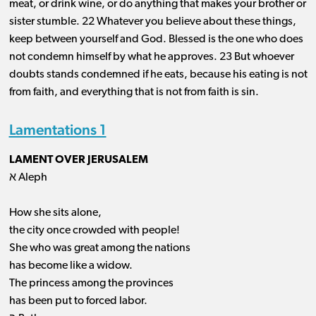
meat, or drink wine, or do anything that makes your brother or
sister stumble. 22 Whatever you believe about these things,
keep between yourself and God. Blessed is the one who does
not condemn himself by what he approves. 23 But whoever
doubts stands condemned if he eats, because his eating is not
from faith, and everything that is not from faith is sin.
Lamentations 1
LAMENT OVER JERUSALEM
א Aleph
How she sits alone,
the city once crowded with people!
She who was great among the nations
has become like a widow.
The princess among the provinces
has been put to forced labor.