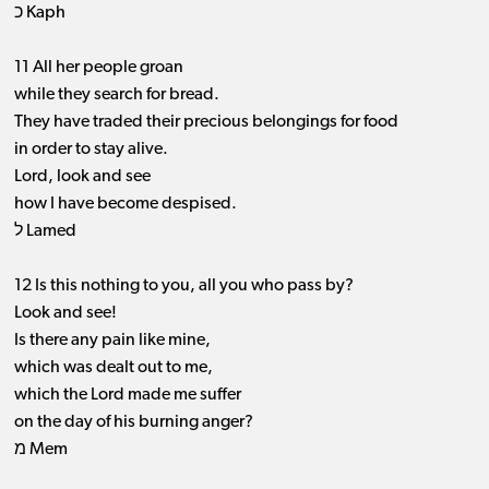
כ Kaph
11 All her people groan
while they search for bread.
They have traded their precious belongings for food
in order to stay alive.
Lord, look and see
how I have become despised.
ל Lamed
12 Is this nothing to you, all you who pass by?
Look and see!
Is there any pain like mine,
which was dealt out to me,
which the Lord made me suffer
on the day of his burning anger?
מ Mem