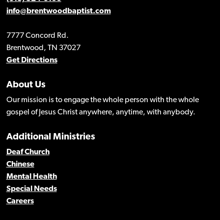
info@brentwoodbaptist.com
7777 Concord Rd.
Brentwood, TN 37027
Get Directions
About Us
Our mission is to engage the whole person with the whole
gospel of Jesus Christ anywhere, anytime, with anybody.
Additional Ministries
Deaf Church
Chinese
Mental Health
Special Needs
Careers