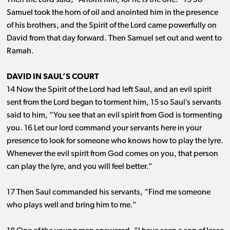
Then the Lord said, “Anoint him, for he is the one.” 13 So
Samuel took the horn of oil and anointed him in the presence
of his brothers, and the Spirit of the Lord came powerfully on
David from that day forward. Then Samuel set out and went to
Ramah.
DAVID IN SAUL’S COURT
14 Now the Spirit of the Lord had left Saul, and an evil spirit
sent from the Lord began to torment him, 15 so Saul’s servants
said to him, “You see that an evil spirit from God is tormenting
you. 16 Let our lord command your servants here in your
presence to look for someone who knows how to play the lyre.
Whenever the evil spirit from God comes on you, that person
can play the lyre, and you will feel better.”
17 Then Saul commanded his servants, “Find me someone
who plays well and bring him to me.”