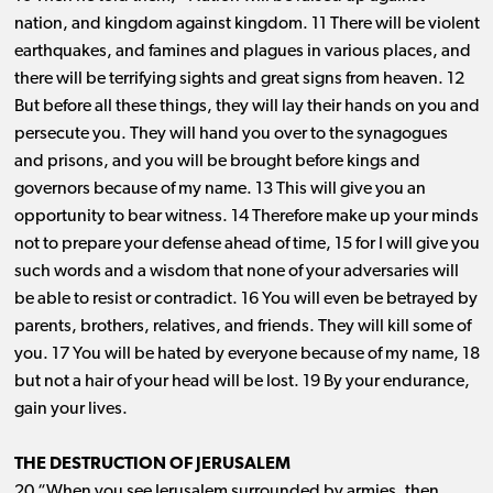
nation, and kingdom against kingdom. 11 There will be violent
earthquakes, and famines and plagues in various places, and
there will be terrifying sights and great signs from heaven. 12
But before all these things, they will lay their hands on you and
persecute you. They will hand you over to the synagogues
and prisons, and you will be brought before kings and
governors because of my name. 13 This will give you an
opportunity to bear witness. 14 Therefore make up your minds
not to prepare your defense ahead of time, 15 for I will give you
such words and a wisdom that none of your adversaries will
be able to resist or contradict. 16 You will even be betrayed by
parents, brothers, relatives, and friends. They will kill some of
you. 17 You will be hated by everyone because of my name, 18
but not a hair of your head will be lost. 19 By your endurance,
gain your lives.
THE DESTRUCTION OF JERUSALEM
20 “When you see Jerusalem surrounded by armies, then