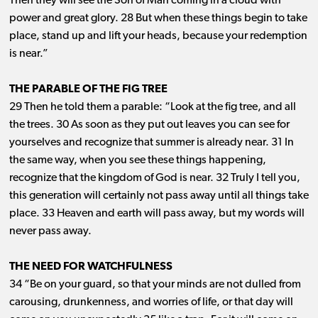
Then they will see the Son of Man coming in a cloud with
power and great glory. 28 But when these things begin to take
place, stand up and lift your heads, because your redemption
is near.”
THE PARABLE OF THE FIG TREE
29 Then he told them a parable: “Look at the fig tree, and all
the trees. 30 As soon as they put out leaves you can see for
yourselves and recognize that summer is already near. 31 In
the same way, when you see these things happening,
recognize that the kingdom of God is near. 32 Truly I tell you,
this generation will certainly not pass away until all things take
place. 33 Heaven and earth will pass away, but my words will
never pass away.
THE NEED FOR WATCHFULNESS
34 “Be on your guard, so that your minds are not dulled from
carousing, drunkenness, and worries of life, or that day will