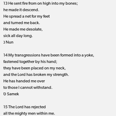
13 He sent fire from on high into my bones;
he made it descend.
He spread a net for my feet
and turned me back.
He made me desolate,
sick all day long.
נ Nun
14 My transgressions have been formed into a yoke,
fastened together by his hand;
they have been placed on my neck,
and the Lord has broken my strength.
He has handed me over
to those I cannot withstand.
ס Samek
15 The Lord has rejected
all the mighty men within me.