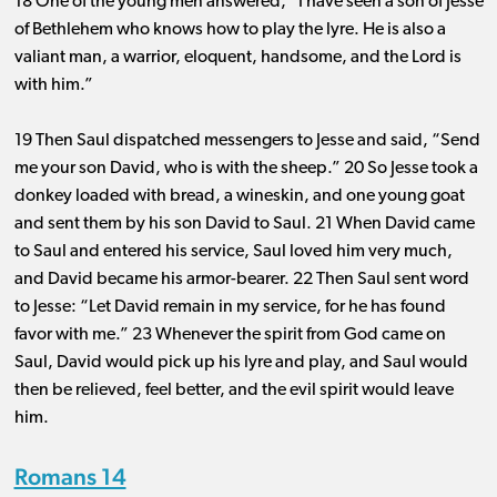
18 One of the young men answered, “I have seen a son of Jesse
of Bethlehem who knows how to play the lyre. He is also a
valiant man, a warrior, eloquent, handsome, and the Lord is
with him.”
19 Then Saul dispatched messengers to Jesse and said, “Send
me your son David, who is with the sheep.” 20 So Jesse took a
donkey loaded with bread, a wineskin, and one young goat
and sent them by his son David to Saul. 21 When David came
to Saul and entered his service, Saul loved him very much,
and David became his armor-bearer. 22 Then Saul sent word
to Jesse: “Let David remain in my service, for he has found
favor with me.” 23 Whenever the spirit from God came on
Saul, David would pick up his lyre and play, and Saul would
then be relieved, feel better, and the evil spirit would leave
him.
Romans 14