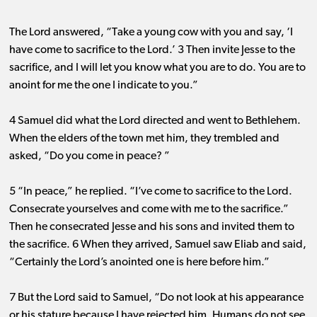
The Lord answered, “Take a young cow with you and say, ‘I
have come to sacrifice to the Lord.’ 3 Then invite Jesse to the
sacrifice, and I will let you know what you are to do. You are to
anoint for me the one I indicate to you.”
4 Samuel did what the Lord directed and went to Bethlehem.
When the elders of the town met him, they trembled and
asked, “Do you come in peace? ”
5 “In peace,” he replied. “I’ve come to sacrifice to the Lord.
Consecrate yourselves and come with me to the sacrifice.”
Then he consecrated Jesse and his sons and invited them to
the sacrifice. 6 When they arrived, Samuel saw Eliab and said,
“Certainly the Lord’s anointed one is here before him.”
7 But the Lord said to Samuel, “Do not look at his appearance
or his stature because I have rejected him. Humans do not see