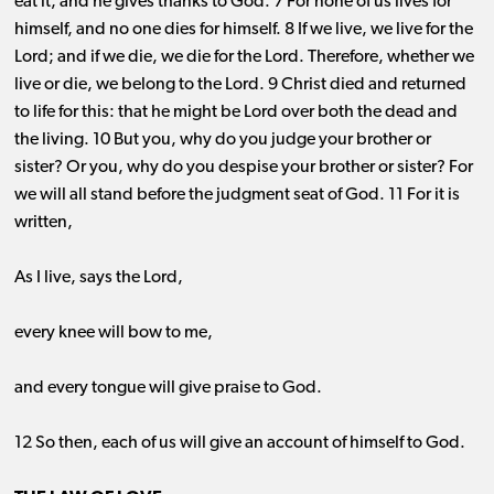
eat it, and he gives thanks to God. 7 For none of us lives for
himself, and no one dies for himself. 8 If we live, we live for the
Lord; and if we die, we die for the Lord. Therefore, whether we
live or die, we belong to the Lord. 9 Christ died and returned
to life for this: that he might be Lord over both the dead and
the living. 10 But you, why do you judge your brother or
sister? Or you, why do you despise your brother or sister? For
we will all stand before the judgment seat of God. 11 For it is
written,
As I live, says the Lord,
every knee will bow to me,
and every tongue will give praise to God.
12 So then, each of us will give an account of himself to God.