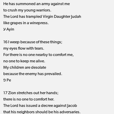
He has summoned an army against me
to crush my young warriors.
The Lord has trampled Virgin Daughter Judah
like grapes in a winepress.
ע Ayin
16 I weep because of these things;
my eyes flow with tears.
For there is no one nearby to comfort me,
no one to keep me alive.
My children are desolate
because the enemy has prevailed.
פ Pe
17 Zion stretches out her hands;
there is no one to comfort her.
The Lord has issued a decree against Jacob
that his neighbors should be his adversaries.