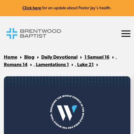
Click here
for an update about Pastor Jay's health.
Home
Blog
Daily Devotional
1 Samuel 16
,
Romans 14
,
Lamentations 1
,
Luke 21