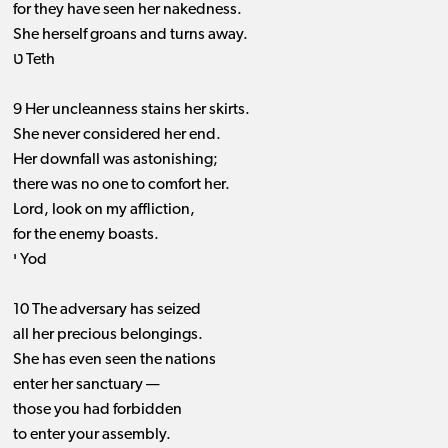
for they have seen her nakedness.
She herself groans and turns away.
ט Teth
9 Her uncleanness stains her skirts.
She never considered her end.
Her downfall was astonishing;
there was no one to comfort her.
Lord, look on my affliction,
for the enemy boasts.
י Yod
10 The adversary has seized
all her precious belongings.
She has even seen the nations
enter her sanctuary —
those you had forbidden
to enter your assembly.