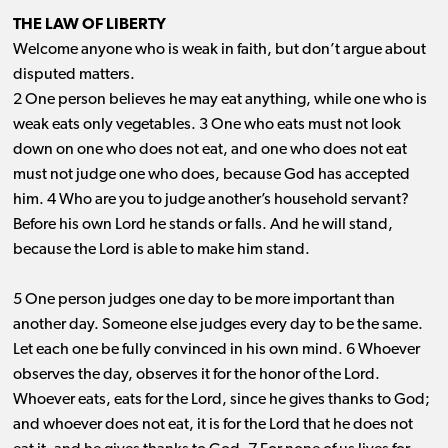
THE LAW OF LIBERTY
Welcome anyone who is weak in faith, but don’t argue about
disputed matters.
2 One person believes he may eat anything, while one who is
weak eats only vegetables. 3 One who eats must not look
down on one who does not eat, and one who does not eat
must not judge one who does, because God has accepted
him. 4 Who are you to judge another’s household servant?
Before his own Lord he stands or falls. And he will stand,
because the Lord is able to make him stand.
5 One person judges one day to be more important than
another day. Someone else judges every day to be the same.
Let each one be fully convinced in his own mind. 6 Whoever
observes the day, observes it for the honor of the Lord.
Whoever eats, eats for the Lord, since he gives thanks to God;
and whoever does not eat, it is for the Lord that he does not