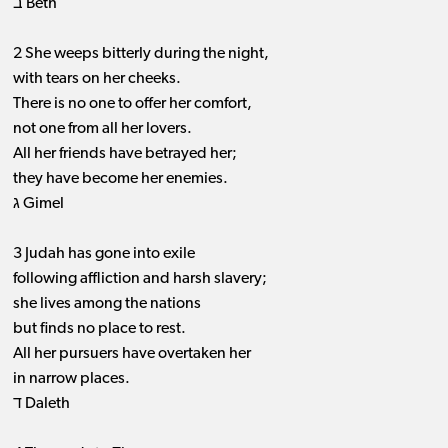
ב Beth
2 She weeps bitterly during the night,
with tears on her cheeks.
There is no one to offer her comfort,
not one from all her lovers.
All her friends have betrayed her;
they have become her enemies.
ג Gimel
3 Judah has gone into exile
following affliction and harsh slavery;
she lives among the nations
but finds no place to rest.
All her pursuers have overtaken her
in narrow places.
ד Daleth