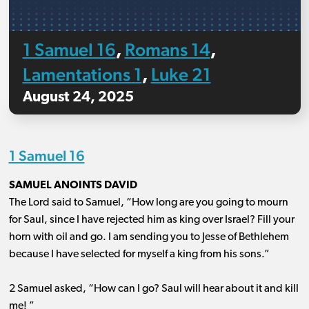
1 Samuel 16
Romans 14
,
,
Lamentations 1
Luke 21
,
August 24, 2025
1 Samuel 16
SAMUEL ANOINTS DAVID
The Lord said to Samuel, “How long are you going to mourn
for Saul, since I have rejected him as king over Israel? Fill your
horn with oil and go. I am sending you to Jesse of Bethlehem
because I have selected for myself a king from his sons.”
2 Samuel asked, “How can I go? Saul will hear about it and kill
me! ”