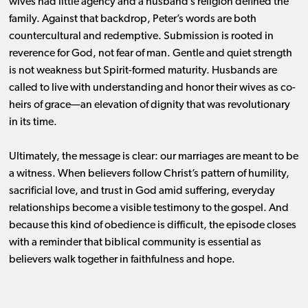
wives had little agency and a husband’s religion defined the
family. Against that backdrop, Peter’s words are both
countercultural and redemptive. Submission is rooted in
reverence for God, not fear of man. Gentle and quiet strength
is not weakness but Spirit-formed maturity. Husbands are
called to live with understanding and honor their wives as co-
heirs of grace—an elevation of dignity that was revolutionary
in its time.
Ultimately, the message is clear: our marriages are meant to be
a witness. When believers follow Christ’s pattern of humility,
sacrificial love, and trust in God amid suffering, everyday
relationships become a visible testimony to the gospel. And
because this kind of obedience is difficult, the episode closes
with a reminder that biblical community is essential as
believers walk together in faithfulness and hope.