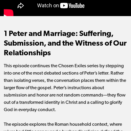
1 Peter and Marriage: Suffering,
Submission, and the Witness of Our
Relationships
This episode continues the Chosen Exiles series by stepping
into one of the most debated sections of Peter’s letter. Rather
than isolating verses, the conversation places them within the
larger flow of the gospel. Peter’s instructions about
submission and honor are not random commands—they flow
out of a transformed identity in Christ and a calling to glorify
God in everyday conduct.
The episode explores the Roman household context, where