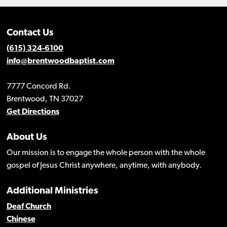
Contact Us
(615) 324-6100
info@brentwoodbaptist.com
7777 Concord Rd.
Brentwood, TN 37027
Get Directions
About Us
Our mission is to engage the whole person with the whole
gospel of Jesus Christ anywhere, anytime, with anybody.
Additional Ministries
Deaf Church
Chinese