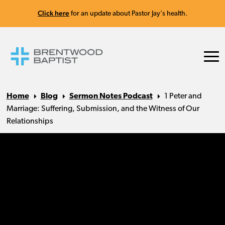
Click here
for an update about Pastor Jay's health.
Home
Blog
Sermon Notes Podcast
1 Peter and
Marriage: Suffering, Submission, and the Witness of Our
Relationships