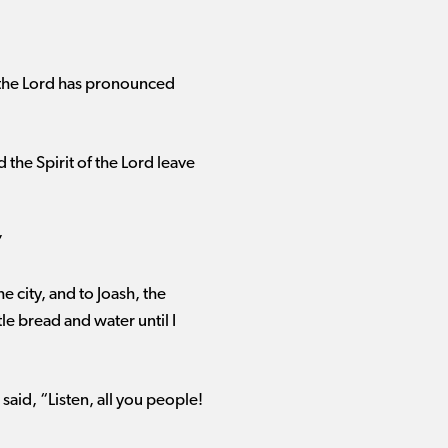
nd the Lord has pronounced
he Spirit of the Lord leave
”
 city, and to Joash, the
tle bread and water until I
said, “Listen, all you people!