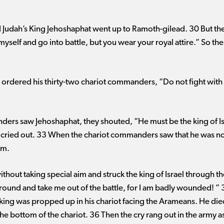
d Judah’s King Jehoshaphat went up to Ramoth-gilead. 30 But the k
myself and go into battle, but you wear your royal attire.” So the
ordered his thirty-two chariot commanders, “Do not fight with a
rs saw Jehoshaphat, they shouted, “He must be the king of Isra
 cried out. 33 When the chariot commanders saw that he was not 
im.
hout taking special aim and struck the king of Israel through the
 around and take me out of the battle, for I am badly wounded! ”
 king was propped up in his chariot facing the Arameans. He di
e bottom of the chariot. 36 Then the cry rang out in the army as