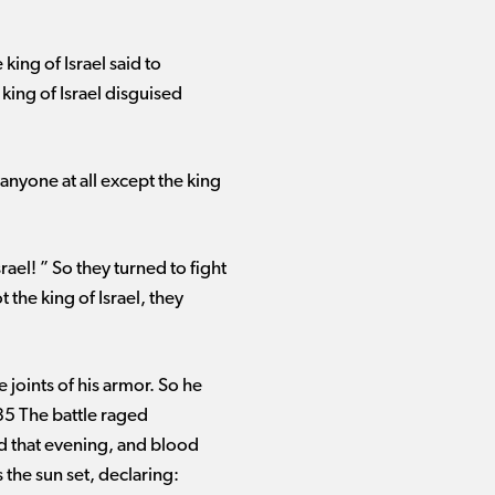
ing of Israel said to
 king of Israel disguised
nyone at all except the king
el! ” So they turned to fight
the king of Israel, they
 joints of his armor. So he
 35 The battle raged
ed that evening, and blood
 the sun set, declaring: