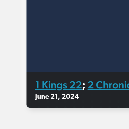
1 Kings 22
2 Chroni
;
June 21, 2024