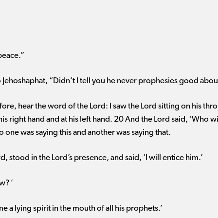
peace.”
 to Jehoshaphat, “Didn’t I tell you he never prophesies good abou
ore, hear the word of the Lord: I saw the Lord sitting on his th
is right hand and at his left hand. 20 And the Lord said, ‘Who w
So one was saying this and another was saying that.
, stood in the Lord’s presence, and said, ‘I will entice him.’
w? ’
e a lying spirit in the mouth of all his prophets.’