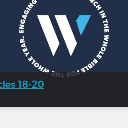
cles 18-20