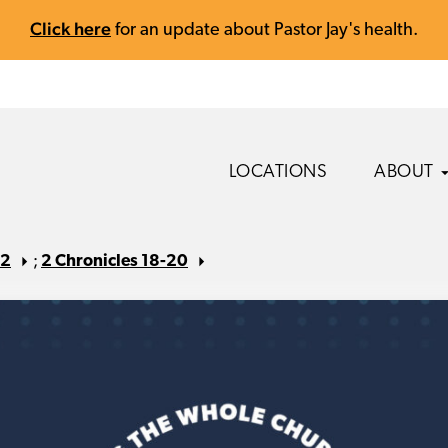
Click here
for an update about Pastor Jay's health.
LOCATIONS
ABOUT
22
;
2 Chronicles 18-20