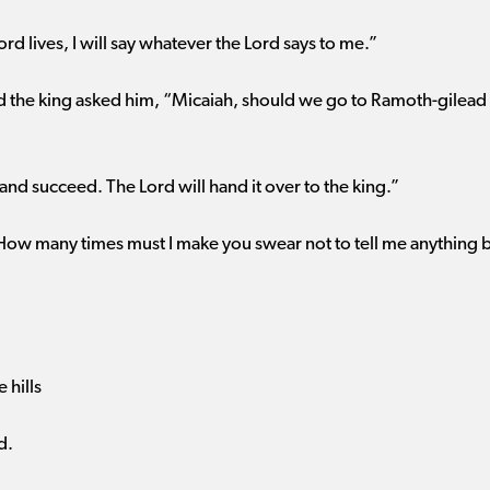
ord lives, I will say whatever the Lord says to me.”
nd the king asked him, “Micaiah, should we go to Ramoth-gilead 
nd succeed. The Lord will hand it over to the king.”
“How many times must I make you swear not to tell me anything bu
e hills
d.