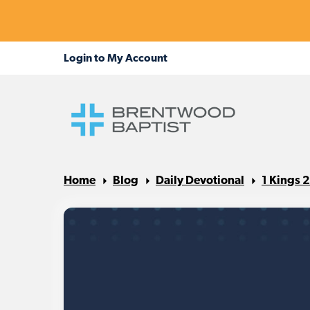
Home
Blog
Daily Devotional
1 Kings 