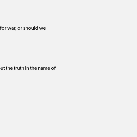
for war, or should we
t the truth in the name of