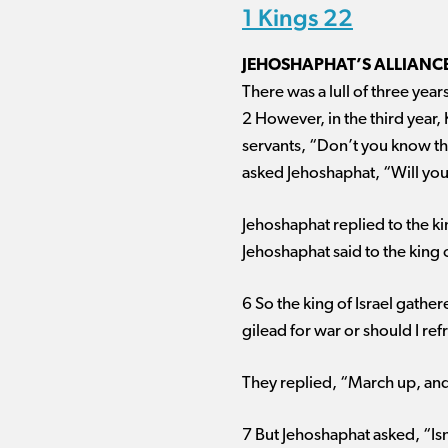
1 Kings 22
JEHOSHAPHAT’S ALLIANC
There was a lull of three yea
2 However, in the third year, 
servants, “Don’t you know tha
asked Jehoshaphat, “Will you
Jehoshaphat replied to the ki
Jehoshaphat said to the king of
6 So the king of Israel gath
gilead for war or should I refr
They replied, “March up, and 
7 But Jehoshaphat asked, “Isn