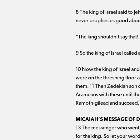
8 The king of Israel said to J
never prophesies good about 
“The king shouldn’t say that!
9 So the king of Israel called
10 Now the king of Israel and
were on the threshing floor a
them. 11 Then Zedekiah son o
Arameans with these until the
Ramoth-gilead and succeed, fo
MICAIAH’S MESSAGE OF 
13 The messenger who went to
for the king. So let your word