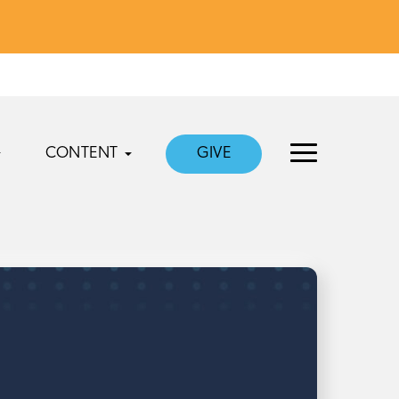
CONTENT
GIVE