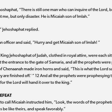
ehoshaphat, “There is still one man who can inquire of the Lord, 
me, but only disaster. He is Micaiah son of Imlah.”
 ” Jehoshaphat replied.
 an officer and said, “Hurry and get Micaiah son of Imlah! ”
 King Jehoshaphat of Judah, clothed in royal attire, were each si
t the entrance to the gate of Samaria, and all the prophets were
f Chenaanah made iron horns and said, “This is what the Lord sa
y are finished off.’ ” 12 And all the prophets were prophesying
r the Lord will hand it over to the king.”
DEFEAT
 call Micaiah instructed him, “Look, the words of the prophet
s be like theirs, and speak favorably.”