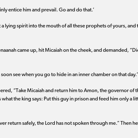
inly entice him and prevail. Go and do that.’
 a lying spirit into the mouth of all these prophets of yours, a
aanah came up, hit Micaiah on the cheek, and demanded, “Did t
l soon see when you go to hide in an inner chamber on that day.
dered, “Take Micaiah and return him to Amon, the governor of the
s what the king says: Put this guy in prison and feed him only a lit
ever return safely, the Lord has not spoken through me.” Then he 