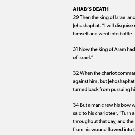
AHAB’S DEATH
29 Then the king of Israel an
Jehoshaphat, “I will disguise 
himself and went into battle.
31 Now the king of Aram had 
of Israel.”
32 When the chariot commande
against him, but Jehoshaphat
turned back from pursuing h
34 But a man drew his bow wit
said to his charioteer, “Turn
throughout that day, and the
from his wound flowed into th