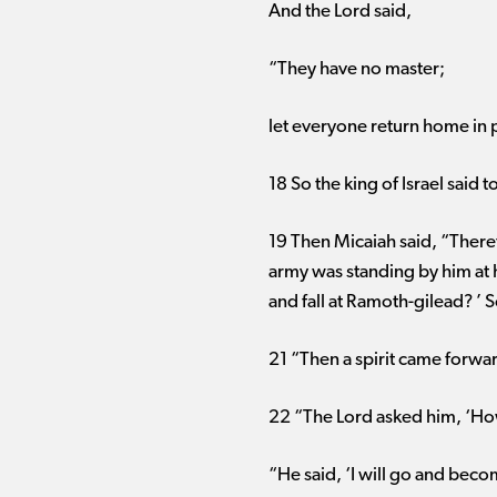
And the Lord said,
“They have no master;
let everyone return home in 
18 So the king of Israel said
19 Then Micaiah said, “Theref
army was standing by him at h
and fall at Ramoth-gilead? ’ 
21 “Then a spirit came forward
22 “The Lord asked him, ‘Ho
“He said, ‘I will go and becom