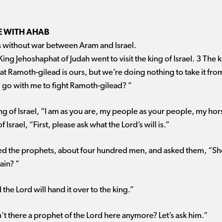
E WITH AHAB
rs without war between Aram and Israel.
King Jehoshaphat of Judah went to visit the king of Israel. 3 The ki
t Ramoth-gilead is ours, but we’re doing nothing to take it fro
 go with me to fight Ramoth-gilead? ”
ng of Israel, “I am as you are, my people as your people, my hor
 Israel, “First, please ask what the Lord’s will is.”
ered the prophets, about four hundred men, and asked them, “Sh
ain? ”
the Lord will hand it over to the king.”
’t there a prophet of the Lord here anymore? Let’s ask him.”