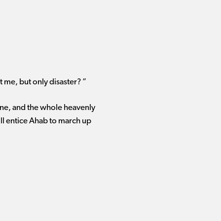
t me, but only disaster? ”
rone, and the whole heavenly
ill entice Ahab to march up