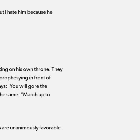
but I hate him because he
tting on his own throne. They
 prophesying in front of
ys: ‘You will gore the
 the same: “March up to
s are unanimously favorable