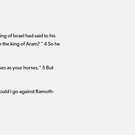
ng of Israel had said to his
m the king of Aram? ” 4 So he
ses as your horses.” 5 But
ould I go against Ramoth-