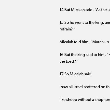
14 But Micaiah said, “As the L
15 So he went to the king, a
refrain? ”
Micaiah told him, “March up a
16 But the king said to him, 
the Lord? ”
17 So Micaiah said:
I saw all Israel scattered on th
like sheep without a shepher