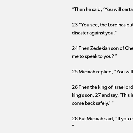
“Then he said, ‘You will certa
23 “You see, the Lord has put
disaster against you.”
24 Then Zedekiah son of Chen
me to speak to you? ”
25 Micaiah replied, “You wil
26 Then the king of Israel or
king’s son, 27 and say, ‘This i
come back safely.’ ”
28 But Micaiah said, “If you 
”