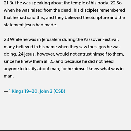
21 But he was speaking about the temple of his body. 22 So
when he was raised from the dead, his disciples remembered
that he had said this, and they believed the Scripture and the
statement Jesus had made.
23 While he was in Jerusalem during the Passover Festival,
many believed in his name when they saw the signs he was
doing. 24 Jesus, however, would not entrust himself to them,
since he knew them all 25 and because he did not need
anyone to testify about man; for he himself knew what was in
man.
1 Kings 19–20
John 2 (CSB)
—
,