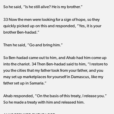
So he said, “Is he still alive? He is my brother.”
33 Now the men were looking for a sign of hope, so they
quickly picked up on this and responded, “Yes, it is your
brother Ben-hadad.”
Then he said, “Go and bring him.”
So Ben-hadad came out to him, and Ahab had him come up
into the chariot. 34 Then Ben-hadad said to him, “I restore to
you the cities that my father took from your father, and you
may set up marketplaces for yourself in Damascus, like my
father set up in Samaria.”
Ahab responded, “On the basis of this treaty, I release you.”
So he made a treaty with him and released him.