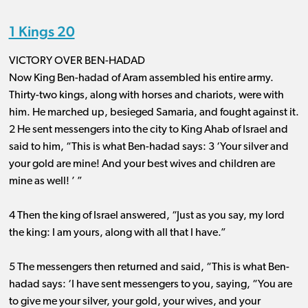
1 Kings 20
VICTORY OVER BEN-HADAD
Now King Ben-hadad of Aram assembled his entire army.
Thirty-two kings, along with horses and chariots, were with
him. He marched up, besieged Samaria, and fought against it.
2 He sent messengers into the city to King Ahab of Israel and
said to him, “This is what Ben-hadad says: 3 ‘Your silver and
your gold are mine! And your best wives and children are
mine as well! ’ ”
4 Then the king of Israel answered, “Just as you say, my lord
the king: I am yours, along with all that I have.”
5 The messengers then returned and said, “This is what Ben-
hadad says: ‘I have sent messengers to you, saying, “You are
to give me your silver, your gold, your wives, and your