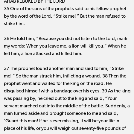
AHAB REBUKED BY THE LORD
35 One of the sons of the prophets said to his fellow prophet
by the word of the Lord, “Strike me! ” But the man refused to
strike him.
36 He told him, “Because you did not listen to the Lord, mark
my words: When you leave me, a lion will kill you.” When he
left him, a lion attacked and killed him.
37 The prophet found another man and said to him, “Strike
me! ” So the man struck him, inflicting a wound. 38 Then the
prophet went and waited for the king on the road. He
disguised himself with a bandage over his eyes. 39 As the king
was passing by, he cried out to the king and said, “Your
servant marched out into the middle of the battle. Suddenly, a
man turned aside and brought someone to me and said,
‘Guard this man! If he is ever missing, it will be your life in
place of his life, or you will weigh out seventy-five pounds of