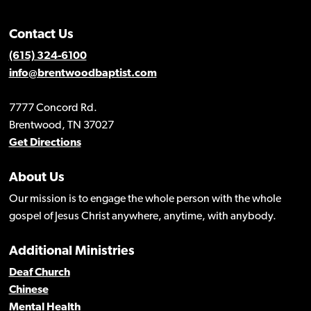
Contact Us
(615) 324-6100
info@brentwoodbaptist.com
7777 Concord Rd.
Brentwood, TN 37027
Get Directions
About Us
Our mission is to engage the whole person with the whole
gospel of Jesus Christ anywhere, anytime, with anybody.
Additional Ministries
Deaf Church
Chinese
Mental Health