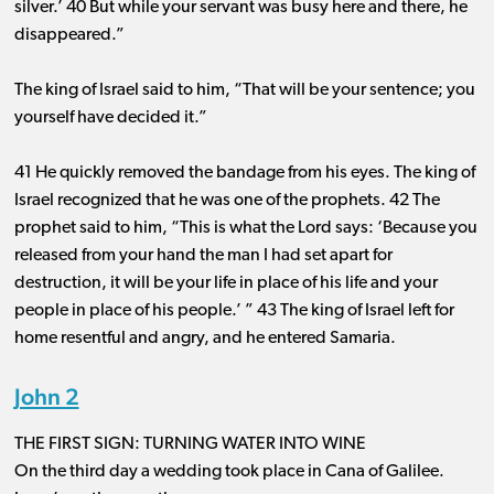
silver.’ 40 But while your servant was busy here and there, he
disappeared.”
The king of Israel said to him, “That will be your sentence; you
yourself have decided it.”
41 He quickly removed the bandage from his eyes. The king of
Israel recognized that he was one of the prophets. 42 The
prophet said to him, “This is what the Lord says: ‘Because you
released from your hand the man I had set apart for
destruction, it will be your life in place of his life and your
people in place of his people.’ ” 43 The king of Israel left for
home resentful and angry, and he entered Samaria.
John 2
THE FIRST SIGN: TURNING WATER INTO WINE
On the third day a wedding took place in Cana of Galilee.