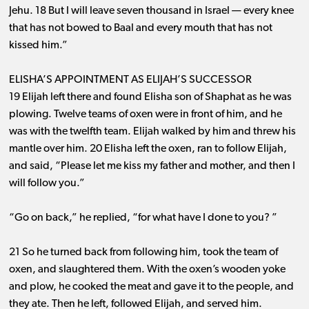
Jehu. 18 But I will leave seven thousand in Israel ​— ​every knee
that has not bowed to Baal and every mouth that has not
kissed him.”
ELISHA’S APPOINTMENT AS ELIJAH’S SUCCESSOR
19 Elijah left there and found Elisha son of Shaphat as he was
plowing. Twelve teams of oxen were in front of him, and he
was with the twelfth team. Elijah walked by him and threw his
mantle over him. 20 Elisha left the oxen, ran to follow Elijah,
and said, “Please let me kiss my father and mother, and then I
will follow you.”
“Go on back,” he replied, “for what have I done to you? ”
21 So he turned back from following him, took the team of
oxen, and slaughtered them. With the oxen’s wooden yoke
and plow, he cooked the meat and gave it to the people, and
they ate. Then he left, followed Elijah, and served him.