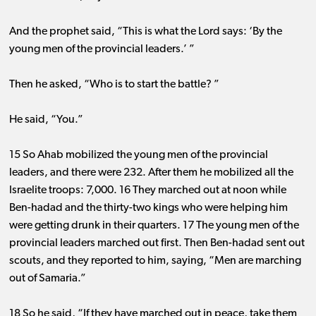
And the prophet said, “This is what the Lord says: ‘By the
young men of the provincial leaders.’ ”
Then he asked, “Who is to start the battle? ”
He said, “You.”
15 So Ahab mobilized the young men of the provincial
leaders, and there were 232. After them he mobilized all the
Israelite troops: 7,000. 16 They marched out at noon while
Ben-hadad and the thirty-two kings who were helping him
were getting drunk in their quarters. 17 The young men of the
provincial leaders marched out first. Then Ben-hadad sent out
scouts, and they reported to him, saying, “Men are marching
out of Samaria.”
18 So he said, “If they have marched out in peace, take them