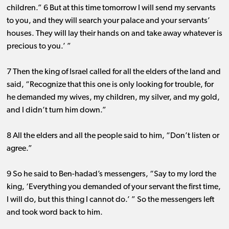
children.” 6 But at this time tomorrow I will send my servants
to you, and they will search your palace and your servants’
houses. They will lay their hands on and take away whatever is
precious to you.’ ”
7 Then the king of Israel called for all the elders of the land and
said, “Recognize that this one is only looking for trouble, for
he demanded my wives, my children, my silver, and my gold,
and I didn’t turn him down.”
8 All the elders and all the people said to him, “Don’t listen or
agree.”
9 So he said to Ben-hadad’s messengers, “Say to my lord the
king, ‘Everything you demanded of your servant the first time,
I will do, but this thing I cannot do.’ ” So the messengers left
and took word back to him.