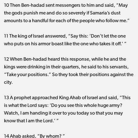
10 Then Ben-hadad sent messengers to him and said, “May
the gods punish me and do so severely if Samaria’s dust
amounts to a handful for each of the people who follow me.”
11 The king of Israel answered, “Say this: ‘Don’t let the one
who puts on his armor boast like the one who takes it off.’ ”
12 When Ben-hadad heard this response, while he and the
kings were drinking in their quarters, he said to his servants,
“Take your positions.” So they took their positions against the
city.
13 A prophet approached King Ahab of Israel and said, “This
is what the Lord says: ‘Do you see this whole huge army?
Watch, I am handing it over to you today so that you may
know that I am the Lord.’ ”
14 Ahab asked, “By whom? ”