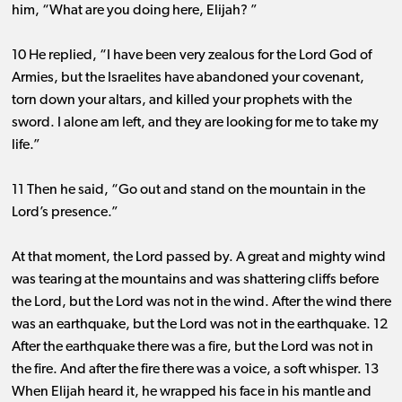
him, “What are you doing here, Elijah? ”
10 He replied, “I have been very zealous for the Lord God of
Armies, but the Israelites have abandoned your covenant,
torn down your altars, and killed your prophets with the
sword. I alone am left, and they are looking for me to take my
life.”
11 Then he said, “Go out and stand on the mountain in the
Lord’s presence.”
At that moment, the Lord passed by. A great and mighty wind
was tearing at the mountains and was shattering cliffs before
the Lord, but the Lord was not in the wind. After the wind there
was an earthquake, but the Lord was not in the earthquake. 12
After the earthquake there was a fire, but the Lord was not in
the fire. And after the fire there was a voice, a soft whisper. 13
When Elijah heard it, he wrapped his face in his mantle and