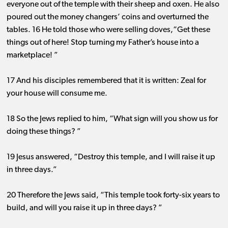
everyone out of the temple with their sheep and oxen. He also
poured out the money changers’ coins and overturned the
tables. 16 He told those who were selling doves,“Get these
things out of here! Stop turning my Father’s house into a
marketplace! ”
17 And his disciples remembered that it is written: Zeal for
your house will consume me.
18 So the Jews replied to him, “What sign will you show us for
doing these things? ”
19 Jesus answered, “Destroy this temple, and I will raise it up
in three days.”
20 Therefore the Jews said, “This temple took forty-six years to
build, and will you raise it up in three days? ”