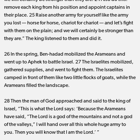
remove each king from his position and appoint captains in
their place. 25 Raise another army for yourself like the army
you lost ​— ​horse for horse, chariot for chariot ​— ​and let’s fight
with them on the plain; and we will certainly be stronger than
they are.” The king listened to them and did it.
26 In the spring, Ben-hadad mobilized the Arameans and
went up to Aphek to battle Israel. 27 The Israelites mobilized,
gathered supplies, and went to fight them. The Israelites
camped in front of them like two little flocks of goats, while the
Arameans filled the landscape.
28 Then the man of God approached and said to the king of
Israel, “This is what the Lord says: ‘Because the Arameans
have said, “The Lord is a god of the mountains and not a god
of the valleys,” I will hand over all this whole huge army to
you. Then you will know that I am the Lord.’ ”