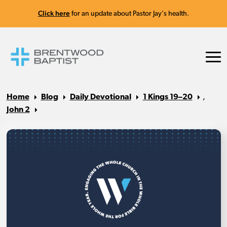
Click here
for an update about Pastor Jay's health.
Home
Blog
Daily Devotional
1 Kings 19–20
,
John 2