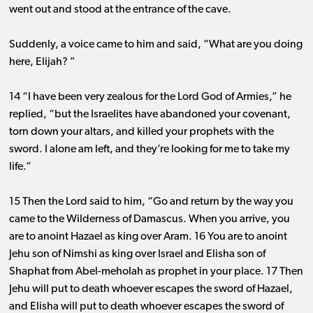
went out and stood at the entrance of the cave.
Suddenly, a voice came to him and said, “What are you doing
here, Elijah? ”
14 “I have been very zealous for the Lord God of Armies,” he
replied, “but the Israelites have abandoned your covenant,
torn down your altars, and killed your prophets with the
sword. I alone am left, and they’re looking for me to take my
life.”
15 Then the Lord said to him, “Go and return by the way you
came to the Wilderness of Damascus. When you arrive, you
are to anoint Hazael as king over Aram. 16 You are to anoint
Jehu son of Nimshi as king over Israel and Elisha son of
Shaphat from Abel-meholah as prophet in your place. 17 Then
Jehu will put to death whoever escapes the sword of Hazael,
and Elisha will put to death whoever escapes the sword of