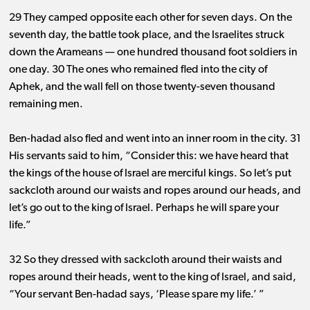
29 They camped opposite each other for seven days. On the
seventh day, the battle took place, and the Israelites struck
down the Arameans ​— ​one hundred thousand foot soldiers in
one day. 30 The ones who remained fled into the city of
Aphek, and the wall fell on those twenty-seven thousand
remaining men.
Ben-hadad also fled and went into an inner room in the city. 31
His servants said to him, “Consider this: we have heard that
the kings of the house of Israel are merciful kings. So let’s put
sackcloth around our waists and ropes around our heads, and
let’s go out to the king of Israel. Perhaps he will spare your
life.”
32 So they dressed with sackcloth around their waists and
ropes around their heads, went to the king of Israel, and said,
“Your servant Ben-hadad says, ‘Please spare my life.’ ”