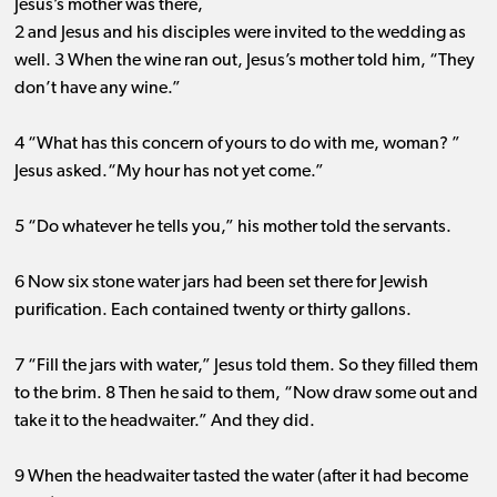
Jesus’s mother was there,
2 and Jesus and his disciples were invited to the wedding as
well. 3 When the wine ran out, Jesus’s mother told him, “They
don’t have any wine.”
4 “What has this concern of yours to do with me, woman? ”
Jesus asked.“My hour has not yet come.”
5 “Do whatever he tells you,” his mother told the servants.
6 Now six stone water jars had been set there for Jewish
purification. Each contained twenty or thirty gallons.
7 “Fill the jars with water,” Jesus told them. So they filled them
to the brim. 8 Then he said to them, “Now draw some out and
take it to the headwaiter.” And they did.
9 When the headwaiter tasted the water (after it had become