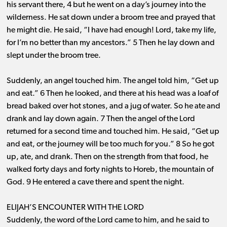
his servant there, 4 but he went on a day’s journey into the
wilderness. He sat down under a broom tree and prayed that
he might die. He said, “I have had enough! Lord, take my life,
for I’m no better than my ancestors.” 5 Then he lay down and
slept under the broom tree.
Suddenly, an angel touched him. The angel told him, “Get up
and eat.” 6 Then he looked, and there at his head was a loaf of
bread baked over hot stones, and a jug of water. So he ate and
drank and lay down again. 7 Then the angel of the Lord
returned for a second time and touched him. He said, “Get up
and eat, or the journey will be too much for you.” 8 So he got
up, ate, and drank. Then on the strength from that food, he
walked forty days and forty nights to Horeb, the mountain of
God. 9 He entered a cave there and spent the night.
ELIJAH’S ENCOUNTER WITH THE LORD
Suddenly, the word of the Lord came to him, and he said to