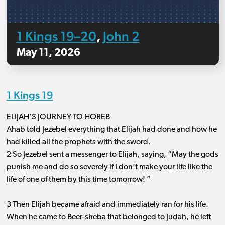
1 Kings 19–20
John 2
,
May 11, 2026
1 Kings 19
ELIJAH’S JOURNEY TO HOREB
Ahab told Jezebel everything that Elijah had done and how he
had killed all the prophets with the sword.
2 So Jezebel sent a messenger to Elijah, saying, “May the gods
punish me and do so severely if I don’t make your life like the
life of one of them by this time tomorrow! ”
3 Then Elijah became afraid and immediately ran for his life.
When he came to Beer-sheba that belonged to Judah, he left