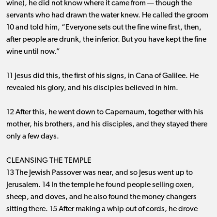
wine), he did not know where it came from ​— ​though the
servants who had drawn the water knew. He called the groom
10 and told him, “Everyone sets out the fine wine first, then,
after people are drunk, the inferior. But you have kept the fine
wine until now.”
11 Jesus did this, the first of his signs, in Cana of Galilee. He
revealed his glory, and his disciples believed in him.
12 After this, he went down to Capernaum, together with his
mother, his brothers, and his disciples, and they stayed there
only a few days.
CLEANSING THE TEMPLE
13 The Jewish Passover was near, and so Jesus went up to
Jerusalem. 14 In the temple he found people selling oxen,
sheep, and doves, and he also found the money changers
sitting there. 15 After making a whip out of cords, he drove