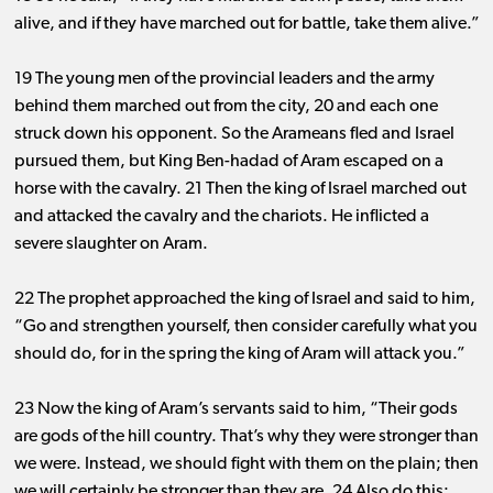
alive, and if they have marched out for battle, take them alive.”
19 The young men of the provincial leaders and the army
behind them marched out from the city, 20 and each one
struck down his opponent. So the Arameans fled and Israel
pursued them, but King Ben-hadad of Aram escaped on a
horse with the cavalry. 21 Then the king of Israel marched out
and attacked the cavalry and the chariots. He inflicted a
severe slaughter on Aram.
22 The prophet approached the king of Israel and said to him,
“Go and strengthen yourself, then consider carefully what you
should do, for in the spring the king of Aram will attack you.”
23 Now the king of Aram’s servants said to him, “Their gods
are gods of the hill country. That’s why they were stronger than
we were. Instead, we should fight with them on the plain; then
we will certainly be stronger than they are. 24 Also do this: