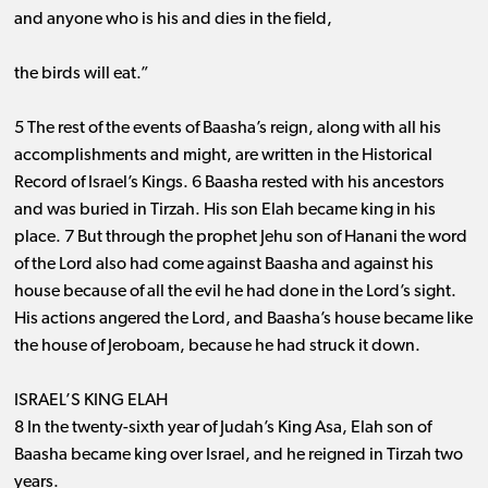
and anyone who is his and dies in the field,
the birds will eat.”
5 The rest of the events of Baasha’s reign, along with all his
accomplishments and might, are written in the Historical
Record of Israel’s Kings. 6 Baasha rested with his ancestors
and was buried in Tirzah. His son Elah became king in his
place. 7 But through the prophet Jehu son of Hanani the word
of the Lord also had come against Baasha and against his
house because of all the evil he had done in the Lord’s sight.
His actions angered the Lord, and Baasha’s house became like
the house of Jeroboam, because he had struck it down.
ISRAEL’S KING ELAH
8 In the twenty-sixth year of Judah’s King Asa, Elah son of
Baasha became king over Israel, and he reigned in Tirzah two
years.