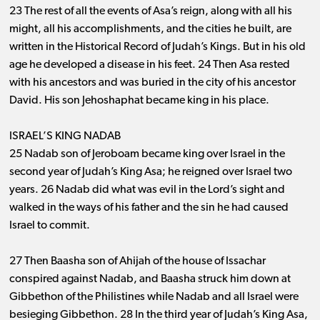
23 The rest of all the events of Asa’s reign, along with all his
might, all his accomplishments, and the cities he built, are
written in the Historical Record of Judah’s Kings. But in his old
age he developed a disease in his feet. 24 Then Asa rested
with his ancestors and was buried in the city of his ancestor
David. His son Jehoshaphat became king in his place.
ISRAEL’S KING NADAB
25 Nadab son of Jeroboam became king over Israel in the
second year of Judah’s King Asa; he reigned over Israel two
years. 26 Nadab did what was evil in the Lord’s sight and
walked in the ways of his father and the sin he had caused
Israel to commit.
27 Then Baasha son of Ahijah of the house of Issachar
conspired against Nadab, and Baasha struck him down at
Gibbethon of the Philistines while Nadab and all Israel were
besieging Gibbethon. 28 In the third year of Judah’s King Asa,