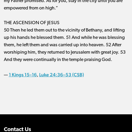
my Father promised. As for you, stay in the city until you are
empowered from on high.”
THE ASCENSION OF JESUS
50 Then he led them out to the vicinity of Bethany, and lifting
up his hands he blessed them. 51 And while he was blessing
them, he left them and was carried up into heaven. 52 After
worshiping him, they returned to Jerusalem with great joy. 53
And they were continually in the temple praising God.
1 Kings 15–16
Luke 24:36–53 (CSB)
—
,
Contact Us