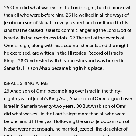
25 Omri did what was evil in the Lord’s sight; he did more evil
than all who were before him. 26 He walked in all the ways of
Jeroboam son of Nebat in every respect and continued in his
sins that he caused Israel to commit, angering the Lord God of
Israel with their worthless idols. 27 The rest of the events of
Omri’s reign, along with his accomplishments and the might
he exercised, are written in the Historical Record of Israel’s
Kings. 28 Omri rested with his ancestors and was buried in
Samaria. His son Ahab became king in his place.
ISRAEL’S KING AHAB
29 Ahab son of Omri became king over Israel in the thirty-
eighth year of Judah’s King Asa; Ahab son of Omri reigned over
Israel in Samaria twenty-two years. 30 But Ahab son of Omri
did what was evil in the Lord’s sight more than all who were
before him. 31 Then, as if following the sin of Jeroboam son of
Nebat were not enough, he married Jezebel, the daughter of