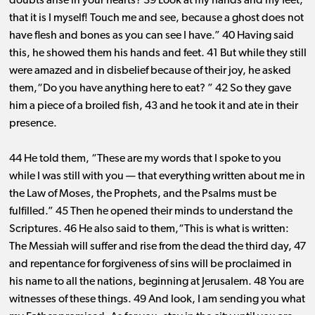
doubts arise in your hearts? 39 Look at my hands and my feet,
that it is I myself! Touch me and see, because a ghost does not
have flesh and bones as you can see I have.” 40 Having said
this, he showed them his hands and feet. 41 But while they still
were amazed and in disbelief because of their joy, he asked
them,“Do you have anything here to eat? ” 42 So they gave
him a piece of a broiled fish, 43 and he took it and ate in their
presence.
44 He told them, “These are my words that I spoke to you
while I was still with you ​— ​that everything written about me in
the Law of Moses, the Prophets, and the Psalms must be
fulfilled.” 45 Then he opened their minds to understand the
Scriptures. 46 He also said to them,“This is what is written:
The Messiah will suffer and rise from the dead the third day, 47
and repentance for forgiveness of sins will be proclaimed in
his name to all the nations, beginning at Jerusalem. 48 You are
witnesses of these things. 49 And look, I am sending you what