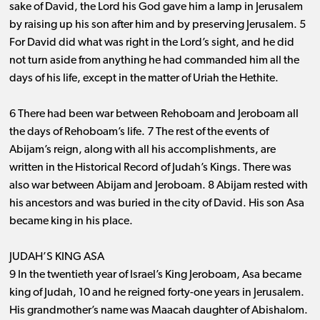
sake of David, the Lord his God gave him a lamp in Jerusalem
by raising up his son after him and by preserving Jerusalem. 5
For David did what was right in the Lord’s sight, and he did
not turn aside from anything he had commanded him all the
days of his life, except in the matter of Uriah the Hethite.
6 There had been war between Rehoboam and Jeroboam all
the days of Rehoboam’s life. 7 The rest of the events of
Abijam’s reign, along with all his accomplishments, are
written in the Historical Record of Judah’s Kings. There was
also war between Abijam and Jeroboam. 8 Abijam rested with
his ancestors and was buried in the city of David. His son Asa
became king in his place.
JUDAH’S KING ASA
9 In the twentieth year of Israel’s King Jeroboam, Asa became
king of Judah, 10 and he reigned forty-one years in Jerusalem.
His grandmother’s name was Maacah daughter of Abishalom.