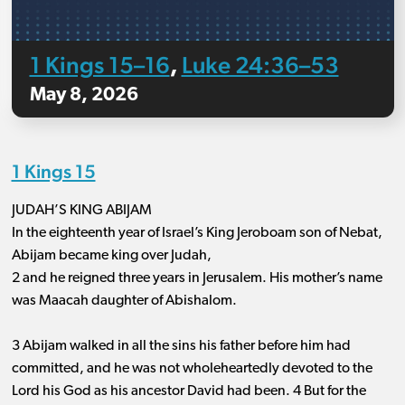
1 Kings 15–16
Luke 24:36–53
,
May 8, 2026
1 Kings 15
JUDAH’S KING ABIJAM
In the eighteenth year of Israel’s King Jeroboam son of Nebat,
Abijam became king over Judah,
2 and he reigned three years in Jerusalem. His mother’s name
was Maacah daughter of Abishalom.
3 Abijam walked in all the sins his father before him had
committed, and he was not wholeheartedly devoted to the
Lord his God as his ancestor David had been. 4 But for the