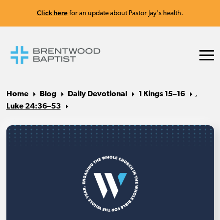
Click here
for an update about Pastor Jay's health.
Home
Blog
Daily Devotional
1 Kings 15–16
,
Luke 24:36–53