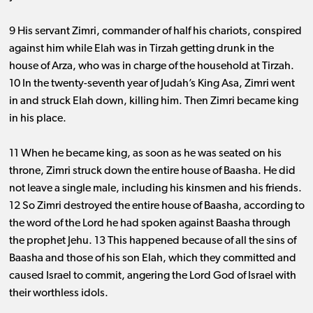
9 His servant Zimri, commander of half his chariots, conspired
against him while Elah was in Tirzah getting drunk in the
house of Arza, who was in charge of the household at Tirzah.
10 In the twenty-seventh year of Judah’s King Asa, Zimri went
in and struck Elah down, killing him. Then Zimri became king
in his place.
11 When he became king, as soon as he was seated on his
throne, Zimri struck down the entire house of Baasha. He did
not leave a single male, including his kinsmen and his friends.
12 So Zimri destroyed the entire house of Baasha, according to
the word of the Lord he had spoken against Baasha through
the prophet Jehu. 13 This happened because of all the sins of
Baasha and those of his son Elah, which they committed and
caused Israel to commit, angering the Lord God of Israel with
their worthless idols.