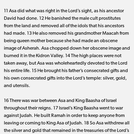
11 Asa did what was right in the Lord’s sight, as his ancestor
David had done. 12 He banished the male cult prostitutes
from the land and removed all of the idols that his ancestors
had made. 13 He also removed his grandmother Maacah from
being queen mother because she had made an obscene
image of Asherah. Asa chopped down her obscene image and
burned it in the Kidron Valley. 14 The high places were not
taken away, but Asa was wholeheartedly devoted to the Lord
his entire life. 15 He brought his father’s consecrated gifts and
his own consecrated gifts into the Lord’s temple: silver, gold,
and utensils.
16 There was war between Asa and King Baasha of Israel
throughout their reigns. 17 Israel’s King Baasha went to war
against Judah. He built Ramah in order to keep anyone from
leaving or coming to King Asa of Judah. 18 So Asa withdrew all
the silver and gold that remained in the treasuries of the Lord’s