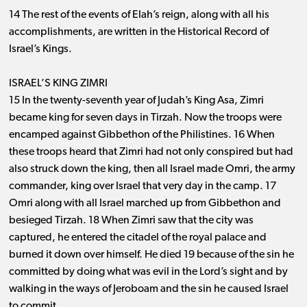
14 The rest of the events of Elah’s reign, along with all his
accomplishments, are written in the Historical Record of
Israel’s Kings.
ISRAEL’S KING ZIMRI
15 In the twenty-seventh year of Judah’s King Asa, Zimri
became king for seven days in Tirzah. Now the troops were
encamped against Gibbethon of the Philistines. 16 When
these troops heard that Zimri had not only conspired but had
also struck down the king, then all Israel made Omri, the army
commander, king over Israel that very day in the camp. 17
Omri along with all Israel marched up from Gibbethon and
besieged Tirzah. 18 When Zimri saw that the city was
captured, he entered the citadel of the royal palace and
burned it down over himself. He died 19 because of the sin he
committed by doing what was evil in the Lord’s sight and by
walking in the ways of Jeroboam and the sin he caused Israel
to commit.