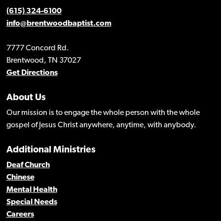
(615) 324-6100
info@brentwoodbaptist.com
7777 Concord Rd.
Brentwood, TN 37027
Get Directions
About Us
Our mission is to engage the whole person with the whole
gospel of Jesus Christ anywhere, anytime, with anybody.
Additional Ministries
Deaf Church
Chinese
Mental Health
Special Needs
Careers