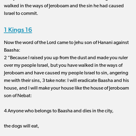
walked in the ways of Jeroboam and the sin he had caused
Israel to commit.
1 Kings 16
Now the word of the Lord came to Jehu son of Hanani against
Baasha:
2 “Because I raised you up from the dust and made you ruler
over my people Israel, but you have walked in the ways of
Jeroboam and have caused my people Israel to sin, angering
me with their sins, 3 take note: I will eradicate Baasha and his
house, and I will make your house like the house of Jeroboam
son of Nebat:
4 Anyone who belongs to Baasha and dies in the city,
the dogs will eat,