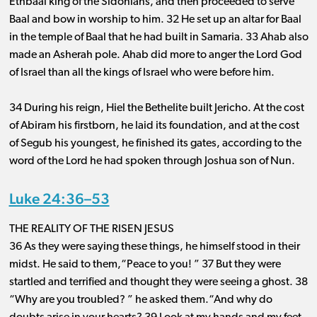
Ethbaal king of the Sidonians, and then proceeded to serve
Baal and bow in worship to him. 32 He set up an altar for Baal
in the temple of Baal that he had built in Samaria. 33 Ahab also
made an Asherah pole. Ahab did more to anger the Lord God
of Israel than all the kings of Israel who were before him.
34 During his reign, Hiel the Bethelite built Jericho. At the cost
of Abiram his firstborn, he laid its foundation, and at the cost
of Segub his youngest, he finished its gates, according to the
word of the Lord he had spoken through Joshua son of Nun.
Luke 24:36–53
THE REALITY OF THE RISEN JESUS
36 As they were saying these things, he himself stood in their
midst. He said to them,“Peace to you! ” 37 But they were
startled and terrified and thought they were seeing a ghost. 38
“Why are you troubled? ” he asked them.“And why do