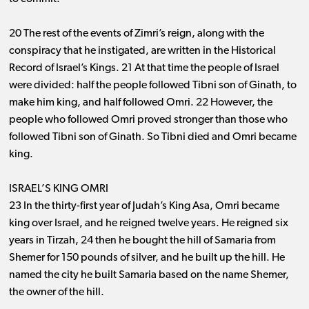
20 The rest of the events of Zimri’s reign, along with the
conspiracy that he instigated, are written in the Historical
Record of Israel’s Kings. 21 At that time the people of Israel
were divided: half the people followed Tibni son of Ginath, to
make him king, and half followed Omri. 22 However, the
people who followed Omri proved stronger than those who
followed Tibni son of Ginath. So Tibni died and Omri became
king.
ISRAEL’S KING OMRI
23 In the thirty-first year of Judah’s King Asa, Omri became
king over Israel, and he reigned twelve years. He reigned six
years in Tirzah, 24 then he bought the hill of Samaria from
Shemer for 150 pounds of silver, and he built up the hill. He
named the city he built Samaria based on the name Shemer,
the owner of the hill.