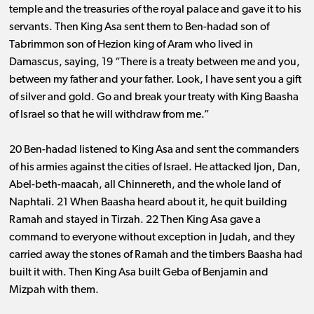
temple and the treasuries of the royal palace and gave it to his
servants. Then King Asa sent them to Ben-hadad son of
Tabrimmon son of Hezion king of Aram who lived in
Damascus, saying, 19 “There is a treaty between me and you,
between my father and your father. Look, I have sent you a gift
of silver and gold. Go and break your treaty with King Baasha
of Israel so that he will withdraw from me.”
20 Ben-hadad listened to King Asa and sent the commanders
of his armies against the cities of Israel. He attacked Ijon, Dan,
Abel-beth-maacah, all Chinnereth, and the whole land of
Naphtali. 21 When Baasha heard about it, he quit building
Ramah and stayed in Tirzah. 22 Then King Asa gave a
command to everyone without exception in Judah, and they
carried away the stones of Ramah and the timbers Baasha had
built it with. Then King Asa built Geba of Benjamin and
Mizpah with them.