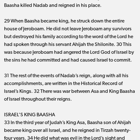
Baasha killed Nadab and reigned in his place.
29 When Baasha became king, he struck down the entire
house of Jeroboam. He did not leave Jeroboam any survivors
but destroyed his family according to the word of the Lord he
had spoken through his servant Ahijah the Shilonite. 30 This
was because Jeroboam had angered the Lord God of Israel by
the sins he had committed and had caused Israel to commit.
31 The rest of the events of Nadab’s reign, along with all his
accomplishments, are written in the Historical Record of
Israel’s Kings. 32 There was war between Asa and King Baasha
of Israel throughout their reigns.
ISRAEL’S KING BAASHA
33 In the third year of Judah’s King Asa, Baasha son of Ahijah
became king over all Israel, and he reigned in Tirzah twenty-
four years. 34 He did what was evil in the Lord’s sight and