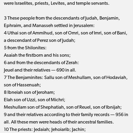
were Israelites, priests, Levites, and temple servants.
3 These people from the descendants of Judah, Benjamin,
Ephraim, and Manasseh settled in Jerusalem:
4 Uthai son of Ammihud, son of Omri, son of Imri, son of Bani,
a descendant of Perez son of Judah;
5 from the Shilonites:
Asaiah the firstborn and his sons;
6 and from the descendants of Zerah:
Jeuel and their relatives ​— ​690 in all.
7 The Benjaminites: Sallu son of Meshullam, son of Hodaviah,
son of Hassenuah;
8 Ibneiah son of Jeroham;
Elah son of Uzzi, son of Michri;
Meshullam son of Shephatiah, son of Reuel, son of Ibnijah;
9 and their relatives according to their family records ​— ​956 in
all. All these men were heads of their ancestral families.
10 The priests: Jedaiah; Jehoiarib; Jachin;