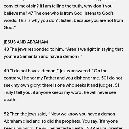
convict me of sin? If I am telling the truth, why don’t you
believe me? 47 The one who is from God listens to God’s
words. This is why you don’t listen, because you are not from
God.”
JESUS AND ABRAHAM
48 The Jews responded to him, “Aren’t we right in saying that
you’re a Samaritan and have a demon? ”
49 “I do not have a demon,” Jesus answered.“On the
contrary, I honor my Father and you dishonor me. 50 I do not
seek my own glory; there is one who seeks it and
judges. 51
Truly I tell you, if anyone keeps my word, he will never see
death.”
52 Then the Jews said, “Now we know you have a demon.
Abraham died and so did the prophets. You say,‘If anyone
keeps my word, he will never taste death.’ 53 Are you greater