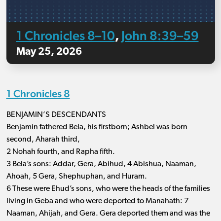
1 Chronicles 8–10
John 8:39–59
,
May 25, 2026
1 Chronicles 8
BENJAMIN’S DESCENDANTS
Benjamin fathered Bela, his firstborn; Ashbel was born
second, Aharah third,
2 Nohah fourth, and Rapha fifth.
3 Bela’s sons: Addar, Gera, Abihud, 4 Abishua, Naaman,
Ahoah, 5 Gera, Shephuphan, and Huram.
6 These were Ehud’s sons, who were the heads of the families
living in Geba and who were deported to Manahath: 7
Naaman, Ahijah, and Gera. Gera deported them and was the