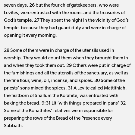
seven days, 26 but the four chief gatekeepers, who were
Levites, were entrusted with the rooms and the treasuries of
God’s temple. 27 They spent the night in the vicinity of God’s
temple, because they had guard duty and were in charge of
opening it every morning.
28 Some of them were in charge of the utensils used in
worship. They would count them when they brought them in
and when they took them out. 29 Others were put in charge of
the furnishings and all the utensils of the sanctuary, as well as
the fine flour, wine, oil, incense, and spices. 30 Some of the
priests’ sons mixed the spices. 31 A Levite called Mattithiah,
the firstborn of Shallum the Korahite, was entrusted with
baking the bread. 9:31 Lit ‘with things prepared in pans’ 32
Some of the Kohathites’ relatives were responsible for
preparing the rows of the Bread of the Presence every
Sabbath.