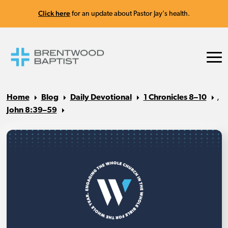
Click here
for an update about Pastor Jay's health.
Home
Blog
Daily Devotional
1 Chronicles 8–10
,
John 8:39–59