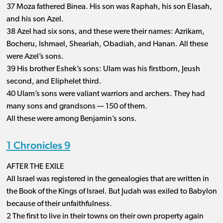
37 Moza fathered Binea. His son was Raphah, his son Elasah,
and his son Azel.
38 Azel had six sons, and these were their names: Azrikam,
Bocheru, Ishmael, Sheariah, Obadiah, and Hanan. All these
were Azel’s sons.
39 His brother Eshek’s sons: Ulam was his firstborn, Jeush
second, and Eliphelet third.
40 Ulam’s sons were valiant warriors and archers. They had
many sons and grandsons ​— ​150 of them.
All these were among Benjamin’s sons.
1 Chronicles 9
AFTER THE EXILE
All Israel was registered in the genealogies that are written in
the Book of the Kings of Israel. But Judah was exiled to Babylon
because of their unfaithfulness.
2 The first to live in their towns on their own property again