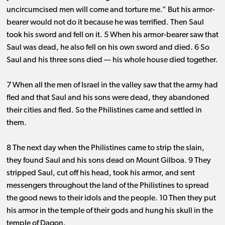
uncircumcised men will come and torture me.” But his armor-
bearer would not do it because he was terrified. Then Saul
took his sword and fell on it. 5 When his armor-bearer saw that
Saul was dead, he also fell on his own sword and died. 6 So
Saul and his three sons died ​— ​his whole house died together.
7 When all the men of Israel in the valley saw that the army had
fled and that Saul and his sons were dead, they abandoned
their cities and fled. So the Philistines came and settled in
them.
8 The next day when the Philistines came to strip the slain,
they found Saul and his sons dead on Mount Gilboa. 9 They
stripped Saul, cut off his head, took his armor, and sent
messengers throughout the land of the Philistines to spread
the good news to their idols and the people. 10 Then they put
his armor in the temple of their gods and hung his skull in the
temple of Dagon.