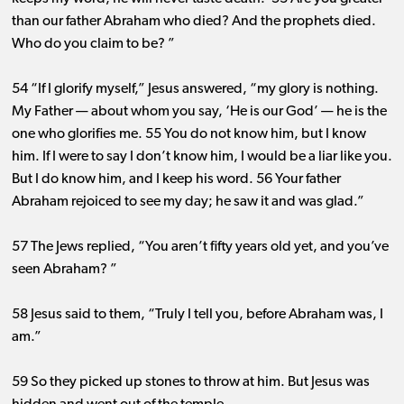
than our father Abraham who died? And the prophets died.
Who do you claim to be? ”
54 “If I glorify myself,” Jesus answered, “my glory is nothing.
My Father ​— ​about whom you say, ‘He is our God’ ​— ​he is the
one who glorifies me. 55 You do not know him, but I know
him. If I were to say I don’t know him, I would be a liar like you.
But I do know him, and I keep his word. 56 Your father
Abraham rejoiced to see my day; he saw it and was glad.”
57 The Jews replied, “You aren’t fifty years old yet, and you’ve
seen Abraham? ”
58 Jesus said to them, “Truly I tell you, before Abraham was, I
am.”
59 So they picked up stones to throw at him. But Jesus was