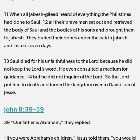
11 When all Jabesh-gilead heard of everything the Philistines
had done to Saul, 12 all their brave men set out and retrieved
the body of Saul and the bodies of his sons and brought them
to Jabesh. They buried their bones under the oak in Jabesh
and fasted seven days.
13 Saul died for his unfaithfulness to the Lord because he did
not keep the Lord’s word. He even consulted a medium for
guidance, 14 but he did not inquire of the Lord. So the Lord
put him to death and turned the kingdom over to David son of
Jesse.
John 8:39–59
39 “Our father is Abraham,” they replied.
“If you were Abraham’s children,” Jesus told them,“you would