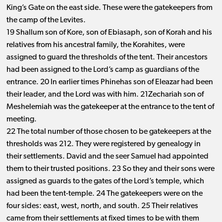
King’s Gate on the east side. These were the gatekeepers from
the camp of the Levites.
19 Shallum son of Kore, son of Ebiasaph, son of Korah and his
relatives from his ancestral family, the Korahites, were
assigned to guard the thresholds of the tent. Their ancestors
had been assigned to the Lord’s camp as guardians of the
entrance. 20 In earlier times Phinehas son of Eleazar had been
their leader, and the Lord was with him. 21Zechariah son of
Meshelemiah was the gatekeeper at the entrance to the tent of
meeting.
22 The total number of those chosen to be gatekeepers at the
thresholds was 212. They were registered by genealogy in
their settlements. David and the seer Samuel had appointed
them to their trusted positions. 23 So they and their sons were
assigned as guards to the gates of the Lord’s temple, which
had been the tent-temple. 24 The gatekeepers were on the
four sides: east, west, north, and south. 25 Their relatives
came from their settlements at fixed times to be with them