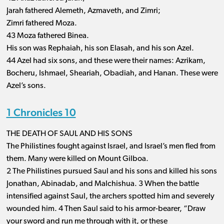
Jarah fathered Alemeth, Azmaveth, and Zimri;
Zimri fathered Moza.
43 Moza fathered Binea.
His son was Rephaiah, his son Elasah, and his son Azel.
44 Azel had six sons, and these were their names: Azrikam,
Bocheru, Ishmael, Sheariah, Obadiah, and Hanan. These were
Azel’s sons.
1 Chronicles 10
THE DEATH OF SAUL AND HIS SONS
The Philistines fought against Israel, and Israel’s men fled from
them. Many were killed on Mount Gilboa.
2 The Philistines pursued Saul and his sons and killed his sons
Jonathan, Abinadab, and Malchishua. 3 When the battle
intensified against Saul, the archers spotted him and severely
wounded him. 4 Then Saul said to his armor-bearer, “Draw
your sword and run me through with it, or these