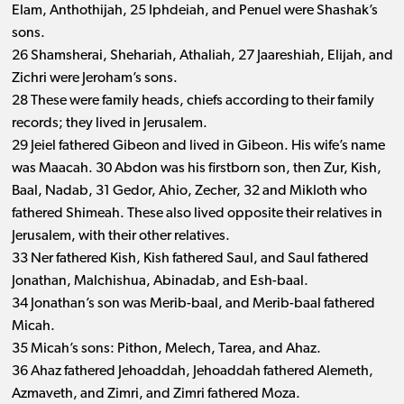
Elam, Anthothijah, 25 Iphdeiah, and Penuel were Shashak’s
sons.
26 Shamsherai, Shehariah, Athaliah, 27 Jaareshiah, Elijah, and
Zichri were Jeroham’s sons.
28 These were family heads, chiefs according to their family
records; they lived in Jerusalem.
29 Jeiel fathered Gibeon and lived in Gibeon. His wife’s name
was Maacah. 30 Abdon was his firstborn son, then Zur, Kish,
Baal, Nadab, 31 Gedor, Ahio, Zecher, 32 and Mikloth who
fathered Shimeah. These also lived opposite their relatives in
Jerusalem, with their other relatives.
33 Ner fathered Kish, Kish fathered Saul, and Saul fathered
Jonathan, Malchishua, Abinadab, and Esh-baal.
34 Jonathan’s son was Merib-baal, and Merib-baal fathered
Micah.
35 Micah’s sons: Pithon, Melech, Tarea, and Ahaz.
36 Ahaz fathered Jehoaddah, Jehoaddah fathered Alemeth,
Azmaveth, and Zimri, and Zimri fathered Moza.