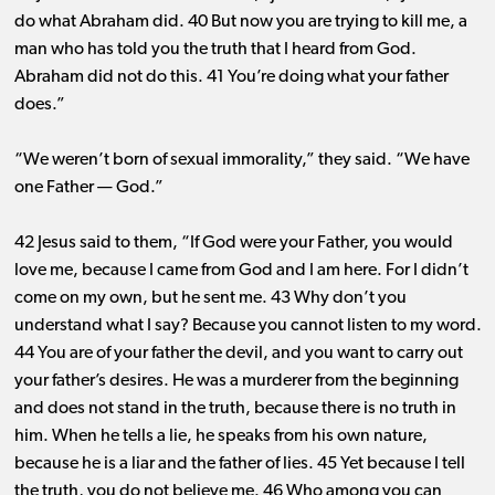
do what Abraham did. 40 But now you are trying to kill me, a
man who has told you the truth that I heard from God.
Abraham did not do this. 41 You’re doing what your father
does.”
“We weren’t born of sexual immorality,” they said. “We have
one Father ​— ​God.”
42 Jesus said to them, “If God were your Father, you would
love me, because I came from God and I am here. For I didn’t
come on my own, but he sent me. 43 Why don’t you
understand what I say? Because you cannot listen to my word.
44 You are of your father the devil, and you want to carry out
your father’s desires. He was a murderer from the beginning
and does not stand in the truth, because there is no truth in
him. When he tells a lie, he speaks from his own nature,
because he is a liar and the father of lies. 45 Yet because I tell
the truth, you do not believe me. 46 Who among you can