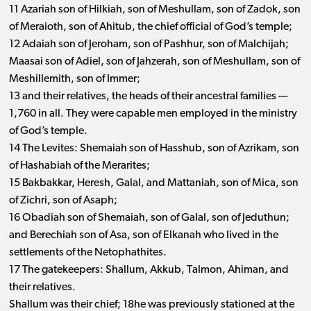
11 Azariah son of Hilkiah, son of Meshullam, son of Zadok, son
of Meraioth, son of Ahitub, the chief official of God’s temple;
12 Adaiah son of Jeroham, son of Pashhur, son of Malchijah;
Maasai son of Adiel, son of Jahzerah, son of Meshullam, son of
Meshillemith, son of Immer;
13 and their relatives, the heads of their ancestral families ​— ​
1,760 in all. They were capable men employed in the ministry
of God’s temple.
14 The Levites: Shemaiah son of Hasshub, son of Azrikam, son
of Hashabiah of the Merarites;
15 Bakbakkar, Heresh, Galal, and Mattaniah, son of Mica, son
of Zichri, son of Asaph;
16 Obadiah son of Shemaiah, son of Galal, son of Jeduthun;
and Berechiah son of Asa, son of Elkanah who lived in the
settlements of the Netophathites.
17 The gatekeepers: Shallum, Akkub, Talmon, Ahiman, and
their relatives.
Shallum was their chief; 18he was previously stationed at the