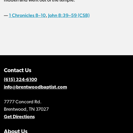
hidden and went out of the temple.
1 Chronicles 8–10
John 8:39–59 (CSB)
—
,
Contact Us
(615) 324-6100
info@brentwoodbaptist.com
7777 Concord Rd.
Brentwood, TN 37027
Get Directions
About Us