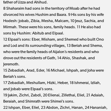
father of Uzza and Ahihud.
8 Shaharaim had sons in the territory of Moab after he had
divorced his wives Hushim and Baara. 9 His sons by his wife
Hodesh: Jobab, Zibia, Mesha, Malcam, 10 Jeuz, Sachia, and
Mirmah. These were his sons, family heads. 11 He also had
sons by Hushim: Abitub and Elpaal.
12 Elpaal’s sons: Eber, Misham, and Shemed who built Ono
and Lod and its surrounding villages, 13 Beriah and Shema,
who were the family heads of Aijalon’s residents and who
drove out the residents of Gath, 14 Ahio, Shashak, and
Jeremoth.
15 Zebadiah, Arad, Eder, 16 Michael, Ishpah, and Joha were
Beriah’s sons.
17 Zebadiah, Meshullam, Hizki, Heber, 18 Ishmerai, Izliah,
and Jobab were Elpaal’s sons.
19 Jakim, Zichri, Zabdi, 20 Elienai, Zillethai, Eliel, 21 Adaiah,
Beraiah, and Shimrath were Shimei’s sons.
22 Ishpan, Eber, Eliel, 23 Abdon, Zichri, Hanan, 24 Hananiah,