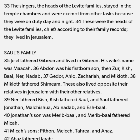
33 The singers, the heads of the Levite families, stayed in the
temple chambers and were exempt from other tasks because
they were on duty day and night. 34 These were the heads of
the Levite families, chiefs according to their family records;
they lived in Jerusalem.
SAUL’S FAMILY
35 Jeiel fathered Gibeon and lived in Gibeon. His wife’s name
was Maacah. 36 Abdon was his firstborn son, then Zur, Kish,
Baal, Ner, Nadab, 37 Gedor, Ahio, Zechariah, and Mikloth. 38
Mikloth fathered Shimeam. These also lived opposite their
relatives in Jerusalem with their other relatives.
39 Ner fathered Kish, Kish fathered Saul, and Saul fathered
Jonathan, Malchishua, Abinadab, and Esh-baal.
40 Jonathan’s son was Merib-baal, and Merib-baal fathered
Micah.
41 Micah’s sons: Pithon, Melech, Tahrea, and Ahaz.
42 Ahaz fathered Jarah;