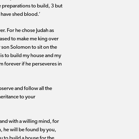
e preparations to build, 3 but
 have shed blood.’
ver. For he chose Judah as
leased to make me king over
my son Solomon to sit on the
 is to build my house and my
om forever if he perseveres in
bserve and follow all the
eritance to your
nd with a willing mind, for
, he will be found by you,
u to build a house for the