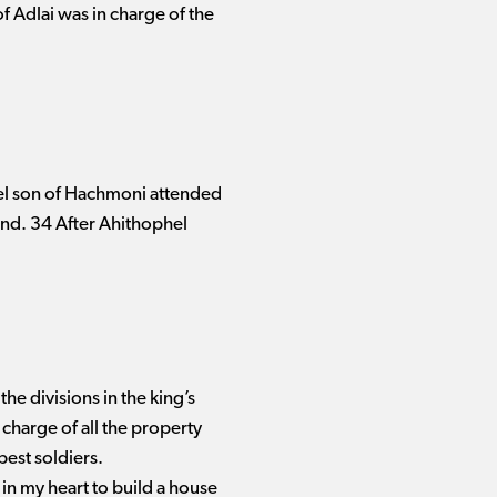
f Adlai was in charge of the
iel son of Hachmoni attended
iend. 34 After Ahithophel
the divisions in the king’s
charge of all the property
 best soldiers.
 in my heart to build a house