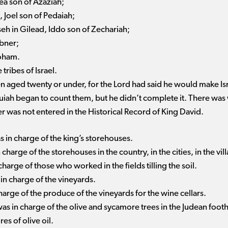
ea son of Azaziah;
, Joel son of Pedaiah;
sseh in Gilead, Iddo son of Zechariah;
Abner;
roham.
tribes of Israel.
n aged twenty or under, for the Lord had said he would make Isr
ruiah began to count them, but he didn’t complete it. There was
r was not entered in the Historical Record of King David.
 in charge of the king’s storehouses.
charge of the storehouses in the country, in the cities, in the vil
harge of those who worked in the fields tilling the soil.
in charge of the vineyards.
arge of the produce of the vineyards for the wine cellars.
s in charge of the olive and sycamore trees in the Judean foothi
es of olive oil.