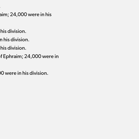
.
aim; 24,000 were in his
his division.
 his division.
his division.
 of Ephraim; 24,000 were in
0 were in his division.