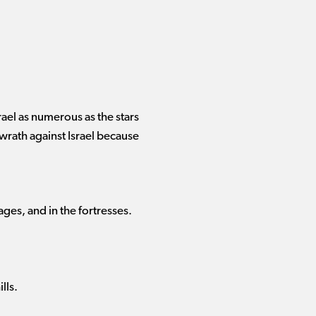
ael as numerous as the stars
 wrath against Israel because
lages, and in the fortresses.
lls.