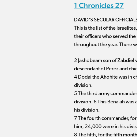
1 Chronicles 27
DAVID’S SECULAR OFFICIAL
This is the list of the Israe
their officers who served the
throughout the year. There w
2 Jashobeam son of Zabdiel was
descendant of Perez and chie
4 Dodai the Ahohite was in c
division.
5 The third army commander, a
division. 6 This Benaiah was
his division.
7 The fourth commander, for
him; 24,000 were in his divis
8 The fifth, for the fifth mo