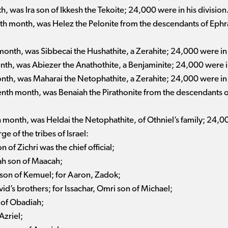
th, was Ira son of Ikkesh the Tekoite; 24,000 were in his division
nth month, was Helez the Pelonite from the descendants of Ephr
 month, was Sibbecai the Hushathite, a Zerahite; 24,000 were in 
onth, was Abiezer the Anathothite, a Benjaminite; 24,000 were in
onth, was Maharai the Netophathite, a Zerahite; 24,000 were in 
venth month, was Benaiah the Pirathonite from the descendants
th month, was Heldai the Netophathite, of Othniel’s family; 24,00
e of the tribes of Israel:
 of Zichri was the chief official;
ah son of Maacah;
h son of Kemuel; for Aaron, Zadok;
vid’s brothers; for Issachar, Omri son of Michael;
 of Obadiah;
Azriel;