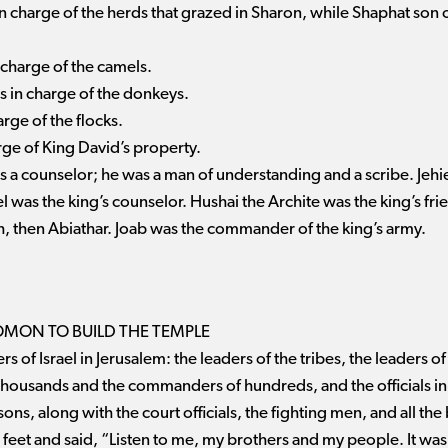
in charge of the herds that grazed in Sharon, while Shaphat son o
 charge of the camels.
 in charge of the donkeys.
arge of the flocks.
arge of King David’s property.
s a counselor; he was a man of understanding and a scribe. Jeh
l was the king’s counselor. Hushai the Archite was the king’s fr
, then Abiathar. Joab was the commander of the king’s army.
MON TO BUILD THE TEMPLE
 of Israel in Jerusalem: the leaders of the tribes, the leaders of 
housands and the commanders of hundreds, and the officials in 
sons, along with the court officials, the fighting men, and all the
 feet and said, “Listen to me, my brothers and my people. It was