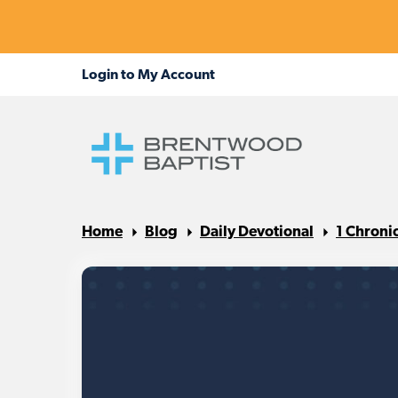
Home
Blog
Daily Devotional
1 Chroni