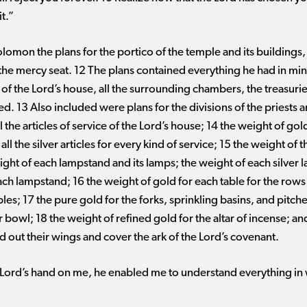
t.”
lomon the plans for the portico of the temple and its buildings,
the mercy seat. 12 The plans contained everything he had in mi
ts of the Lord’s house, all the surrounding chambers, the treasur
ed. 13 Also included were plans for the divisions of the priests an
l the articles of service of the Lord’s house; 14 the weight of gold 
 all the silver articles for every kind of service; 15 the weight of
ght of each lampstand and its lamps; the weight of each silver 
ach lampstand; 16 the weight of gold for each table for the rows
tables; 17 the pure gold for the forks, sprinkling basins, and pitc
r bowl; 18 the weight of refined gold for the altar of incense; and
 out their wings and cover the ark of the Lord’s covenant.
ord’s hand on me, he enabled me to understand everything in wri