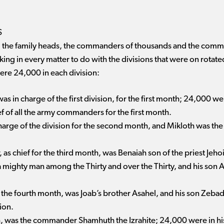
S
lites, the family heads, the commanders of thousands and the co
 king in every matter to do with the divisions that were on rotat
ere 24,000 in each division:
 in charge of the first division, for the first month; 24,000 wer
f of all the army commanders for the first month.
harge of the division for the second month, and Mikloth was the
s chief for the third month, was Benaiah son of the priest Jeho
 a mighty man among the Thirty and over the Thirty, and his so
 the fourth month, was Joab’s brother Asahel, and his son Zeb
ion.
nth, was the commander Shamhuth the Izrahite; 24,000 were in his