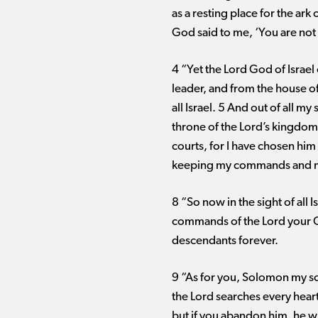
as a resting place for the ark
God said to me, ‘You are not
4 “Yet the Lord God of Israel 
leader, and from the house of
all Israel. 5 And out of all m
throne of the Lord’s kingdom
courts, for I have chosen him 
keeping my commands and my 
8 “So now in the sight of all 
commands of the Lord your Go
descendants forever.
9 “As for you, Solomon my so
the Lord searches every heart
but if you abandon him, he wi