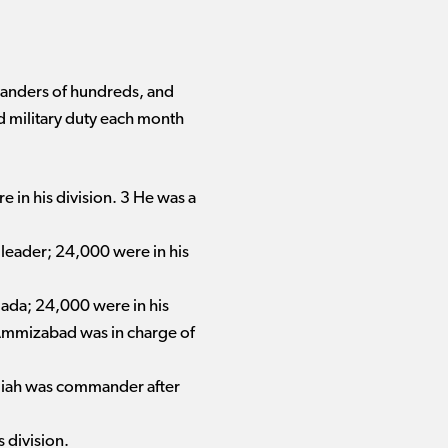
mmanders of hundreds, and
ed military duty each month
e in his division. 3 He was a
 leader; 24,000 were in his
iada; 24,000 were in his
n Ammizabad was in charge of
adiah was commander after
 division.