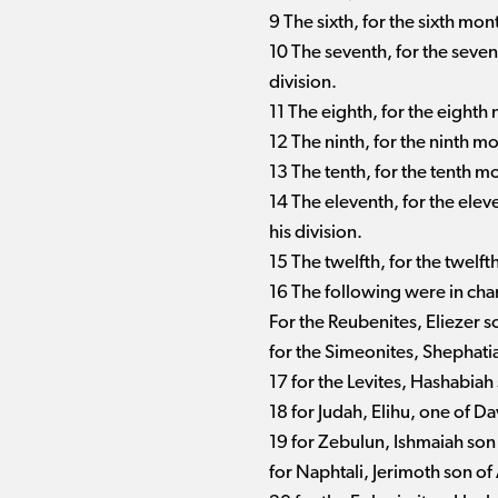
9 The sixth, for the sixth mon
10 The seventh, for the seve
division.
11 The eighth, for the eighth
12 The ninth, for the ninth m
13 The tenth, for the tenth m
14 The eleventh, for the ele
his division.
15 The twelfth, for the twelf
16 The following were in charg
For the Reubenites, Eliezer son
for the Simeonites, Shephati
17 for the Levites, Hashabia
18 for Judah, Elihu, one of Da
19 for Zebulun, Ishmaiah son
for Naphtali, Jerimoth son of 