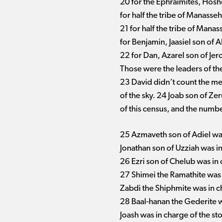
20 for the Ephraimites, Hosh
for half the tribe of Manasseh
21 for half the tribe of Mana
for Benjamin, Jaasiel son of 
22 for Dan, Azarel son of Je
Those were the leaders of the 
23 David didn’t count the me
of the sky. 24 Joab son of Ze
of this census, and the numbe
25 Azmaveth son of Adiel was
Jonathan son of Uzziah was in 
26 Ezri son of Chelub was in c
27 Shimei the Ramathite was 
Zabdi the Shiphmite was in ch
28 Baal-hanan the Gederite wa
Joash was in charge of the stor