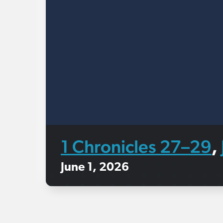
1 Chronicles 27–29
,
June 1, 2026