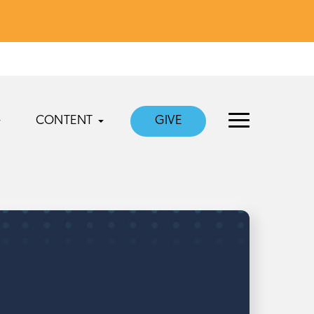
CONTENT
GIVE