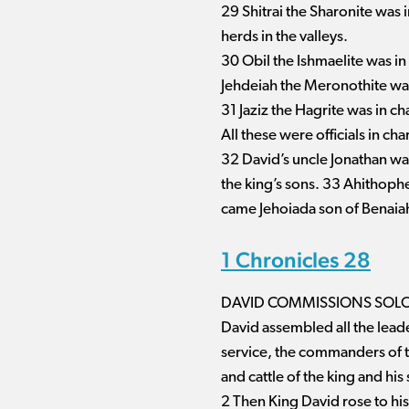
29 Shitrai the Sharonite was 
herds in the valleys.
30 Obil the Ishmaelite was in
Jehdeiah the Meronothite was
31 Jaziz the Hagrite was in ch
All these were officials in ch
32 David’s uncle Jonathan wa
the king’s sons. 33 Ahithophe
came Jehoiada son of Benaiah
1 Chronicles 28
DAVID COMMISSIONS SOLO
David assembled all the leaders
service, the commanders of t
and cattle of the king and his 
2 Then King David rose to his