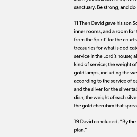
sanctuary. Be strong, and do i
11 Then David gave his son So
inner rooms, and a room for 
from the Spirit’ for the cour
treasuries for what is dedicat
service in the Lord’s house; al
kind of service; the weight of
gold lamps, including the wei
according to the service of e
and the silver for the silver 
dish; the weight of each silve
the gold cherubim that spread
19 David concluded, “By the L
plan.”