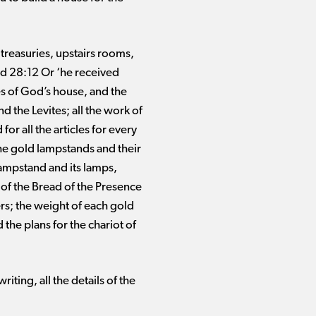
 treasuries, upstairs rooms,
nd 28:12 Or ‘he received
ies of God’s house, and the
d the Levites; all the work of
for all the articles for every
 the gold lampstands and their
lampstand and its lamps,
 of the Bread of the Presence
hers; the weight of each gold
 the plans for the chariot of
ting, all the details of the