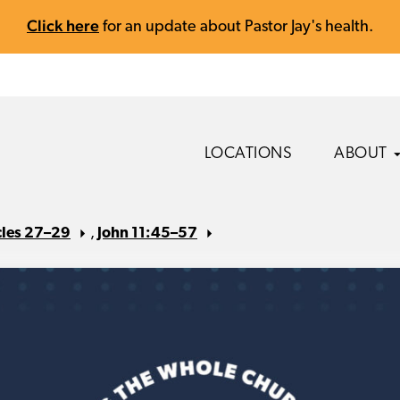
Click here
for an update about Pastor Jay's health.
LOCATIONS
ABOUT
cles 27–29
,
John 11:45–57