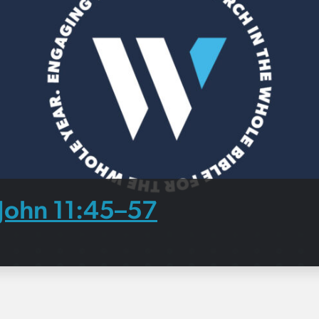
John 11:45–57