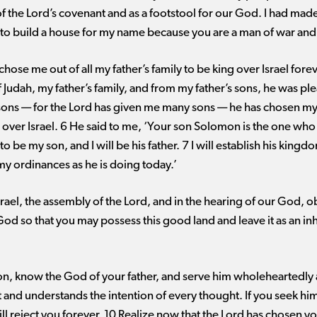
 of the Lord’s covenant and as a footstool for our God. I had mad
 to build a house for my name because you are a man of war and
chose me out of all my father’s family to be king over Israel fore
 Judah, my father’s family, and from my father’s sons, he was p
y sons ​— ​for the Lord has given me many sons ​— ​he has chosen 
 over Israel. 6 He said to me, ‘Your son Solomon is the one who
to be my son, and I will be his father. 7 I will establish his kingd
ordinances as he is doing today.’
Israel, the assembly of the Lord, and in the hearing of our God, o
d so that you may possess this good land and leave it as an inh
n, know the God of your father, and serve him wholeheartedly a
 and understands the intention of every thought. If you seek him
ll reject you forever. 10 Realize now that the Lord has chosen yo