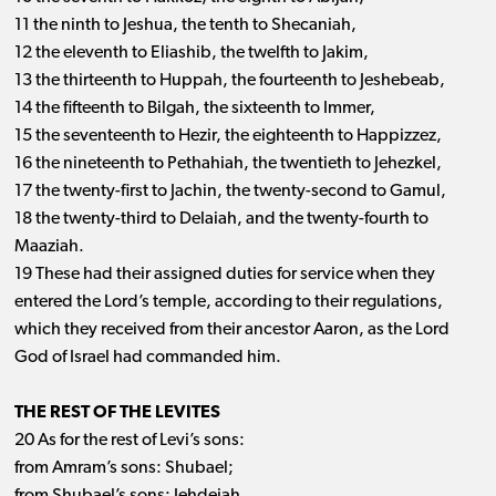
11 the ninth to Jeshua, the tenth to Shecaniah,
12 the eleventh to Eliashib, the twelfth to Jakim,
13 the thirteenth to Huppah, the fourteenth to Jeshebeab,
14 the fifteenth to Bilgah, the sixteenth to Immer,
15 the seventeenth to Hezir, the eighteenth to Happizzez,
16 the nineteenth to Pethahiah, the twentieth to Jehezkel,
17 the twenty-first to Jachin, the twenty-second to Gamul,
18 the twenty-third to Delaiah, and the twenty-fourth to
Maaziah.
19 These had their assigned duties for service when they
entered the Lord’s temple, according to their regulations,
which they received from their ancestor Aaron, as the Lord
God of Israel had commanded him.
THE REST OF THE LEVITES
20 As for the rest of Levi’s sons:
from Amram’s sons: Shubael;