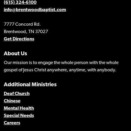
(615) 324-6100
info@brentwoodbaptist.com
7777 Concord Rd.
Brentwood, TN 37027
Get Directions
About Us
Our mission is to engage the whole person with the whole
gospel of Jesus Christ anywhere, anytime, with anybody.
Additional Ministries
Deaf Church
Chinese
Mental Health
Special Needs
Careers