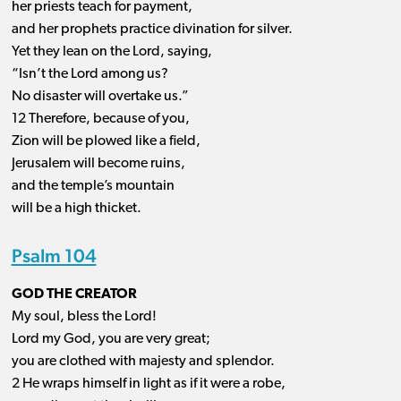
her priests teach for payment,
and her prophets practice divination for silver.
Yet they lean on the Lord, saying,
“Isn’t the Lord among us?
No disaster will overtake us.”
12 Therefore, because of you,
Zion will be plowed like a field,
Jerusalem will become ruins,
and the temple’s mountain
will be a high thicket.
Psalm 104
GOD THE CREATOR
My soul, bless the Lord!
Lord my God, you are very great;
you are clothed with majesty and splendor.
2 He wraps himself in light as if it were a robe,