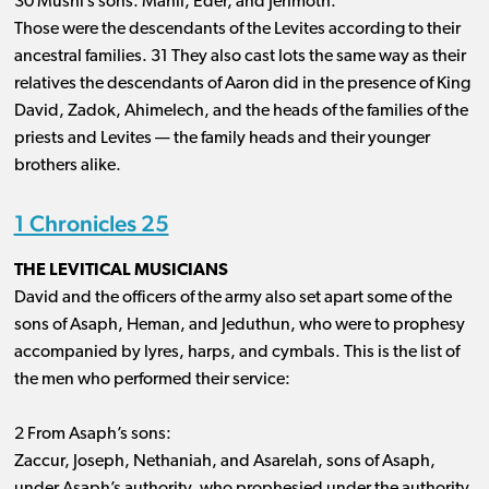
30 Mushi’s sons: Mahli, Eder, and Jerimoth.
Those were the descendants of the Levites according to their
ancestral families. 31 They also cast lots the same way as their
relatives the descendants of Aaron did in the presence of King
David, Zadok, Ahimelech, and the heads of the families of the
priests and Levites ​— ​the family heads and their younger
brothers alike.
1 Chronicles 25
THE LEVITICAL MUSICIANS
David and the officers of the army also set apart some of the
sons of Asaph, Heman, and Jeduthun, who were to prophesy
accompanied by lyres, harps, and cymbals. This is the list of
the men who performed their service:
2 From Asaph’s sons:
Zaccur, Joseph, Nethaniah, and Asarelah, sons of Asaph,