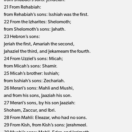
from Shubael’s sons: Jehdeiah.
21 From Rehabiah:
from Rehabiah’s sons: Isshiah was the first.
22 From the Izharites: Shelomoth;
from Shelomoth’s sons: Jahath.
23 Hebron’s sons:
Jeriah the first, Amariah the second,
Jahaziel the third, and Jekameam the fourth.
24 From Uzziel’s sons: Micah;
from Micah’s sons: Shamir.
25 Micah’s brother: Isshiah;
from Isshiah’s sons: Zechariah.
26 Merari’s sons: Mahli and Mushi,
and from his sons, Jaaziah his son.
27 Merari’s sons, by his son Jaaziah:
Shoham, Zaccur, and Ibri.
28 From Mahli: Eleazar, who had no sons.
29 From Kish, from Kish’s sons: Jerahmeel.