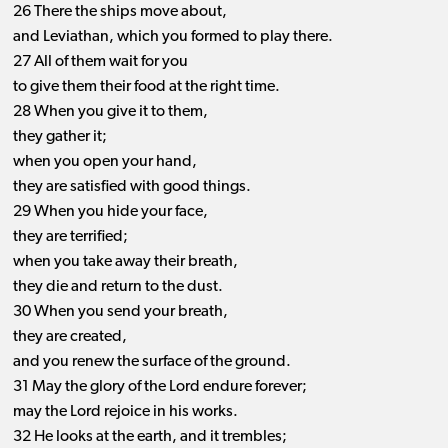
26 There the ships move about,
and Leviathan, which you formed to play there.
27 All of them wait for you
to give them their food at the right time.
28 When you give it to them,
they gather it;
when you open your hand,
they are satisfied with good things.
29 When you hide your face,
they are terrified;
when you take away their breath,
they die and return to the dust.
30 When you send your breath,
they are created,
and you renew the surface of the ground.
31 May the glory of the Lord endure forever;
may the Lord rejoice in his works.
32 He looks at the earth, and it trembles;