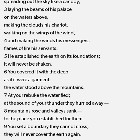
spreading out the sky like a canopy,
3 laying the beams of his palace
on the waters above,
making the clouds his chariot,
walking on the wings of the wind,
4 and making the winds his messengers,
flames of fire his servants.
5 He established the earth on its foundations;
it will never be shaken.
6 You covered it with the deep
as if it were a garment;
the water stood above the mountains.
7 At your rebuke the water fled;
at the sound of your thunder they hurried away —
8 mountains rose and valleys sank —
to the place you established for them.
9 You set a boundary they cannot cross;
they will never cover the earth again.