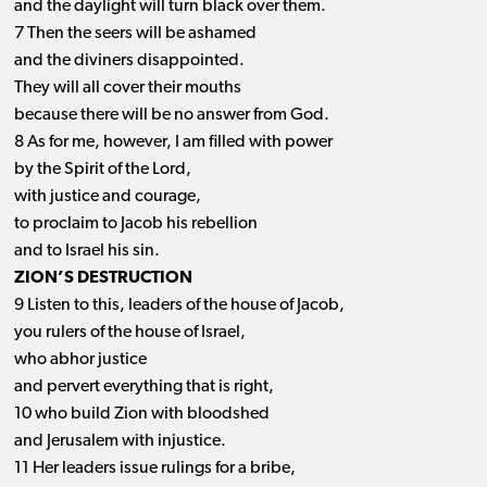
and the daylight will turn black over them.
7 Then the seers will be ashamed
and the diviners disappointed.
They will all cover their mouths
because there will be no answer from God.
8 As for me, however, I am filled with power
by the Spirit of the Lord,
with justice and courage,
to proclaim to Jacob his rebellion
and to Israel his sin.
ZION’S DESTRUCTION
9 Listen to this, leaders of the house of Jacob,
you rulers of the house of Israel,
who abhor justice
and pervert everything that is right,
10 who build Zion with bloodshed
and Jerusalem with injustice.
11 Her leaders issue rulings for a bribe,