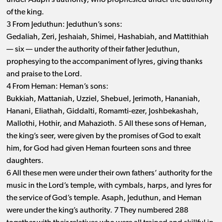
under Asaph’s authority, who prophesied under the authority
of the king.
3 From Jeduthun: Jeduthun’s sons:
Gedaliah, Zeri, Jeshaiah, Shimei, Hashabiah, and Mattithiah ​
— ​six ​— ​under the authority of their father Jeduthun,
prophesying to the accompaniment of lyres, giving thanks
and praise to the Lord.
4 From Heman: Heman’s sons:
Bukkiah, Mattaniah, Uzziel, Shebuel, Jerimoth, Hananiah,
Hanani, Eliathah, Giddalti, Romamti-ezer, Joshbekashah,
Mallothi, Hothir, and Mahazioth. 5 All these sons of Heman,
the king’s seer, were given by the promises of God to exalt
him, for God had given Heman fourteen sons and three
daughters.
6 All these men were under their own fathers’ authority for the
music in the Lord’s temple, with cymbals, harps, and lyres for
the service of God’s temple. Asaph, Jeduthun, and Heman
were under the king’s authority. 7 They numbered 288