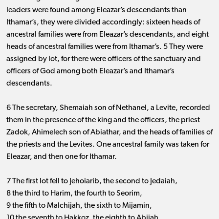
leaders were found among Eleazar’s descendants than
Ithamar’s, they were divided accordingly: sixteen heads of
ancestral families were from Eleazar’s descendants, and eight
heads of ancestral families were from Ithamar’s. 5 They were
assigned by lot, for there were officers of the sanctuary and
officers of God among both Eleazar’s and Ithamar’s
descendants.
6 The secretary, Shemaiah son of Nethanel, a Levite, recorded
them in the presence of the king and the officers, the priest
Zadok, Ahimelech son of Abiathar, and the heads of families of
the priests and the Levites. One ancestral family was taken for
Eleazar, and then one for Ithamar.
7 The first lot fell to Jehoiarib, the second to Jedaiah,
8 the third to Harim, the fourth to Seorim,
9 the fifth to Malchijah, the sixth to Mijamin,
10 the seventh to Hakkoz, the eighth to Abijah,