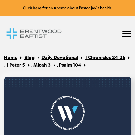
Click here
for an update about Pastor Jay's health.
Home
Blog
Daily Devotional
1 Chronicles 24-25
,
1 Peter 5
,
Micah 3
,
Psalm 104