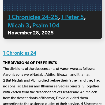
1 Chronicles 24-25
1 Peter 5
,
,
Micah 3
Psalm 104
,
November 28, 2025
1 Chronicles 24
THE DIVISIONS OF THE PRIESTS
The divisions of the descendants of Aaron were as follows:
Aaron’s sons were Nadab, Abihu, Eleazar, and Ithamar.
2 But Nadab and Abihu died before their father, and they had
no sons, so Eleazar and Ithamar served as priests. 3 Together
with Zadok from the descendants of Eleazar and Ahimelech
from the descendants of Ithamar, David divided them
according to the assigned duties of their service. 4 Since more