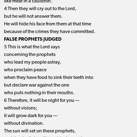
like meat in a cauldron.”
4 Then they will cry out to the Lord,
but he will not answer them.
He will hide his face from them at that time
because of the crimes they have committed.
FALSE PROPHETS JUDGED
5 This is what the Lord says
concerning the prophets
who lead my people astray,
who proclaim peace
when they have food to sink their teeth into
but declare war against the one
who puts nothing in their mouths.
6 Therefore, it will be night for you —
without visions;
it will grow dark for you —
without divination.
The sun will set on these prophets,