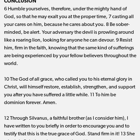
CONCLUSION
6 Humble yourselves, therefore, under the mighty hand of
God, so that he may exalt you at the proper time, 7 casting all
your cares on him, because he cares about you. 8 Be sober-
minded, be alert. Your adversary the devil is prowling around
like a roaring lion, looking for anyone he can devour. 9 Resist
him, firm in the faith, knowing that the same kind of sufferings
are being experienced by your fellow believers throughout the
world.
10 The God of all grace, who called you to his eternal glory in
Christ, will himself restore, establish, strengthen, and support
you after you have suffered a little while. 11 To him be
dominion forever. Amen.
12 Through Silvanus, a faithful brother (as I consider him), I
have written to you briefly in order to encourage you and to
testify that this is the true grace of God. Stand firm in it! 13 She