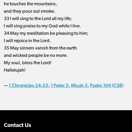
he touches the mountains,
and they pour out smoke.
33 I will sing to the Lord all my life;
I will sing praise to my God while I live.
34 May my meditation be pleasing to him;
I will rejoice in the Lord.
35 May sinners vanish from the earth
and wicked people be no more.
My soul, bless the Lord!
Hallelujah!
1 Chronicles 24-25
1 Peter 5
Micah 3
Psalm 104 (CSB)
—
,
,
,
Contact Us