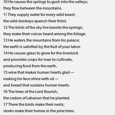
10 He causes the springs to gush into the valleys;
they flow between the mountains.
11 They supply water for every wild beast;
the wild donkeys quench their thirst.
12 The birds of the sky live beside the springs;
they make their voices heard among the foliage.
13 He waters the mountains from his palace;
the earth is satisfied by the fruit of your labor.
14 He causes grass to grow for the livestock
and provides crops for man to cultivate,
producing food from the earth,
15 wine that makes human hearts glad —
making his face shine with oil —
and bread that sustains human hearts.
16 The trees of the Lord flourish,
the cedars of Lebanon that he planted.
17 There the birds make their nests;
storks make their homes in the pine trees.