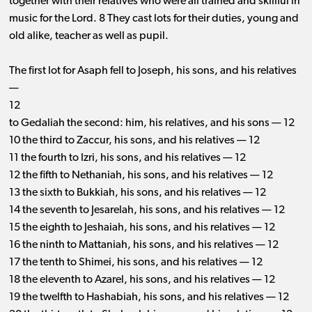
together with their relatives who were all trained and skillful in
music for the Lord. 8 They cast lots for their duties, young and
old alike, teacher as well as pupil.
The first lot for Asaph fell to Joseph, his sons, and his relatives
—
12
to Gedaliah the second: him, his relatives, and his sons — 12
10 the third to Zaccur, his sons, and his relatives — 12
11 the fourth to Izri, his sons, and his relatives — 12
12 the fifth to Nethaniah, his sons, and his relatives — 12
13 the sixth to Bukkiah, his sons, and his relatives — 12
14 the seventh to Jesarelah, his sons, and his relatives — 12
15 the eighth to Jeshaiah, his sons, and his relatives — 12
16 the ninth to Mattaniah, his sons, and his relatives — 12
17 the tenth to Shimei, his sons, and his relatives — 12
18 the eleventh to Azarel, his sons, and his relatives — 12
19 the twelfth to Hashabiah, his sons, and his relatives — 12