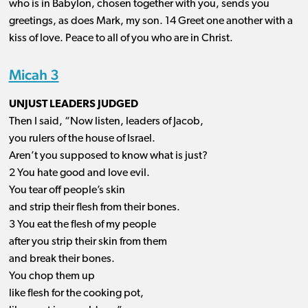
who is in Babylon, chosen together with you, sends you
greetings, as does Mark, my
son. 14
Greet one another with a
kiss of love. Peace to all of you who are in Christ.
Micah 3
UNJUST LEADERS JUDGED
Then I said, “Now listen, leaders of Jacob,
you rulers of the house of Israel.
Aren’t you supposed to know what is just?
2 You hate good and love evil.
You tear off people’s skin
and strip their flesh from their bones.
3 You eat the flesh of my people
after you strip their skin from them
and break their bones.
You chop them up
like flesh for the cooking pot,