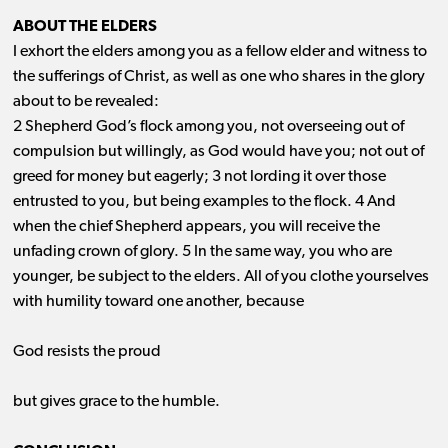
ABOUT THE ELDERS
I exhort the elders among you as a fellow elder and witness to
the sufferings of Christ, as well as one who shares in the glory
about to be revealed:
2 Shepherd God’s flock among you, not overseeing out of
compulsion but willingly, as God would have you; not out of
greed for money but eagerly; 3 not lording it over those
entrusted to you, but being examples to the flock. 4 And
when the chief Shepherd appears, you will receive the
unfading crown of glory. 5 In the same way, you who are
younger, be subject to the elders. All of you clothe yourselves
with humility toward one another, because
God resists the proud
but gives grace to the humble.