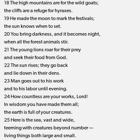
18 The high mountains are for the wild goats;
the cliffs are a refuge for hyraxes.
19 He made the moon to mark the festivals;
the sun knows when to set.
20 You bring darkness, and it becomes night,
when all the forest animals stir.
21 The young lions roar for their prey
and seek their food from God.
22 The sun rises; they go back
and lie down in their dens.
23 Man goes out to his work
and to his labor until evening.
24 How countless are your works, Lord!
In wisdom you have made them all;
the earth is full of your creatures.
25 Here is the sea, vast and wide,
teeming with creatures beyond number —
living things both large and small.