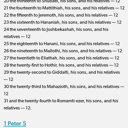
20 the thirteenth to Shubael, his sons, and his relatives — 12
21 the fourteenth to Mattithiah, his sons, and his relatives — 12
22 the fifteenth to Jeremoth, his sons, and his relatives — 12
23 the sixteenth to Hananiah, his sons, and his relatives — 12
24 the seventeenth to Joshbekashah, his sons, and his
relatives — 12
25 the eighteenth to Hanani, his sons, and his relatives — 12
26 the nineteenth to Mallothi, his sons, and his relatives — 12
27 the twentieth to Eliathah, his sons, and his relatives — 12
28 the twenty-first to Hothir, his sons, and his relatives — 12
29 the twenty-second to Giddalti, his sons, and his relatives
— 12
30 the twenty-third to Mahazioth, his sons, and his relatives —
12
31 and the twenty-fourth to Romamti-ezer, his sons, and his
relatives — 12.
1 Peter 5