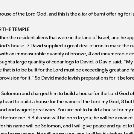
ouse of the Lord God, and this is the altar of burnt offering for I
R THE TEMPLE
her the resident aliens that were in the land of Israel, and he a
God’s house. 3 David supplied a great deal of iron to make the na
er with an immeasurable quantity of bronze, 4 and innumerable c
ought a large quantity of cedar logs to David. 5 David said, “
that is to be built for the Lord must be exceedingly great and f
provision for it.” So David made lavish preparations for it before
Solomon and charged him to build a house for the Lord God of 
y heart to build a house for the name of the Lord my God, 8 but
od and waged great wars. You are not to build a house for my
efore me. 9 But a son will be born to you; he will be a man of re
for his name will be Solomon, and I will give peace and quiet to I