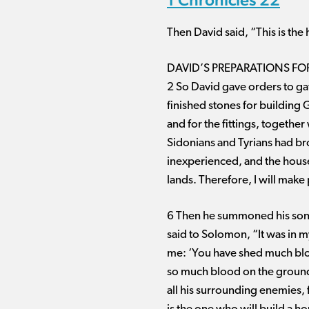
Then David said, “This is the h
DAVID’S PREPARATIONS FO
2 So David gave orders to gat
finished stones for building 
and for the fittings, togeth
Sidonians and Tyrians had br
inexperienced, and the house 
lands. Therefore, I will make 
6 Then he summoned his son 
said to Solomon, “It was in m
me: ‘You have shed much blo
so much blood on the ground b
all his surrounding enemies, 