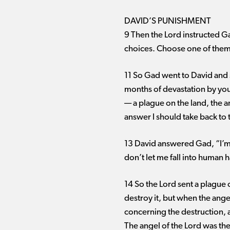
DAVID’S PUNISHMENT
9 Then the Lord instructed Ga
choices. Choose one of them fo
11 So Gad went to David and s
months of devastation by your
— ​a plague on the land, the 
answer I should take back to
13 David answered Gad, “I’m i
don’t let me fall into human 
14 So the Lord sent a plague 
destroy it, but when the ange
concerning the destruction,
The angel of the Lord was the