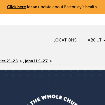
Click here
for an update about Pastor Jay's health.
LOCATIONS
ABOUT
cles 21–23
,
John 11:1–27