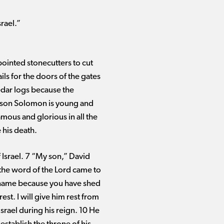
srael.”
ppointed stonecutters to cut
ils for the doors of the gates
edar logs because the
My son Solomon is young and
amous and glorious in all the
 his death.
Israel. 7 “My son,” David
 the word of the Lord came to
 name because you have shed
st. I will give him rest from
srael during his reign. 10 He