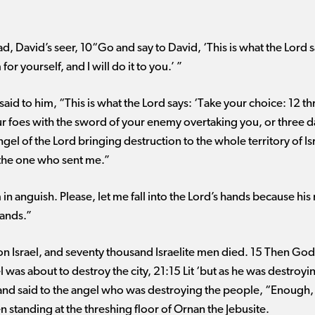
d, David’s seer, 10“Go and say to David, ‘This is what the Lord s
r yourself, and I will do it to you.’ ”
aid to him, “This is what the Lord says: ‘Take your choice: 12 th
 foes with the sword of your enemy overtaking you, or three day
angel of the Lord bringing destruction to the whole territory of 
 the one who sent me.”
n anguish. Please, let me fall into the Lord’s hands because his 
hands.”
on Israel, and seventy thousand Israelite men died. 15 Then God
l was about to destroy the city, 21:15 Lit ‘but as he was destroy
 and said to the angel who was destroying the people, “Enough
n standing at the threshing floor of Ornan the Jebusite.