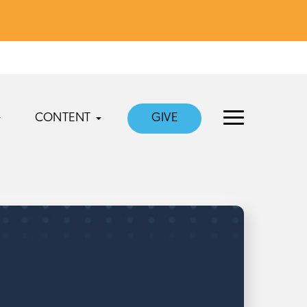
CONTENT
GIVE