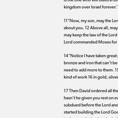
is the one who will build a hou
kingdom over Israel forever.’
11“Now, my son, may the Lord
about you. 12 Above all, may 
may keep the law of the Lord 
Lord commanded Moses for Is
14“Notice I have taken great p
bronze and iron that can’t be
need to add more to them. 15
kind of work 16 in gold, sil
17 Then David ordered all the
hasn’t he given you rest on e
subdued before the Lord and
started building the Lord God