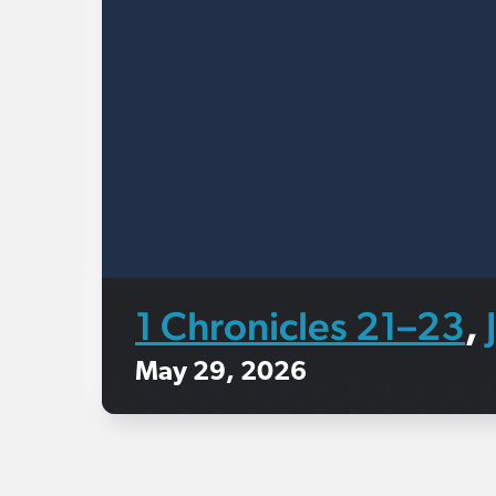
1 Chronicles 21–23
,
May 29, 2026