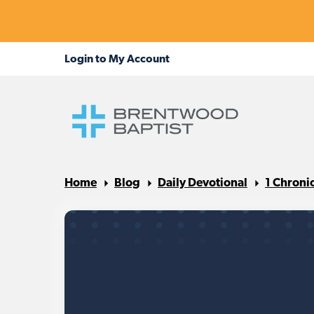
Home
Blog
Daily Devotional
1 Chroni