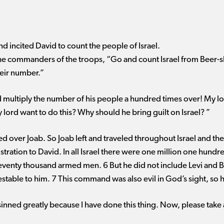
nd incited David to count the people of Israel.
the commanders of the troops, “Go and count Israel from Beer-s
heir number.”
 multiply the number of his people a hundred times over! My lor
lord want to do this? Why should he bring guilt on Israel? ”
led over Joab. So Joab left and traveled throughout Israel and th
istration to David. In all Israel there were one million one hu
 seventy thousand armed men. 6 But he did not include Levi and 
able to him. 7 This command was also evil in God’s sight, so he 
sinned greatly because I have done this thing. Now, please take a