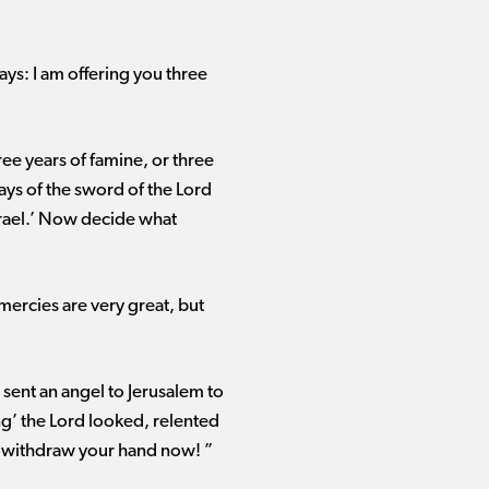
ays: I am offering you three
ree years of famine, or three
s of the sword of the Lord ​
Israel.’ Now decide what
mercies are very great, but
 sent an angel to Jerusalem to
ing’ the Lord looked, relented
, withdraw your hand now! ”