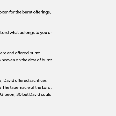
oxen for the burnt offerings,
he Lord what belongs to you or
here and offered burnt
 heaven on the altar of burnt
e, David offered sacrifices
9 The tabernacle of the Lord,
n Gibeon, 30 but David could