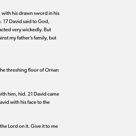
with his drawn sword in his
. 17 David said to God,
acted very wickedly. But
st my father’s family, but
 the threshing floor of Ornan
ith him, hid. 21 David came
id with his face to the
the Lord on it. Give it to me