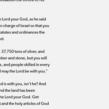
 establish the throne of his
e Lord your God, as he said
 charge of Israel so that you
statutes and ordinances the
ed.
 37,750 tons of silver, and
mber and stone, but you will
, and people skilled in every
d may the Lord be with you.”
 is with you, isn’t he? And
and the land has been
the Lord your God. Get
 and the holy articles of God