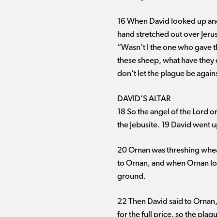
16 When David looked up and 
hand stretched out over Jeru
“Wasn’t I the one who gave t
these sheep, what have they 
don’t let the plague be again
DAVID’S ALTAR
18 So the angel of the Lord o
the Jebusite. 19 David went 
20 Ornan was threshing whea
to Ornan, and when Ornan loo
ground.
22 Then David said to Ornan, “
for the full price, so the pl