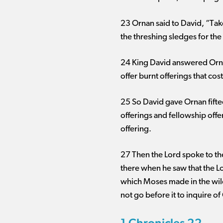
23 Ornan said to David, “Take
the threshing sledges for the w
24 King David answered Ornan, 
offer burnt offerings that co
25 So David gave Ornan fiftee
offerings and fellowship offe
offering.
27 Then the Lord spoke to the
there when he saw that the Lo
which Moses made in the wild
not go before it to inquire o
1 Chronicles 22