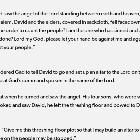
saw the angel of the Lord standing between earth and heaven, 
salem, David and the elders, covered in sackcloth, fell facedown
he order to count the people? I am the one who has sinned and 
done? Lord my God, please let your hand be against me and again
st your people.”
rdered Gad to tell David to go and set up an altar to the Lord on
up at Gad’s command spoken in the name of the Lord.
t when he turned and saw the angel. His four sons, who were w
ked and saw David, he left the threshing floor and bowed to Dav
Give me this threshing-floor plot so that I may build an altar to 
ague on the people may be stopped.”