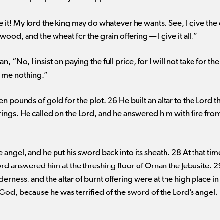
 it! My lord the king may do whatever he wants. See, I give the 
ood, and the wheat for the grain offering ​— ​I give it all.”
“No, I insist on paying the full price, for I will not take for t
st me nothing.”
n pounds of gold for the plot. 26 He built an altar to the Lord t
rings. He called on the Lord, and he answered him with fire from
 angel, and he put his sword back into its sheath. 28 At that tim
rd answered him at the threshing floor of Ornan the Jebusite. 2
erness, and the altar of burnt offering were at the high place i
f God, because he was terrified of the sword of the Lord’s angel.