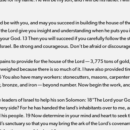
se for my name. He will be my son, and I will be his father. I will
 be with you, and may you succeed in building the house of th
the Lord give you insight and understanding when he puts you in
your God. 13 Then you will succeed if you carefully follow the 
rael. Be strong and courageous. Don’t be afraid or discourag
ains to provide for the house of the Lord ​— ​3,775 tons of gold,
 weighed because there is so much of it. I have also provided ti
 You also have many workers: stonecutters, masons, carpenters
ver, bronze, and iron ​— ​beyond number. Now begin the work, an
 leaders of Israel to help his son Solomon: 18“The Lord your God
very side? For he has handed the land’s inhabitants over to me, 
 his people. 19 Now determine in your mind and heart to seek 
’s sanctuary so that you may bring the ark of the Lord’s covenant