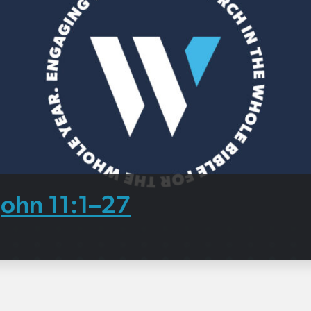
John 11:1–27