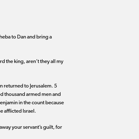
heba to Dan and bring a
d the king, aren’t they all my
en returned to Jerusalem. 5
ndred thousand armed men and
Benjamin in the count because
afflicted Israel.
way your servant’s guilt, for