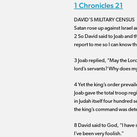
1 Chronicles 21
DAVID’S MILITARY CENSUS
Satan rose up against Israel a
2 So David said to Joab and 
report to me so I can know t
3 Joab replied, “May the Lord
lord’s servants? Why does my 
4 Yet the king’s order prevai
Joab gave the total troop reg
in Judah itself four hundred
the king’s command was detest
8 David said to God, “I have 
I’ve been very foolish.”